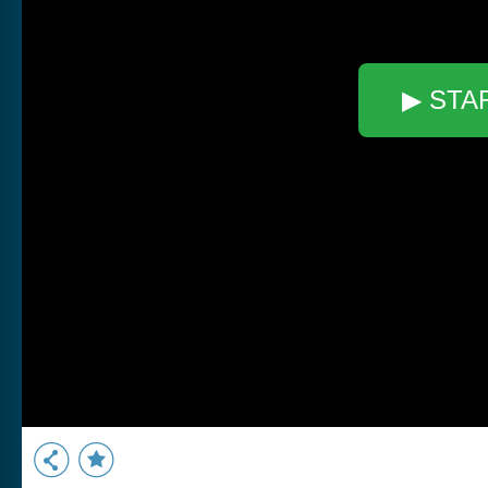
▶ STA