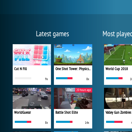
Latest games
Most playe
Cut N Fill
One Shot Tower: Physics Destroyer
World Cup 2018
9x
8x
1
20 hours ago
WorldGuessr
Battle Shot Elite
Valley Gun Zombies
8x
14x