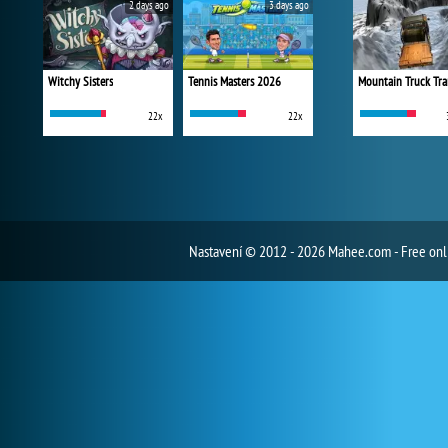
2 days ago
3 days ago
Witchy Sisters
Tennis Masters 2026
Mountain Truck Tra
22x
22x
Nastavení
© 2012 - 2026 Mahee.com - Free on