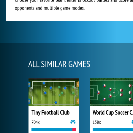
opponents and multiple game modes.
ALL SIMILAR GAMES
Tiny Football Club
World
704x
158x