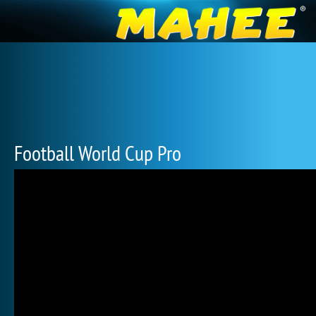
Football World Cup Pro