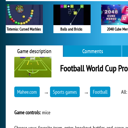
Totemia: Cursed Marbles
Balls and Bricks
2048 Cube Mer
Game description
Comments
Football World Cup Pro
Mahee.com
→
Sports games
→
Football
All
Game controls:
mice
Choose your favorite team, enter knockout battles and score a