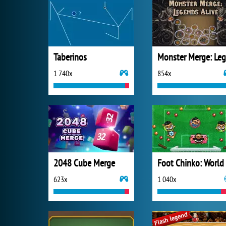
Taberinos
1 740x
854x
2048 Cube Merge
623x
1 040x