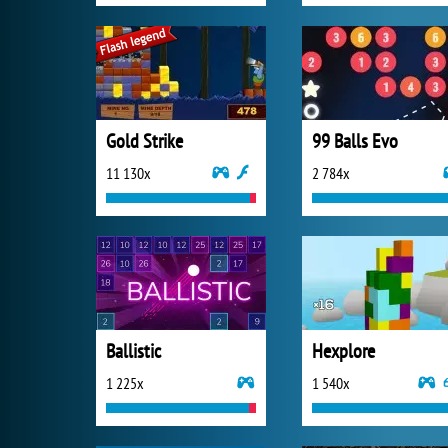
Gold Strike
99 Balls Evo
11 130x
2 784x
Ballistic
Hexplore
1 225x
1 540x