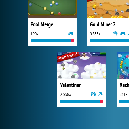
Pool Merge
Gold Miner 2
190x
9 355x
Valentiner
Rach
2 558x
831x