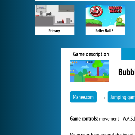
Primary
Roller Ball 5
Game description
Bubbl
Mahee.com
→
Jumping ga
Game controls:
movement - W,A,S,D,
Move your hero around the board t