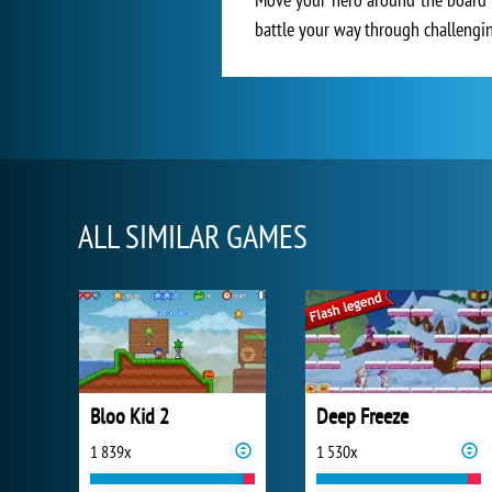
battle your way through challenging
ALL SIMILAR GAMES
Bloo Kid 2
Deep Freeze
1 839x
1 530x