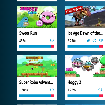
Sweet Run
Ice Age Dawn of the Dinosaurs
858x
2 250x
Super Robo Adventure
Hoggy 2
1 306x
1 239x