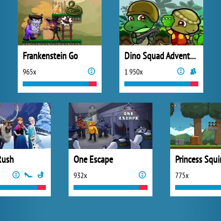
Frankenstein Go
Dino Squad Adventure
965x
1 950x
Rush
One Escape
Princess Squi
932x
775x