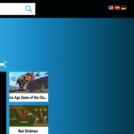
Ice Age Dawn of the Dinosaurs
Red Stickman