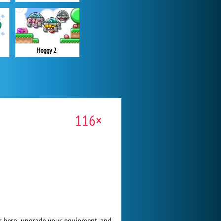
Hoggy 2
116×
ur hero, upgrade your equipment, and