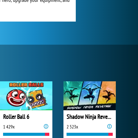
Roller Ball 6
Shadow Ninja Revenge
1 429x
2 523x