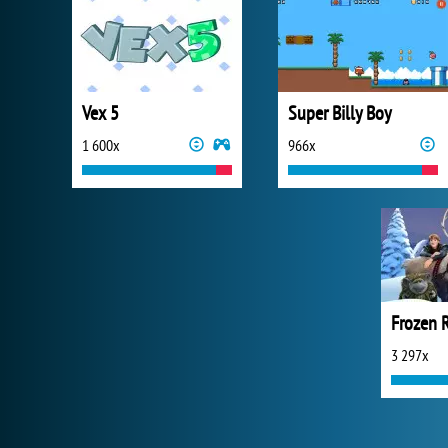
Vex 5
Super Billy Boy
1 600x
966x
Frozen 
3 297x