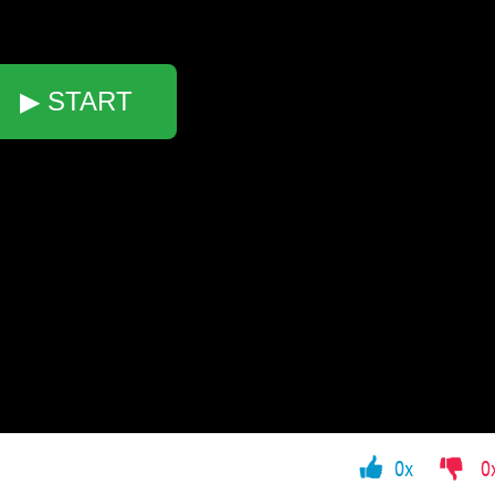
▶ START
0x
0