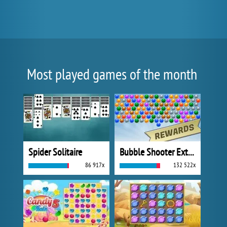
Most played games of the month
Spider Solitaire
Bubble Shooter Extreme
86 917x
132 522x