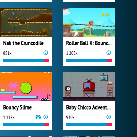
Nak the Cruncodile
Roller Ball X: Bounce Ball
851x
1 205x
Bouncy Slime
Baby Chicco Adventures
1 117x
930x