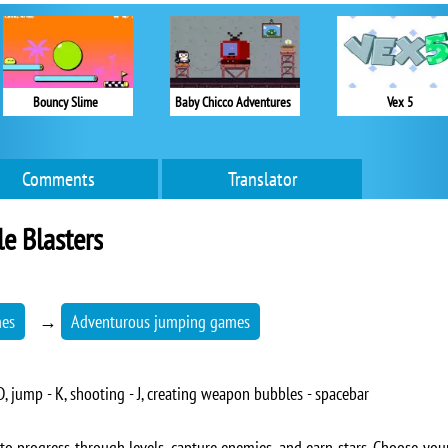
Bouncy Slime
Baby Chicco Adventures
Vex 5
Comments
Translator
e Blasters
mes
→
Adventurous jumping games
 jump - K, shooting - J, creating weapon bubbles - spacebar
o progress through levels, capture enemies, and earn stars. Choose yo