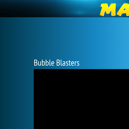
Bubble Blasters