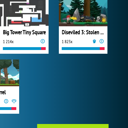
Big Tower Tiny Square
Diseviled 3: Stolen Kingdom
1 214x
1 823x
rrel