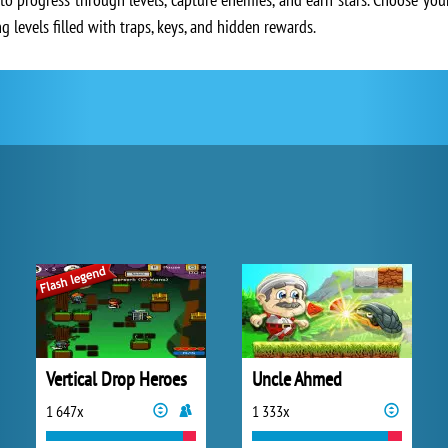
 levels filled with traps, keys, and hidden rewards.
Vertical Drop Heroes
Uncle Ahmed
1 647x
1 333x