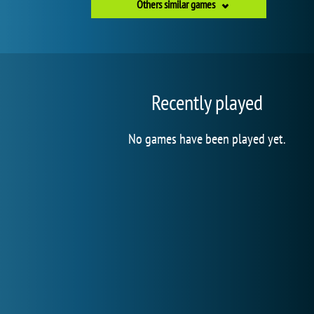
Others similar games
Recently played
No games have been played yet.