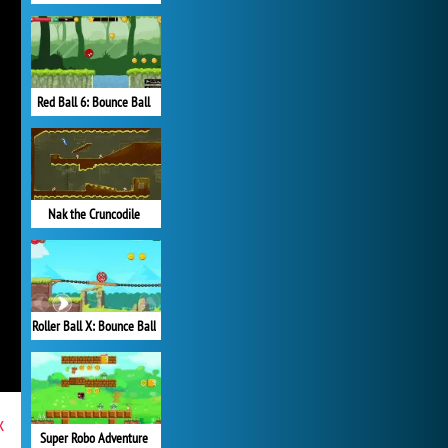
Red Ball 6: Bounce Ball
Nak the Cruncodile
Roller Ball X: Bounce Ball
x
Super Robo Adventure