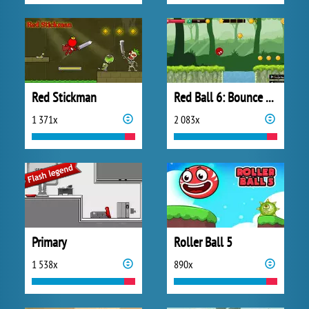
Red Stickman
Red Ball 6: Bounce Ball
1 371x
2 083x
Primary
Roller Ball 5
1 538x
890x