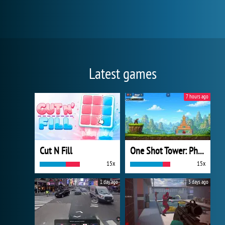
Latest games
7 hours ago
Cut N Fill
One Shot Tower: Physics Destroyer
15x
15x
1 day ago
3 days ago