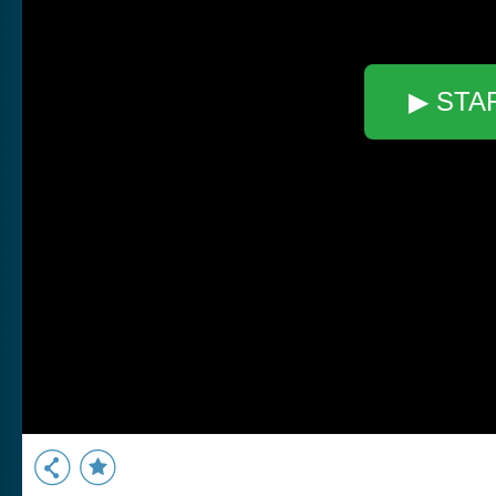
▶ STA