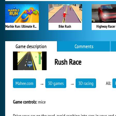
Marble Run: Ultimate Race!
Bike Rush
Highway Racer
Game description
Comments
Rush Race
Mahee.com
→
3D games
→
3D racing
All:
Game controls:
mice
Drive your car on the road, avoid crashing into cars in your and