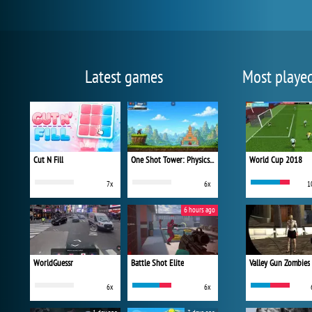
Latest games
Most playe
Cut N Fill
One Shot Tower: Physics Destroyer
World Cup 2018
7x
6x
1
6 hours ago
WorldGuessr
Battle Shot Elite
Valley Gun Zombies
6x
6x