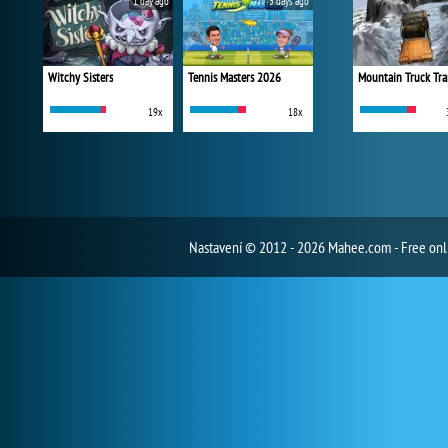
1 day ago
3 days ago
Witchy Sisters
Tennis Masters 2026
Mountain Truck Tra
19x
18x
Nastavení
© 2012 - 2026 Mahee.com - Free on