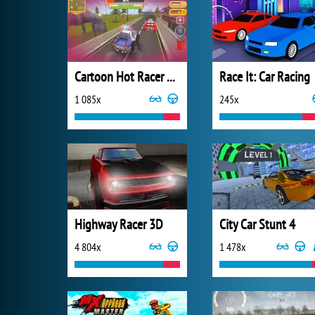
Cartoon Hot Racer 3D
Race It: Car Racing
1 085x
245x
Highway Racer 3D
City Car Stunt 4
4 804x
1 478x