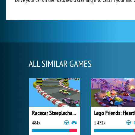
ALL SIMILAR GAMES
Racecar Steeplechase Master
484x
1 472x