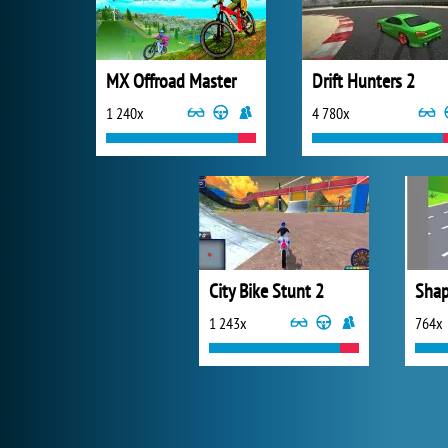
MX Offroad Master
Drift Hunters 2
1 240x
4 780x
City Bike Stunt 2
Shap
1 243x
764x