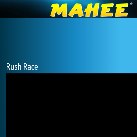
Rush Race