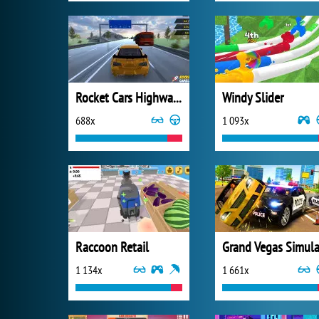
Rocket Cars Highway Race
Windy Slider
688x
1 093x
Raccoon Retail
1 134x
1 661x