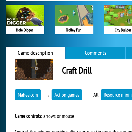
Hole Digger
Trolley Fun
City Builder
Game description
Comments
Craft Drill
Mahee.com
→
Action games
All:
Resource mini
Game controls:
arrows or mouse
Control the mining machine, dig your way through the ground