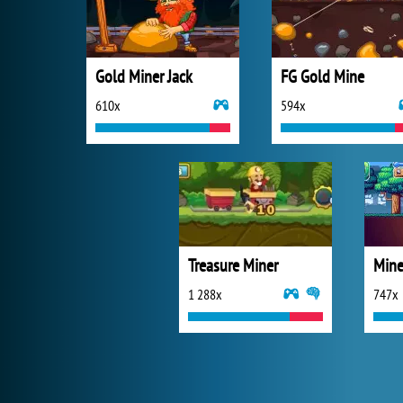
Gold Miner Jack
FG Gold Mine
610x
594x
Treasure Miner
Mine
1 288x
747x