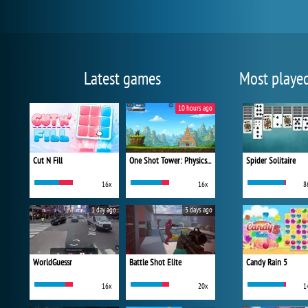
Latest games
Most playe
10 hours ago
Cut N Fill
One Shot Tower: Physics Destroyer
Spider Solitaire
16x
16x
8
1 day ago
3 days ago
WorldGuessr
Battle Shot Elite
Candy Rain 5
16x
20x
1