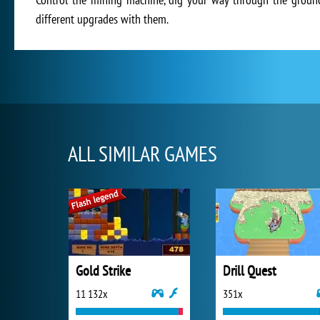
different upgrades with them.
ALL SIMILAR GAMES
Gold Strike
Drill Quest
11 132x
351x