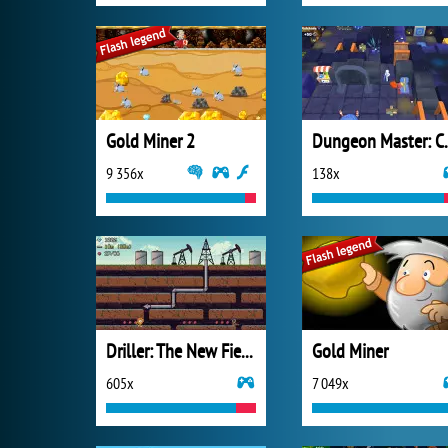
Gold Miner 2
Dungeon Ma
9 356x
138x
Driller: The New Fields
Gold Miner
605x
7 049x