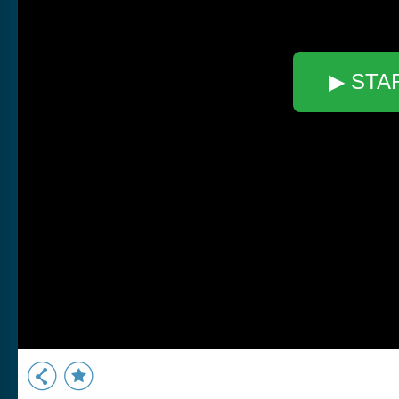
▶ STA