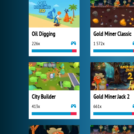
Oil Digging
Gold Miner Classic
226x
1 572x
City Builder
Gold Miner Jack 2
413x
661x