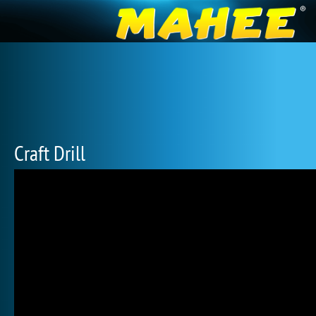
Craft Drill