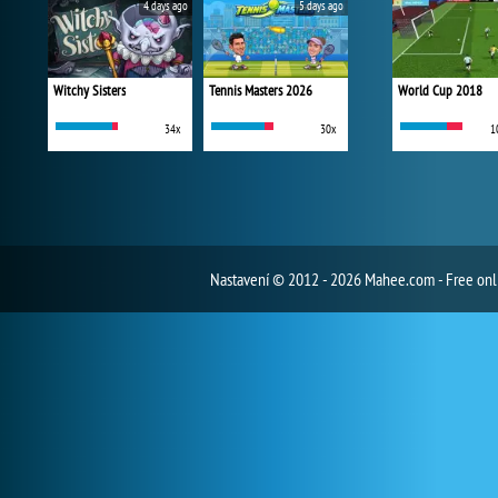
4 days ago
5 days ago
Witchy Sisters
Tennis Masters 2026
World Cup 2018
34x
30x
1
Nastavení
© 2012 - 2026 Mahee.com - Free on