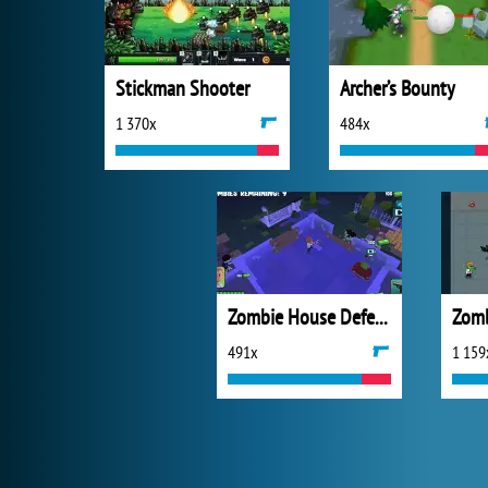
Stickman Shooter
Archer’s Bounty
1 370x
484x
Zombie House Defense
491x
1 159