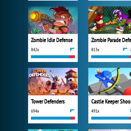
Zombie Idle Defense
842x
813x
Tower Defenders
Cas
694x
491x