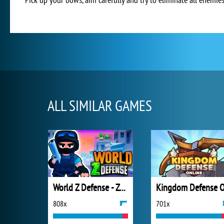
ALL SIMILAR GAMES
World Z Defense - Zombie Defense
808x
701x