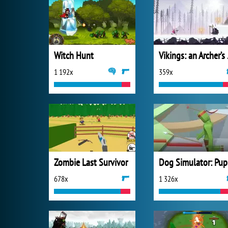
Witch Hunt
Viki
1 192x
359x
Zombie Last Survivor
Do
678x
1 326x