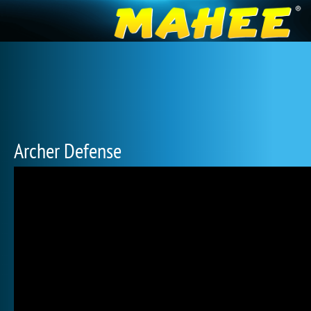
Archer Defense