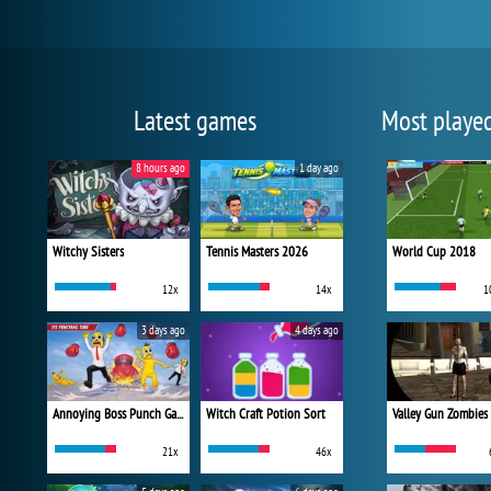
Latest games
Most playe
8 hours ago
1 day ago
Witchy Sisters
Tennis Masters 2026
World Cup 2018
12x
14x
1
3 days ago
4 days ago
Annoying Boss Punch Game
Witch Craft Potion Sort
Valley Gun Zombies
21x
46x