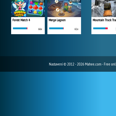
5 days ago
6 days ago
Forest Match 4
Merge Lagoon
Mountain Truck Tra
66x
61x
Nastavení
© 2012 - 2026 Mahee.com - Free on