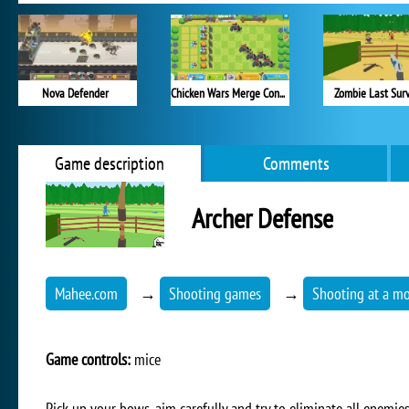
Nova Defender
Chicken Wars Merge Connect
Zombie Last Surv
Game description
Comments
Archer Defense
Mahee.com
→
Shooting games
→
Shooting at a mo
Game controls:
mice
Pick up your bows, aim carefully and try to eliminate all enemie