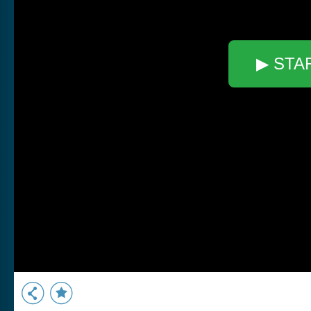
▶ STA