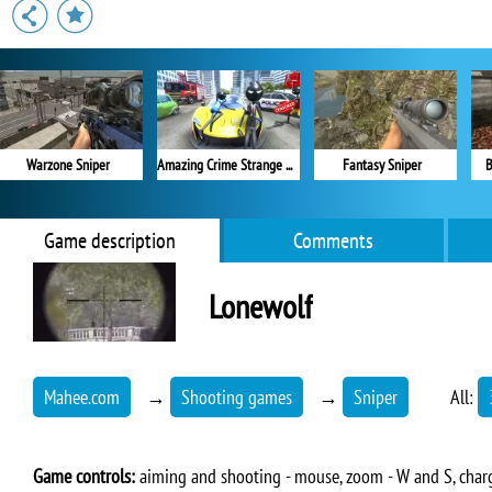
Warzone Sniper
Amazing Crime Strange Stickman
Fantasy Sniper
B
Game description
Comments
Lonewolf
Mahee.com
→
Shooting games
→
Sniper
All:
Game controls:
aiming and shooting - mouse, zoom - W and S, charge