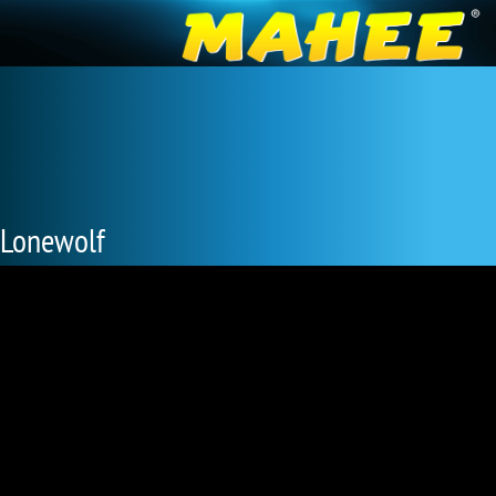
Lonewolf