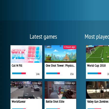
Latest games
Most playe
4 hours ago
Cut N Fill
One Shot Tower: Physics Destroyer
World Cup 2018
14x
15x
1
1 day ago
3 days ago
WorldGuessr
Battle Shot Elite
Valley Gun Zombies