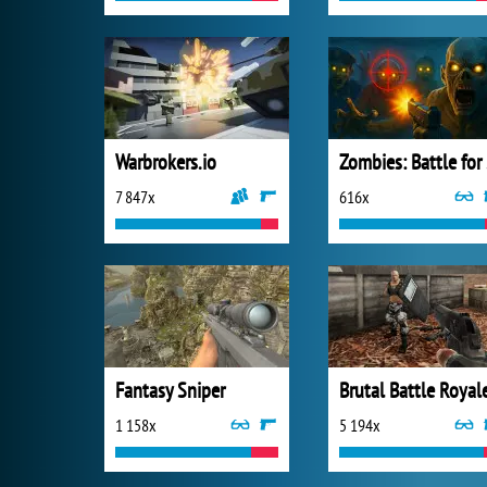
Warbrokers.io
Zo
7 847x
616x
Fantasy Sniper
Brutal Battle Royal
1 158x
5 194x