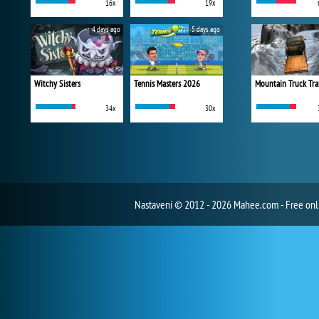
16x
19x
4 days ago
5 days ago
Witchy Sisters
Tennis Masters 2026
Mountain Truck Tra
34x
30x
Nastavení
© 2012 - 2026 Mahee.com - Free on