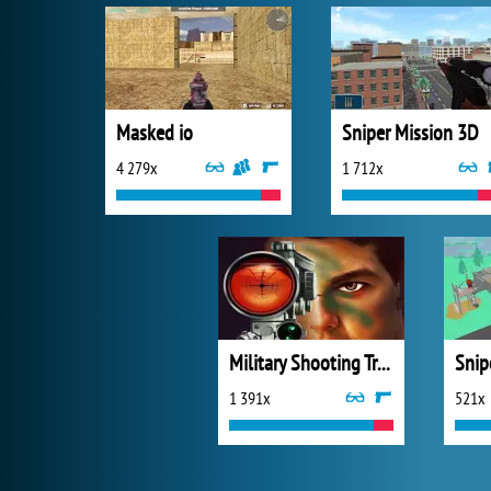
Masked io
Sniper Mission 3D
4 279x
1 712x
Military Shooting Training
Snip
1 391x
521x