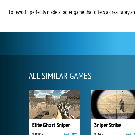
Lonewolf - perfectly made shooter game that offers a great story a
ALL SIMILAR GAMES
Elite Ghost Sniper
Sniper Strike
2 010x
2 465x