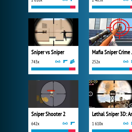
Sniper vs Sniper
Mafia 
743x
252x
Sniper Shooter 2
642x
1 610x