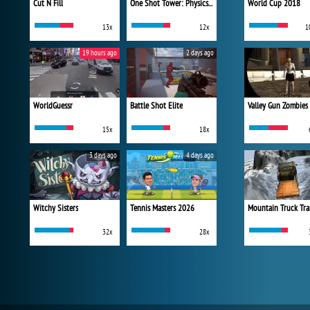
Cut N Fill
One Shot Tower: Physics Destroyer
World Cup 2018
13x
12x
1
19 hours ago
2 days ago
WorldGuessr
Battle Shot Elite
Valley Gun Zombies
15x
18x
3 days ago
4 days ago
Witchy Sisters
Tennis Masters 2026
Mountain Truck Tra
32x
28x