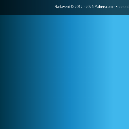
Nastavení
© 2012 - 2026 Mahee.com - Free on