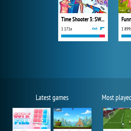
Time Shooter 3: SWAT
Funn
1 171x
1 899
Latest games
Most playe