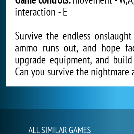
interaction - E
Survive the endless onslaught
ammo runs out, and hope fad
upgrade equipment, and build
Can you survive the nightmare 
ALL SIMILAR GAMES