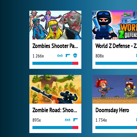
Zombies Shooter Part 1
World Z 
1 266x
808x
Zombie Road: Shooter with Destruction
Doomsday Hero
893x
1 734x