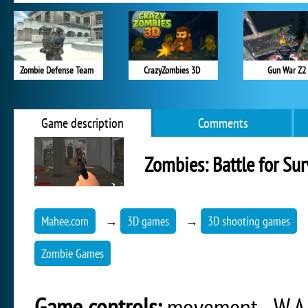
Zombie Defense Team
CrazyZombies 3D
Gun War Z2
Game description
Comments
Zombies: Battle for Sur
Mahee.com
→
3D games
→
3D shooting games
Zombie Games
Game controls:
movement - W,A,S