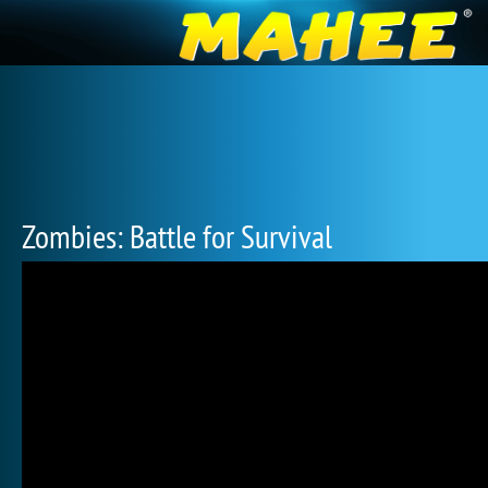
Zombies: Battle for Survival