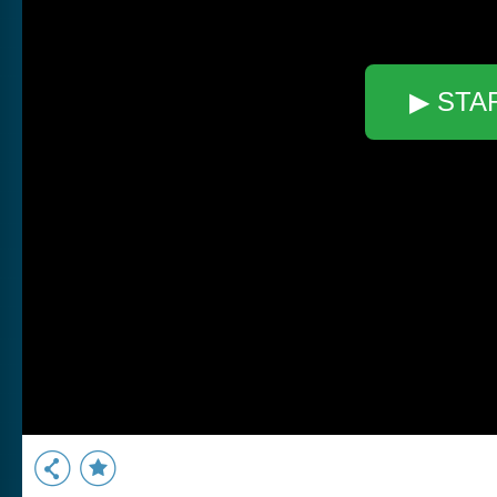
▶ STA