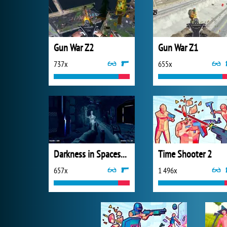
Gun War Z2
Gun War Z1
737x
655x
Darkness in Spaceship
Time Shooter 2
657x
1 496x