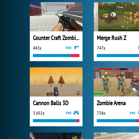
Counter Craft Zombies 2
Merge Rush Z
443x
747x
Cannon Balls 3D
Zombie Arena
3 692x
734x