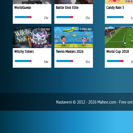
WorldGuessr
Battle Shot Elite
Candy Rain 5
23x
25x
1
5 days ago
6 days ago
Witchy Sisters
Tennis Masters 2026
World Cup 2018
34x
31x
1
Nastavení
© 2012 - 2026 Mahee.com - Free on