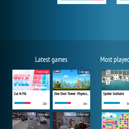
Latest games
Most playe
5 hours ago
1 day ago
Cut N Fill
One Shot Tower: Physics Destroyer
Spider Solitaire
20x
24x
8
3 days ago
4 days ago