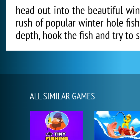
head out into the beautiful wi
rush of popular winter hole fishi
depth, hook the fish and try to s
ALL SIMILAR GAMES