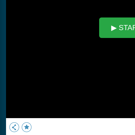
▶ STA