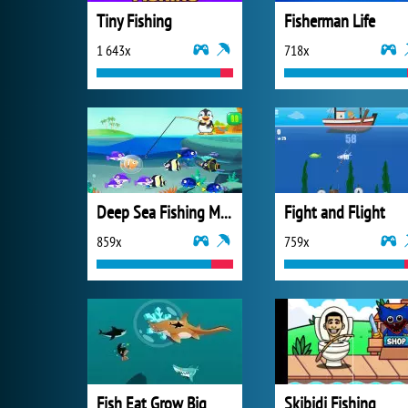
Tiny Fishing
Fisherman Life
1 643x
718x
Deep Sea Fishing Mania
Fight and Flight
859x
759x
Fish Eat Grow Big
Skibidi Fishing