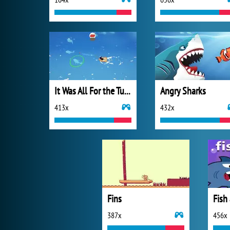
It Was All For the Tuna
Angry Sharks
413x
432x
Fins
Fish
387x
456x