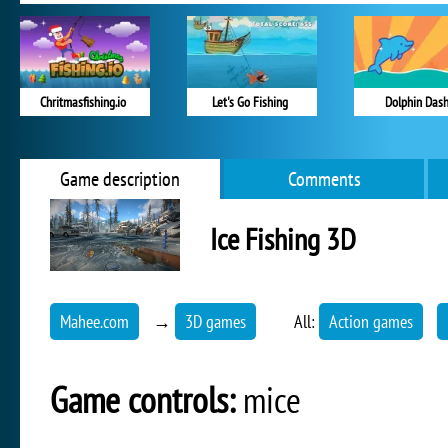
Chritmasfishing.io
Let's Go Fishing
Dolphin Das
Game description
Comments
Ice Fishing 3D
Mahee.com
→
3D games
All:
Action games
Game controls:
mice