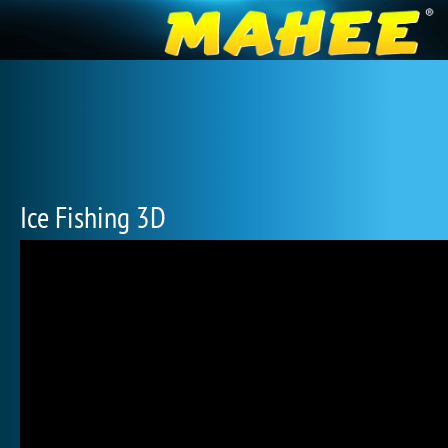
Ice Fishing 3D