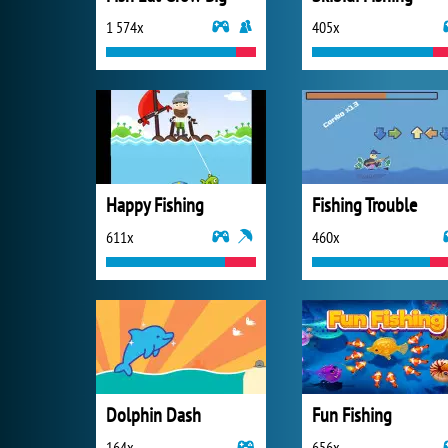
1 574x
405x
Happy Fishing
Fishing Trouble
611x
460x
Dolphin Dash
Fun Fishing
164x
656x