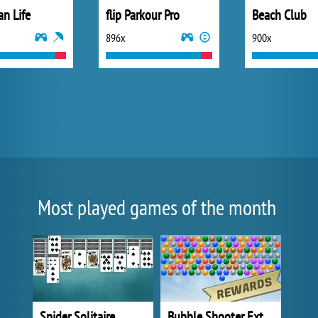
an Life
flip Parkour Pro
Beach Club
896x
900x
Most played games of the month
Spider Solitaire
Bubble Shooter Extreme