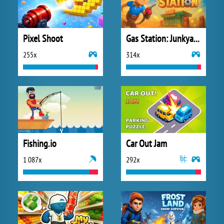
Pixel Shoot
Gas Station: Junkyard Tycoon
255x
314x
Fishing.io
Car Out Jam
1 087x
292x