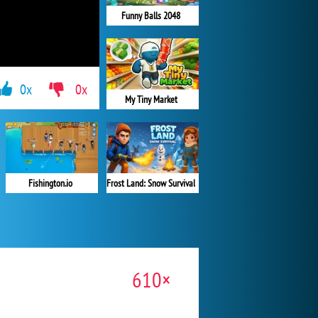
Funny Balls 2048
0x
0x
My Tiny Market
Fishington.io
Frost Land: Snow Survival
610×