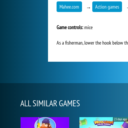
Mahee.com
→
Action games
Game controls:
mice
As a fisherman, lower the hook below the
ALL SIMILAR GAMES
23 days ago