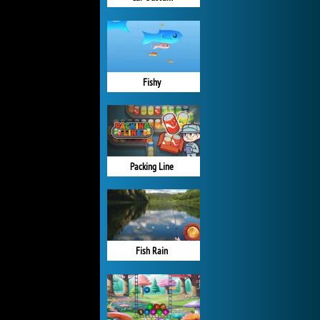
Fishy
Packing Line
Fish Rain