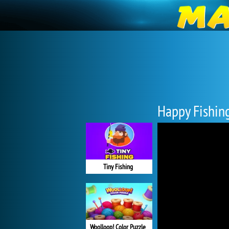
Happy Fishin
Tiny Fishing
Woolloop! Color Puzzle