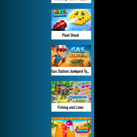
Pixel Shoot
Gas Station: Junkyard Tycoon
Fishing and Lines