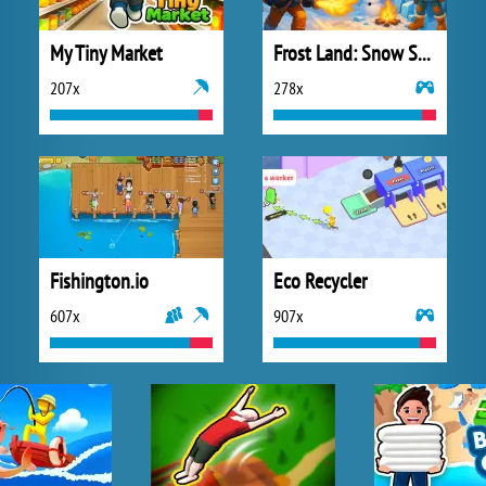
My Tiny Market
Frost Land: Snow Survival
207x
278x
Fishington.io
Eco Recycler
607x
907x