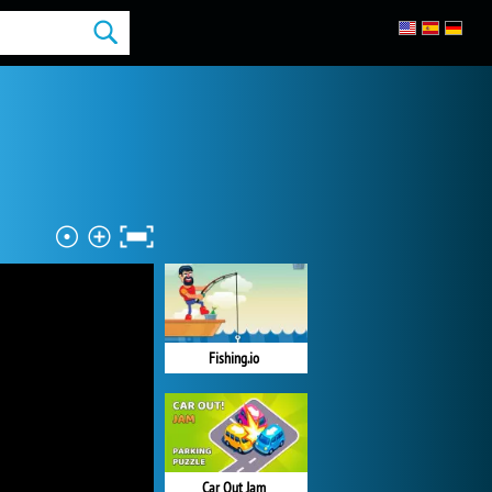
Fishing.io
Car Out Jam