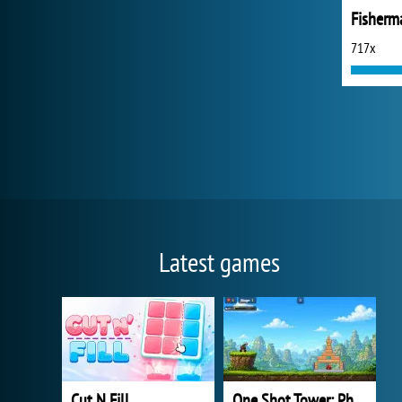
Fisherm
717x
Latest games
Cut N Fill
One Shot Tower: Physics Destroyer