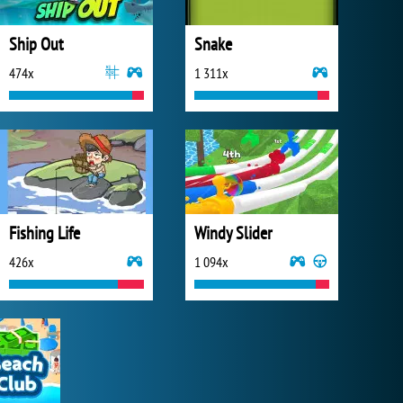
Ship Out
Snake
474x
1 311x
Fishing Life
Windy Slider
426x
1 094x