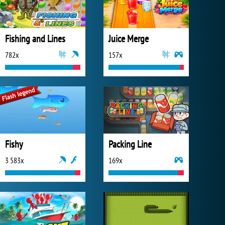
Fishing and Lines
Juice Merge
782x
157x
Fishy
Packing Line
3 583x
169x