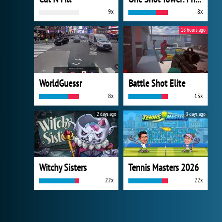
9x
8x
18 hours ago
WorldGuessr
Battle Shot Elite
8x
13x
2 days ago
3 days ago
Witchy Sisters
Tennis Masters 2026
22x
22x