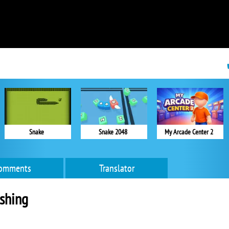
Snake
Snake 2048
My Arcade Center 2
omments
Translator
shing