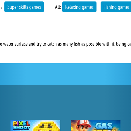
→
Super skills games
All:
Relaxing games
Fishing games
 water surface and try to catch as many fish as possible with it, being c