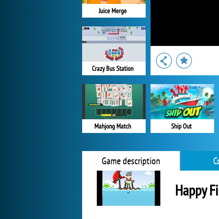
Juice Merge
Crazy Bus Station
Ship Out
Mahjong Match
Game description
C
Happy Fi