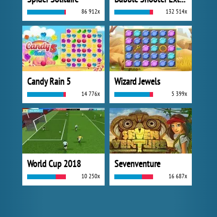
86 912x
132 514x
Candy Rain 5
Wizard Jewels
14 776x
5 399x
World Cup 2018
Sevenventure
10 250x
16 687x