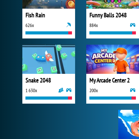
Fish Rain
Funny Balls 2048
626x
884x
Snake 2048
My Arcade Center 2
1 630x
200x