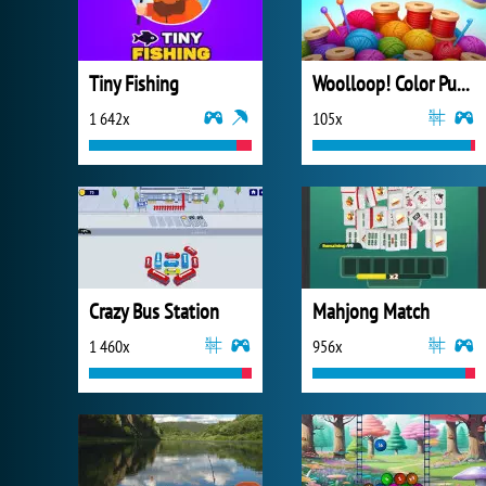
Tiny Fishing
Woolloop! Color Puzzle
1 642x
105x
Crazy Bus Station
Mahjong Match
1 460x
956x