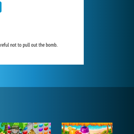
areful not to pull out the bomb.