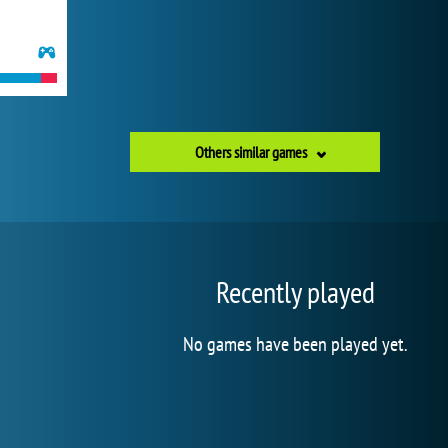
Others similar games
Recently played
No games have been played yet.