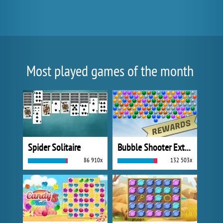
Most played games of the month
Spider Solitaire
Bubble Shooter Extreme
86 910x
132 503x