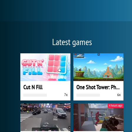
Latest games
Cut N Fill
One Shot Tower: Physics Destroyer
7x
6x
4 hours ago