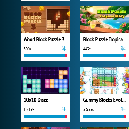
Wood Block Puzzle 3
Block Puzzle Tropical Story
300x
443x
10x10 Disco
Gummy Blocks Evolution
1 219x
3 633x