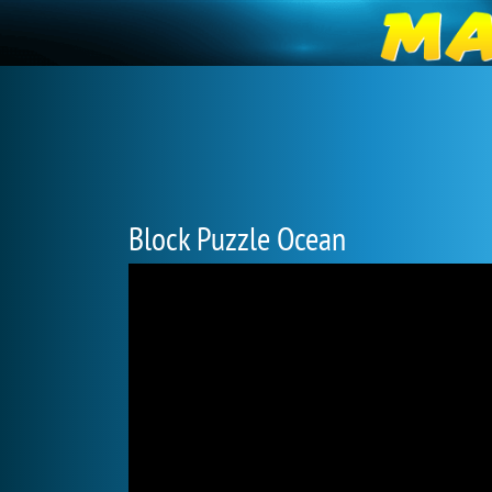
Block Puzzle Ocean