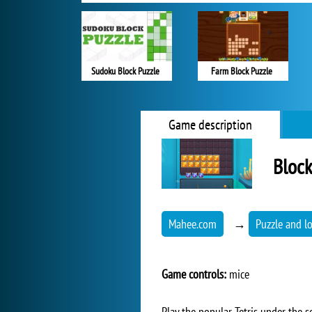
Sudoku Block Puzzle
Farm Block Puzzle
Game description
Block
Mahee.com
→
Puzzle and l
Game controls:
mice
Play the popular Tetris under the s