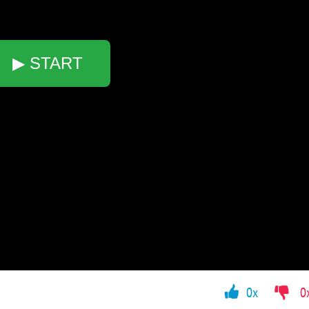
▶ START
0x
0