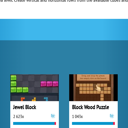
Jewel Block
Block Wood Puzzle
2 623x
1 043x