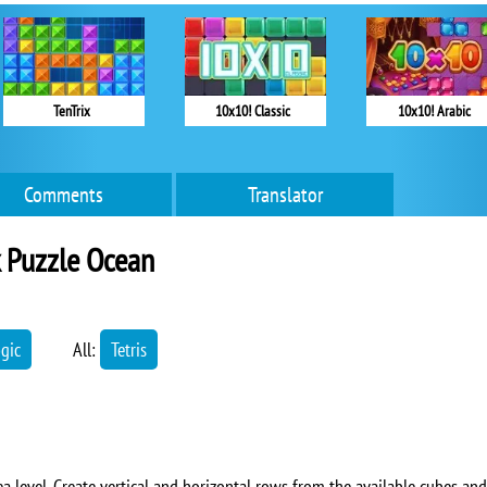
TenTrix
10x10! Classic
10x10! Arabic
Comments
Translator
 Puzzle Ocean
ogic
All:
Tetris
ea level. Create vertical and horizontal rows from the available cubes and