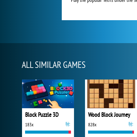
ALL SIMILAR GAMES
Block Puzzle 3D
Wood Block Journey
183x
828x