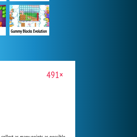
Gummy Blocks Evolution
491×
 collect as many points as possible.