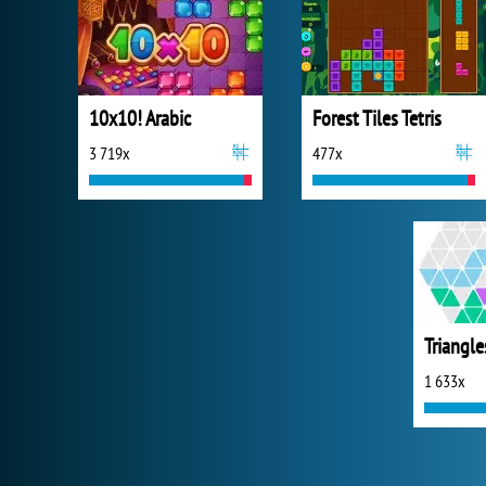
10x10! Arabic
Forest Tiles Tetris
3 719x
477x
Triangle
1 633x