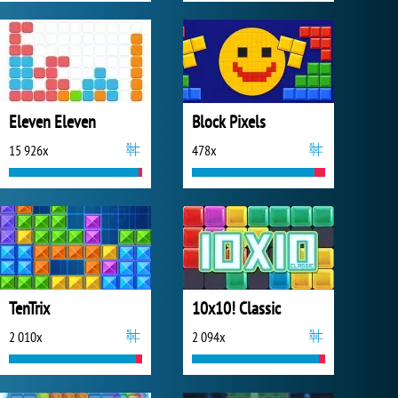
Eleven Eleven
Block Pixels
15 926x
478x
TenTrix
10x10! Classic
2 010x
2 094x