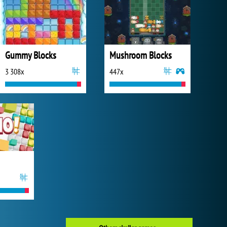
Gummy Blocks
Mushroom Blocks
3 308x
447x