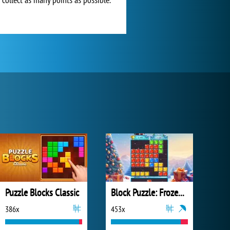
Puzzle Blocks Classic
Block Puzzle: Frozen Jewel
386x
453x