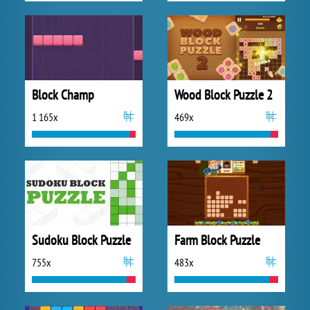
Block Champ
Wood Block Puzzle 2
1 165x
469x
Sudoku Block Puzzle
Farm Block Puzzle
755x
483x