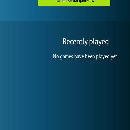
Others similar games
Recently played
No games have been played yet.