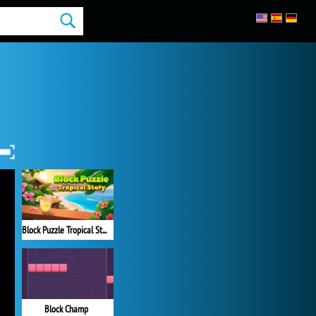
Block Puzzle Tropical Story
Block Champ