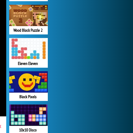
Wood Block Puzzle 2
Eleven Eleven
Block Pixels
x
10x10 Disco