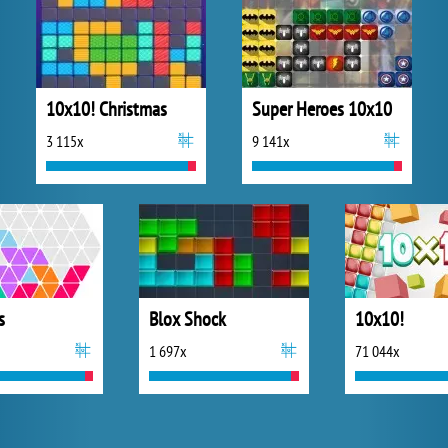
10x10! Christmas
Super Heroes 10x10
3 115x
9 141x
s
Blox Shock
10x10!
1 697x
71 044x