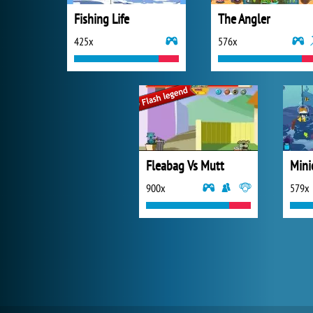
Fishing Life
The Angler
425x
576x
Fleabag Vs Mutt
Mini
900x
579x