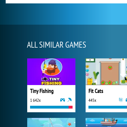
ALL SIMILAR GAMES
Tiny Fishing
Fit Cats
1 642x
445x