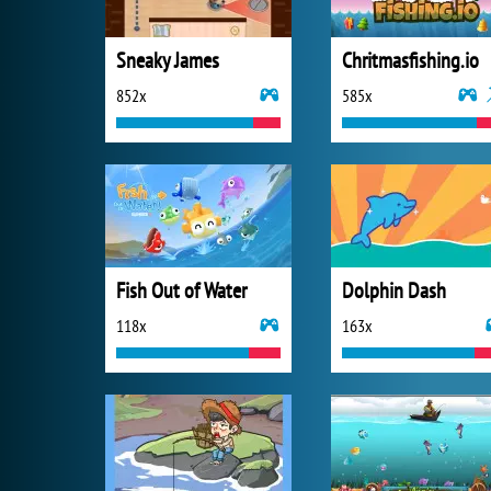
Sneaky James
Chritmasfishing.io
852x
585x
Fish Out of Water
Dolphin Dash
118x
163x