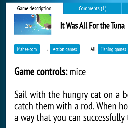
Game description
Comments (1)
It Was All For the Tuna
Mahee.com
→
Action games
All:
Fishing games
Game controls:
mice
Sail with the hungry cat on a b
catch them with a rod. When ho
a way that you can successfully t