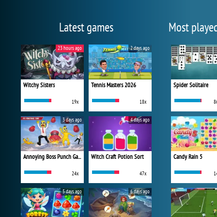
Latest games
Most playe
23 hours ago
2 days ago
Witchy Sisters
Tennis Masters 2026
Spider Solitaire
19x
18x
8
3 days ago
4 days ago
Annoying Boss Punch Game
Witch Craft Potion Sort
Candy Rain 5
24x
47x
1
5 days ago
6 days ago