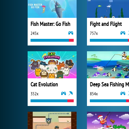
Fish Master: Go Fish
Fight and Flight
245x
757x
Cat Evolution
352x
854x