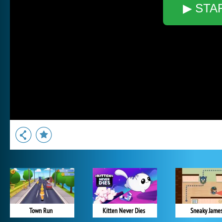
▶ STA
Town Run
Kitten Never Dies
Sneaky Jame