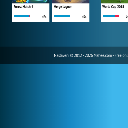
Forest Match 4
Merge Lagoon
World Cup 2018
67x
62x
1
Nastavení
© 2012 - 2026 Mahee.com - Free on