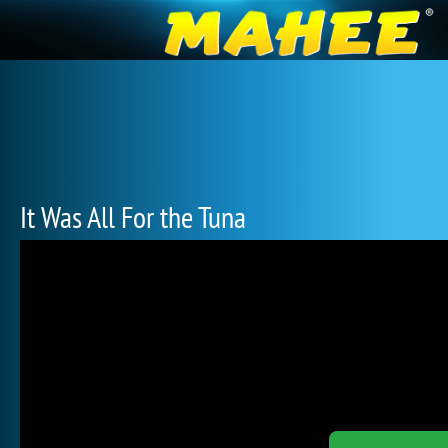
It Was All For the Tuna