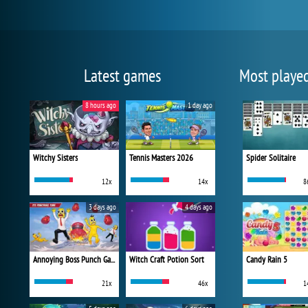
Latest games
Most playe
8 hours ago
1 day ago
Witchy Sisters
Tennis Masters 2026
Spider Solitaire
12x
14x
8
3 days ago
4 days ago
Annoying Boss Punch Game
Witch Craft Potion Sort
Candy Rain 5
21x
46x
1