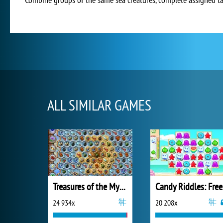
ALL SIMILAR GAMES
Treasures of the Mystic Sea
Ca
24 934x
20 208x