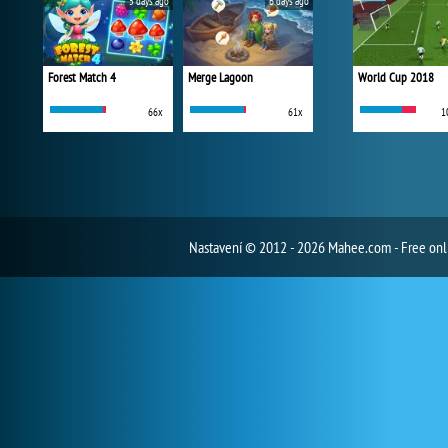
5 days ago
6 days ago
Forest Match 4
Merge Lagoon
World Cup 2018
66x
61x
1
Nastavení
© 2012 - 2026 Mahee.com - Free on