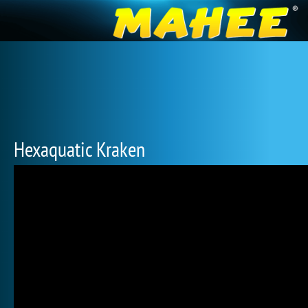
Hexaquatic Kraken