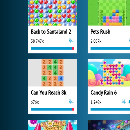
Back to Santaland 2
Pets Rush
38 747x
2 057x
Can You Reach 8k
Candy Rain 6
676x
1 249x