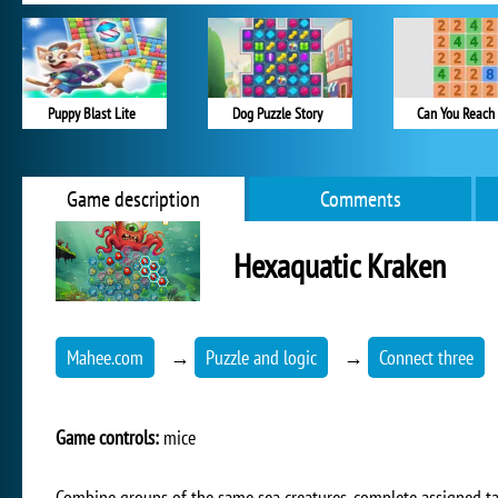
Puppy Blast Lite
Dog Puzzle Story
Can You Reach 
Game description
Comments
Hexaquatic Kraken
Mahee.com
→
Puzzle and logic
→
Connect three
Game controls:
mice
Combine groups of the same sea creatures, complete assigned tas