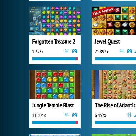
Forgotten Treasure 2
Jewel Quest
1 323x
21 897x
Jungle Temple Blast
The Rise of Atlantis
11 503x
6 457x