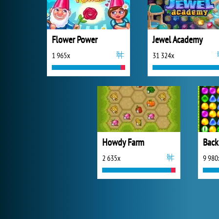
Flower Power
Jewel Academy
1 965x
31 324x
Howdy Farm
Back
2 635x
9 980