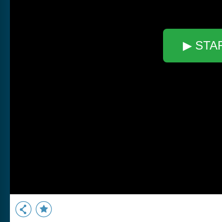
▶ STA