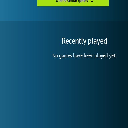
Others similar games
Recently played
No games have been played yet.