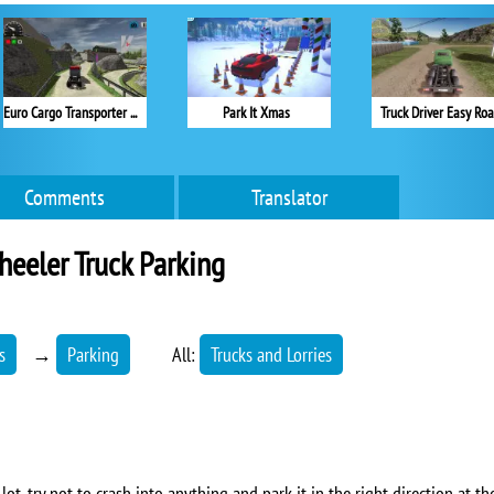
Euro Cargo Transporter Truck Driver Simulator 2019
Park It Xmas
Truck Driver Easy Ro
Comments
Translator
eeler Truck Parking
s
→
Parking
All:
Trucks and Lorries
lot, try not to crash into anything and park it in the right direction at t