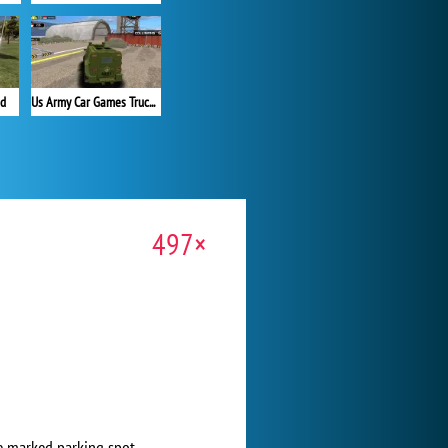
ad
Us Army Car Games Truck Driving
497×
he marked parking spot.