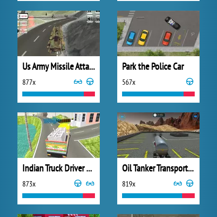
Us Army Missile Attack Army Truck Driving
Park the Police Car
877x
567x
Indian Truck Driver Cargo Duty Delivery
Oil Tanker Transporter Truck
873x
819x