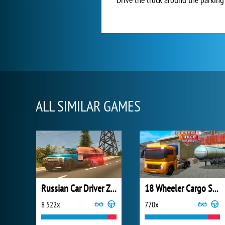
ALL SIMILAR GAMES
Russian Car Driver ZIL 130
18 Wheeler Cargo Simulator 2
8 522x
770x