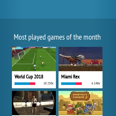
Most played games of the month
World Cup 2018
Miami Rex
10 250x
6 148x