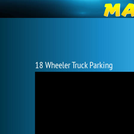
18 Wheeler Truck Parking