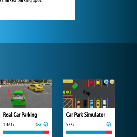
Real Car Parking
Car Park Simulator
1 461x
573x