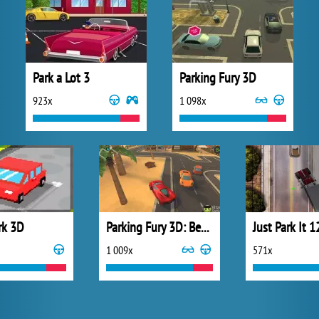
Park a Lot 3
Parking Fury 3D
923x
1 098x
rk 3D
Parking Fury 3D: Beach City
Just Park It 1
1 009x
571x