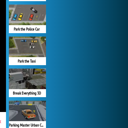
Park the Police Car
Park the Taxi
Break Everything 3D
x
Parking Master Urban Challenges