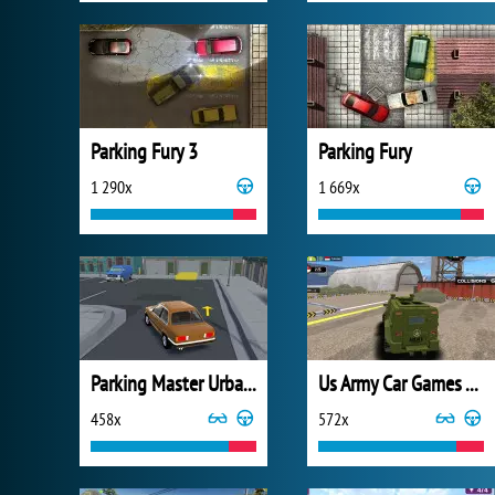
Parking Fury 3
Parking Fury
1 290x
1 669x
Parking Master Urban Challenges
Us Army Car Games Truck Driving
458x
572x