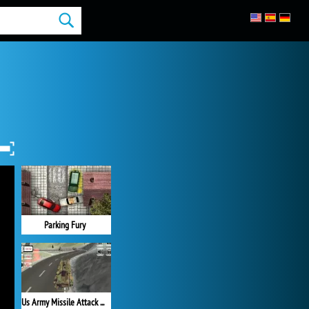
Parking Fury
Us Army Missile Attack Army Truck Driving