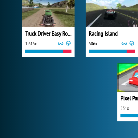
Truck Driver Easy Road
Racing Island
1 615x
506x
Pixel Pa
551x