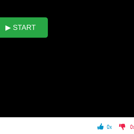
▶ START
0x
0