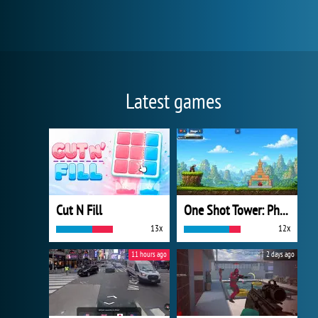
Latest games
Cut N Fill
One Shot Tower: Physics Destroyer
13x
12x
11 hours ago
2 days ago