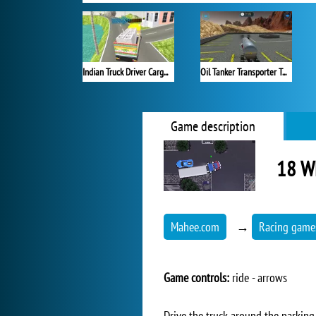
Indian Truck Driver Cargo Duty Delivery
Oil Tanker Transporter Truck
Game description
18 Wh
Mahee.com
→
Racing game
Game controls:
ride - arrows
Drive the truck around the parking 