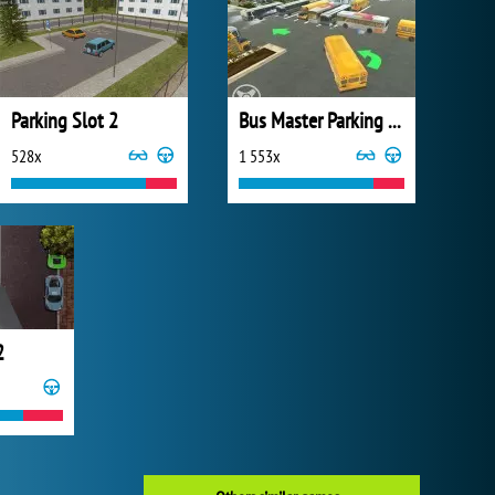
Parking Slot 2
Bus Master Parking 3D
528x
1 553x
2