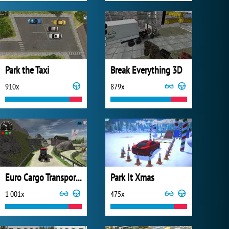
Park the Taxi
Break Everything 3D
910x
879x
Euro Cargo Transporter Truck Driver Simulator 2019
Park It Xmas
1 001x
475x