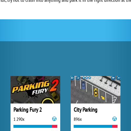
Parking Fury 2
City Parking
1 290x
896x