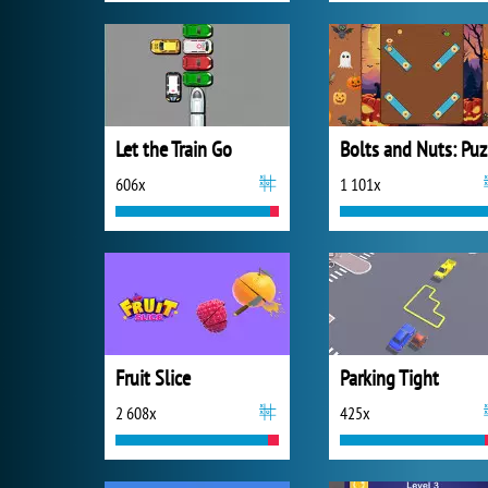
Let the Train Go
B
606x
1 101x
Fruit Slice
Parking Tight
2 608x
425x