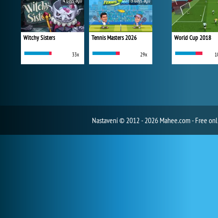
4 days ago
5 days ago
Witchy Sisters
Tennis Masters 2026
World Cup 2018
33x
29x
1
Nastavení
© 2012 - 2026 Mahee.com - Free on