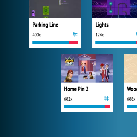
Parking Line
Lights
400x
124x
Home Pin 2
Wood
682x
688x