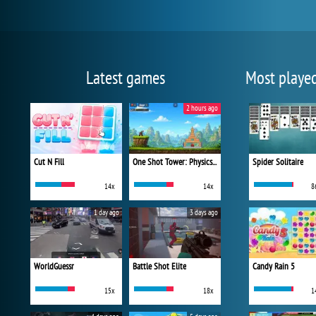
Latest games
Most playe
2 hours ago
Cut N Fill
One Shot Tower: Physics Destroyer
Spider Solitaire
14x
14x
8
1 day ago
3 days ago
WorldGuessr
Battle Shot Elite
Candy Rain 5
15x
18x
1