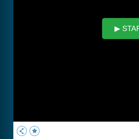
▶ STA