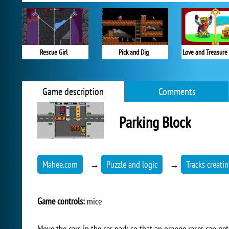
Rescue Girl
Pick and Dig
Love and Treasure
Game description
Comments
Parking Block
Mahee.com
→
Puzzle and logic
→
Tracks creati
Game controls:
mice
Move the cars in the car park so that an orange racer can get 