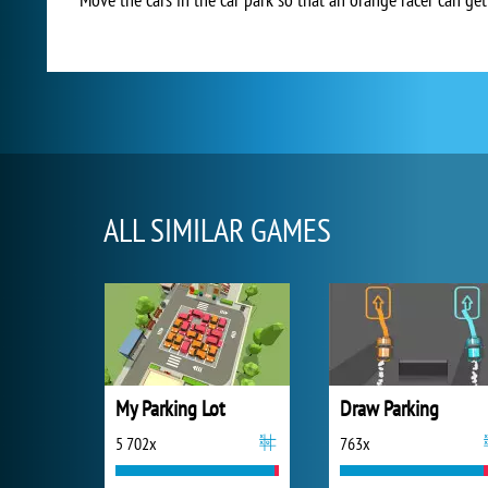
ALL SIMILAR GAMES
My Parking Lot
Draw Parking
5 702x
763x