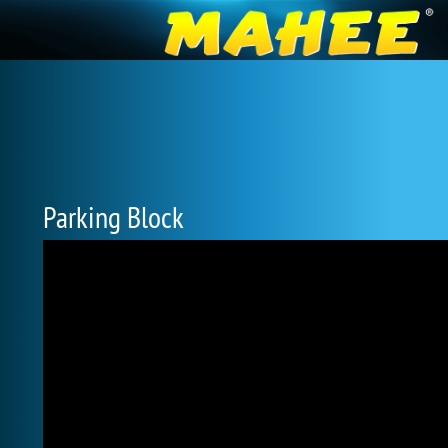
Parking Block