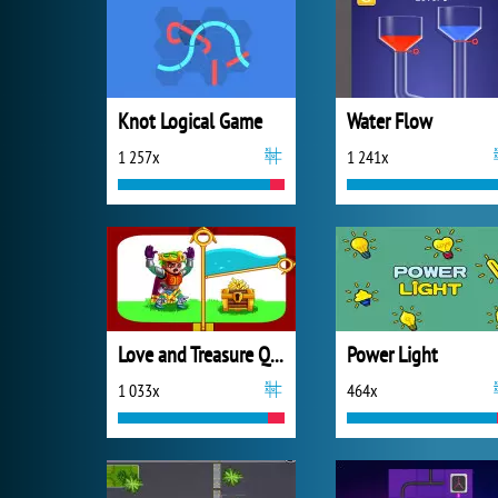
Knot Logical Game
Water Flow
1 257x
1 241x
Love and Treasure Quest
Power Light
1 033x
464x