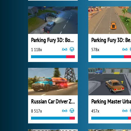
Parking Fury 3D: Bounty Hunter
Parking
1 118x
578x
Russian Car Driver ZIL 130
8 517x
457x