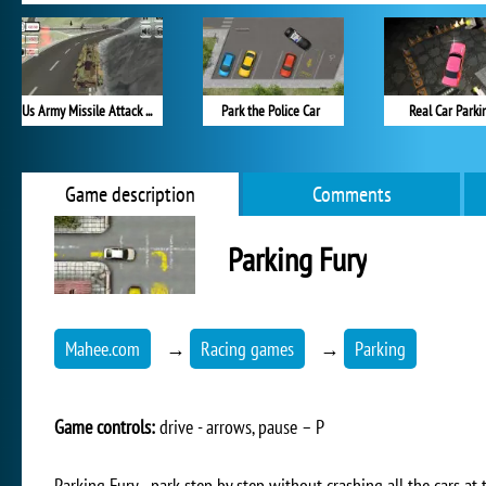
Us Army Missile Attack Army Truck Driving
Park the Police Car
Real Car Parki
Game description
Comments
Parking Fury
Mahee.com
→
Racing games
→
Parking
Game controls:
drive - arrows, pause – P
Parking Fury - park step by step without crashing all the cars at 