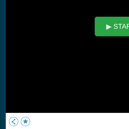
▶ STA