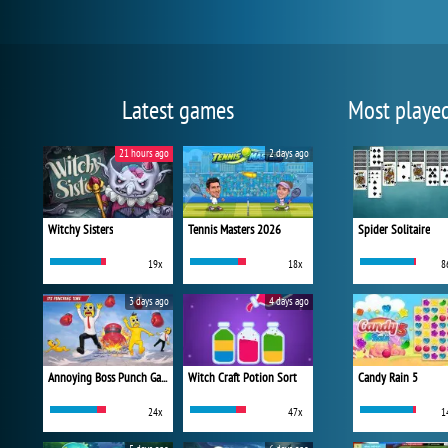
Latest games
Most playe
21 hours ago
2 days ago
Witchy Sisters
Tennis Masters 2026
Spider Solitaire
19x
18x
8
3 days ago
4 days ago
Annoying Boss Punch Game
Witch Craft Potion Sort
Candy Rain 5
24x
47x
1