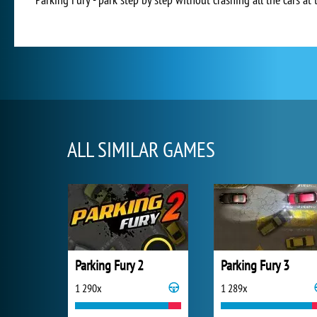
ALL SIMILAR GAMES
Parking Fury 2
Parking Fury 3
1 290x
1 289x