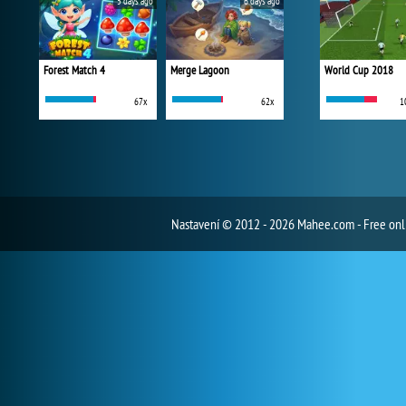
5 days ago
6 days ago
Forest Match 4
Merge Lagoon
World Cup 2018
67x
62x
1
Nastavení
© 2012 - 2026 Mahee.com - Free on