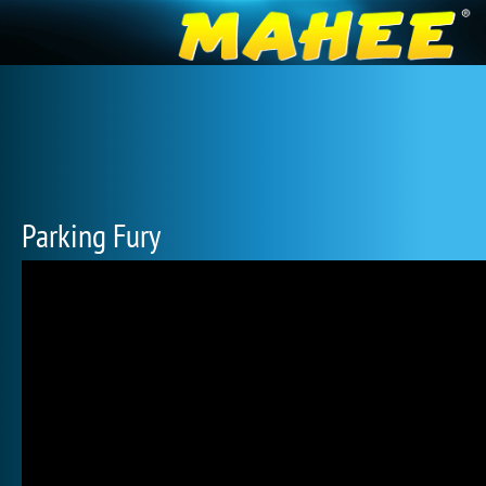
Parking Fury