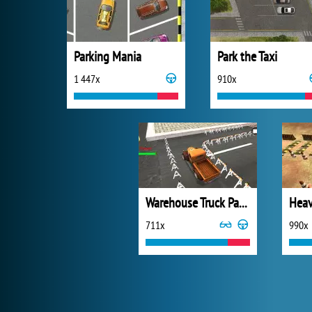
Parking Mania
Park the Taxi
1 447x
910x
Warehouse Truck Parking
Heav
711x
990x