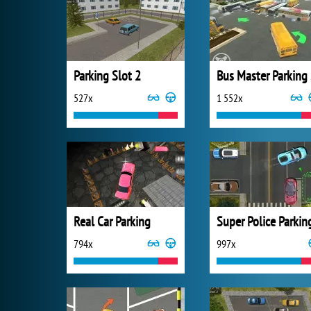
Parking Slot 2
B
527x
1 552x
Real Car Parking
Super Police Parkin
794x
997x