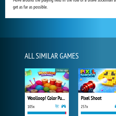
get as far as possible.
ALL SIMILAR GAMES
24 days ago
Woolloop! Color Puzzle
Pixel Shoot
105x
257x