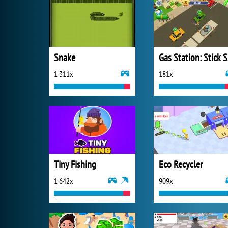
Snake
Ga
1 311x
181x
Tiny Fishing
Eco Recycler
1 642x
909x