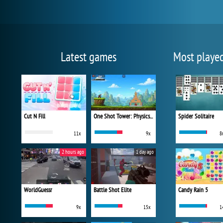
Latest games
Most playe
Cut N Fill
One Shot Tower: Physics Destroyer
Spider Solitaire
11x
9x
8
2 hours ago
1 day ago
WorldGuessr
Battle Shot Elite
Candy Rain 5
9x
15x
1