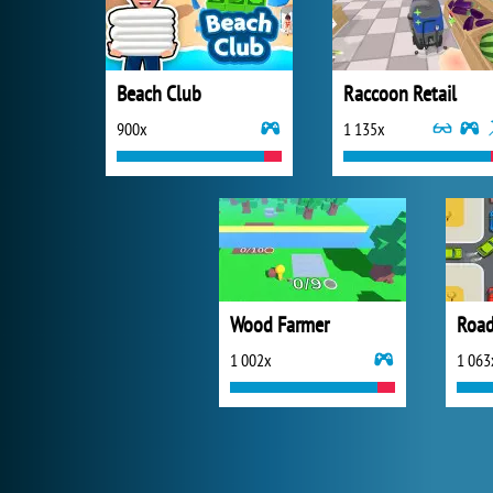
Beach Club
Raccoon Retail
900x
1 135x
Wood Farmer
Road 
1 002x
1 063