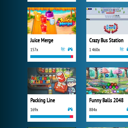
Juice Merge
Crazy Bus Station
157x
1 460x
Packing Line
Funny Balls 2048
169x
884x