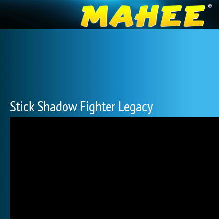
Stick Shadow Fighter Legacy