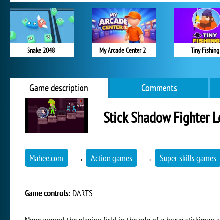
Snake 2048
My Arcade Center 2
Tiny Fishing
Game description
Comments
Stick Shadow Fighter L
Mahee.com
→
Action games
→
Super skills games
Game controls:
DARTS
Move around the playing field in the role of a brave stickiman a