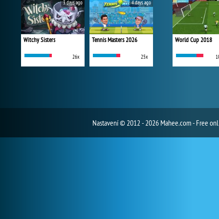
3 days ago
4 days ago
Witchy Sisters
Tennis Masters 2026
World Cup 2018
26x
25x
1
Nastavení
© 2012 - 2026 Mahee.com - Free on