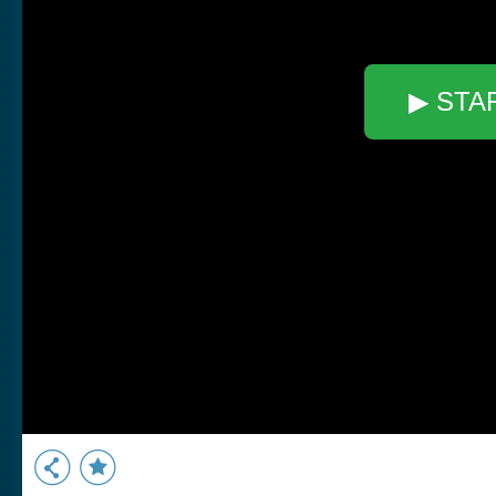
▶ STA