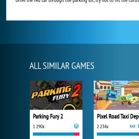
ALL SIMILAR GAMES
Parking Fury 2
Pixel Road Taxi Dep
1 290x
2 234x