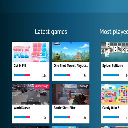
Latest games
Most playe
Cut N Fill
One Shot Tower: Physics Destroyer
Spider Solitaire
11x
9x
8
4 hours ago
1 day ago
WorldGuessr
Battle Shot Elite
Candy Rain 5
9x
15x
1