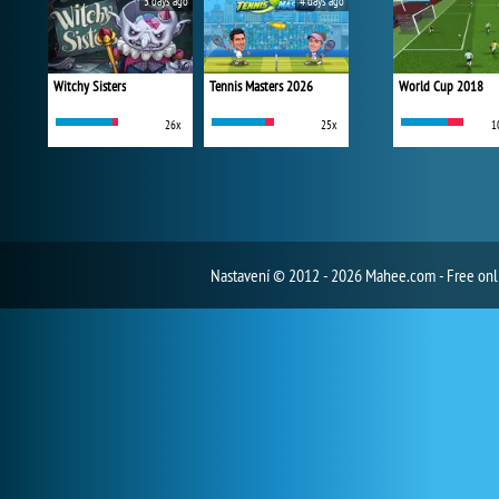
3 days ago
4 days ago
Witchy Sisters
Tennis Masters 2026
World Cup 2018
26x
25x
1
Nastavení
© 2012 - 2026 Mahee.com - Free on