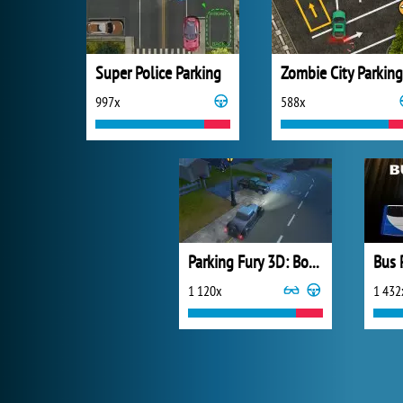
Super Police Parking
Zombie City Parking
997x
588x
Parking Fury 3D: Bounty Hunter
Bus 
1 120x
1 432