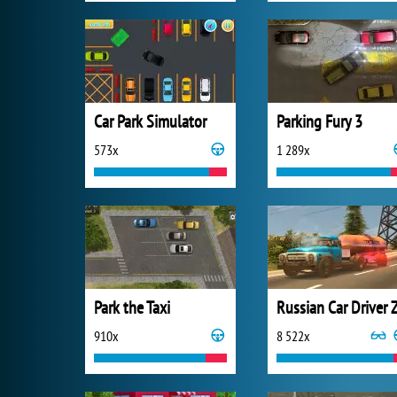
Car Park Simulator
Parking Fury 3
573x
1 289x
Park the Taxi
910x
8 522x