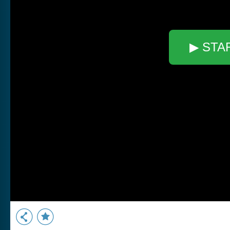
▶ STA