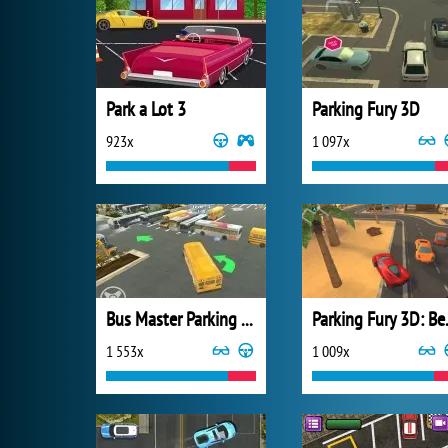
Park a Lot 3
Parking Fury 3D
923x
1 097x
Bus Master Parking 3D
Parkin
1 553x
1 009x