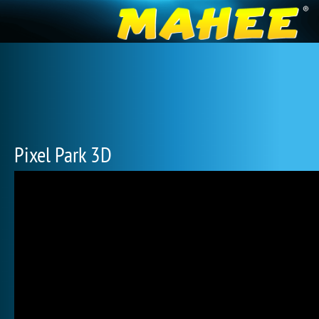
Pixel Park 3D