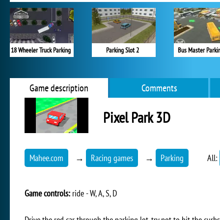
18 Wheeler Truck Parking
Parking Slot 2
Bus Master Parki
Game description
Comments
Pixel Park 3D
Mahee.com
→
Racing games
→
Parking
All:
Game controls:
ride - W, A, S, D
Drive the red car through the parking lot, try not to hit the cur