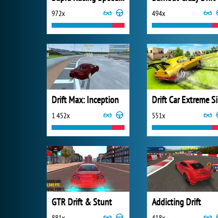
972x
494x
Drift Max: Inception
Dr
1 452x
551x
GTR Drift & Stunt
Addicting Drift
881x
418x