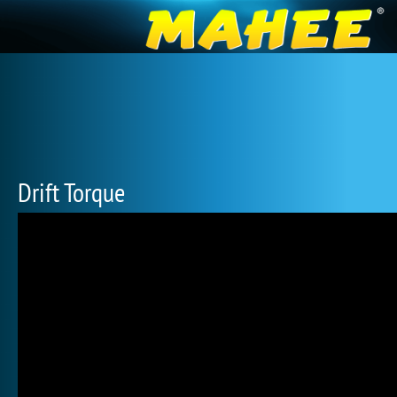
Drift Torque