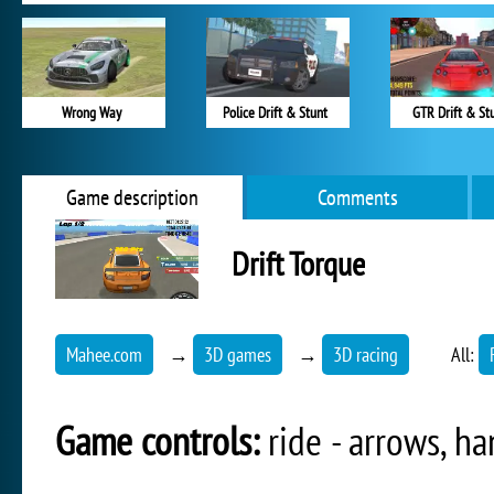
Wrong Way
Police Drift & Stunt
GTR Drift & St
Game description
Comments
Drift Torque
Mahee.com
→
3D games
→
3D racing
All:
Game controls:
ride - arrows, h