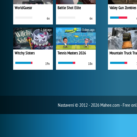
WorldGuessr
Battle Shot Elite
Valley Gun Zombies
6x
6x
1 day ago
3 days ago
Witchy Sisters
Tennis Masters 2026
Mountain Truck Tra
19x
18x
Nastavení
© 2012 - 2026 Mahee.com - Free on