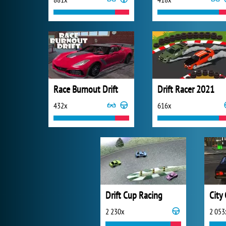
Race Burnout Drift
Drift Racer 2021
432x
616x
Drift Cup Racing
2 230x
2 053