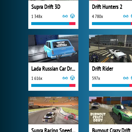
Supra Drift 3D
Drift Hunters 2
1 348x
4 780x
Lada Russian Car Drift
Drift Rider
1 616x
597x
Supra Racing Speed Turbo Drift
Burnout Crazy Drift