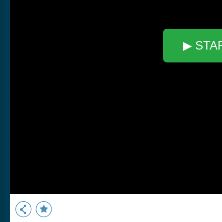
▶ STA