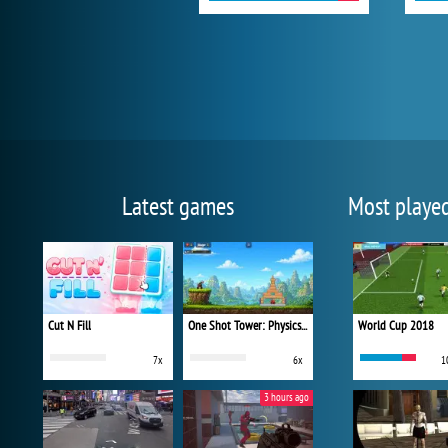
Latest games
Most playe
Cut N Fill
One Shot Tower: Physics Destroyer
World Cup 2018
7x
6x
1
3 hours ago