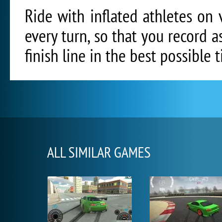
Ride with inflated athletes on v
every turn, so that you record 
finish line in the best possible 
ALL SIMILAR GAMES