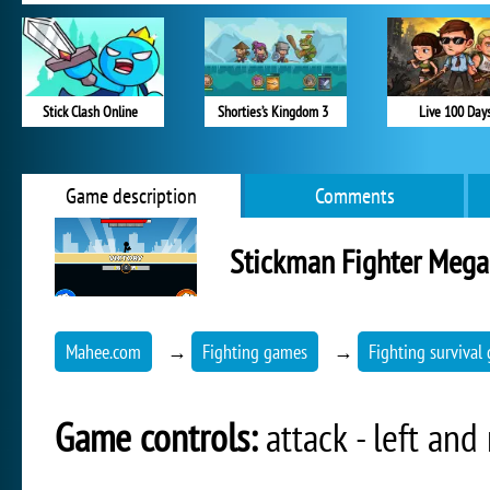
Stick Clash Online
Shorties’s Kingdom 3
Live 100 Day
Game description
Comments
Stickman Fighter Mega
Mahee.com
→
Fighting games
→
Fighting survival
Game controls:
attack - left an