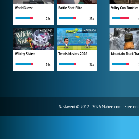
WorldGuessr
Battle Shot Elite
Valley Gun Zombies
22x
23x
4 days ago
5 days ago
Witchy Sisters
Tennis Masters 2026
Mountain Truck Tra
34x
31x
Nastavení
© 2012 - 2026 Mahee.com - Free on