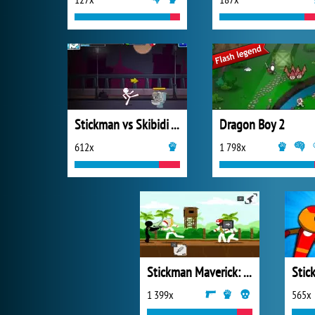
Stickman vs Skibidi Toilet
Dragon Boy 2
612x
1 798x
Stickman Maverick: Bad Boys Killer
1 399x
565x