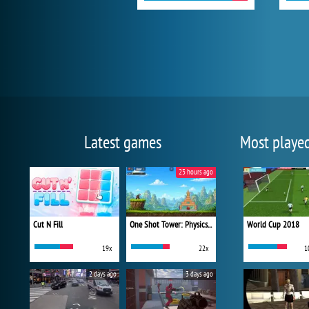
Latest games
Most playe
23 hours ago
Cut N Fill
One Shot Tower: Physics Destroyer
World Cup 2018
19x
22x
1
2 days ago
3 days ago