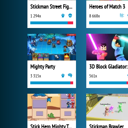
Stickman Street Fighting
Heroes of Match 3
1 294x
8 668x
Mighty Party
3 315x
561x
Stick Hero Mighty Tower War
Stickman Brawler