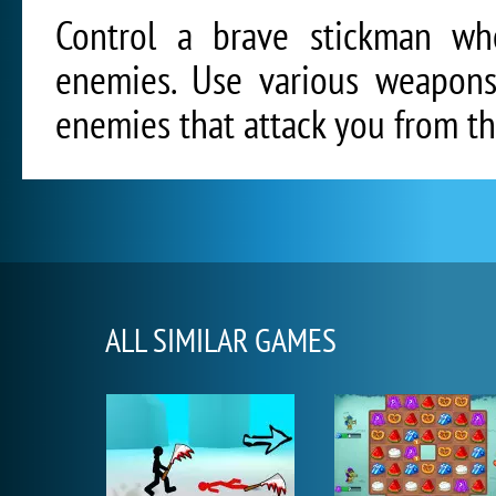
Control a brave stickman w
enemies. Use various weapons,
enemies that attack you from the
ALL SIMILAR GAMES