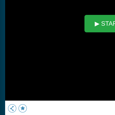
▶ STA