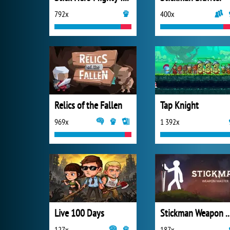
792x
400x
Relics of the Fallen
Tap Knight
969x
1 392x
Live 100 Days
Stickman Weapon 
127x
187x