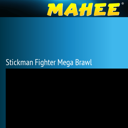
Stickman Fighter Mega Brawl