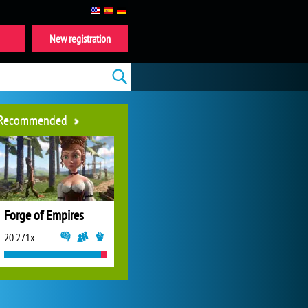
New registration
Recommended
Forge of Empires
20 271x