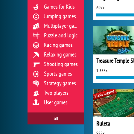
Games for Kids
697x
Jumping games
Multiplayer games
Puzzle and logic
Racing games
Relaxing games
Treasure Temple S
Shooting games
1 333x
Sports games
Strategy games
Two players
User games
all
Ruleta
922x