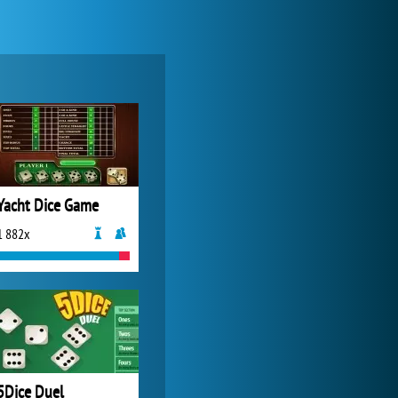
World of Tanks
21 982x
Yacht Dice Game
1 882x
Zoo 2: Animal Park
4 687x
5Dice Duel