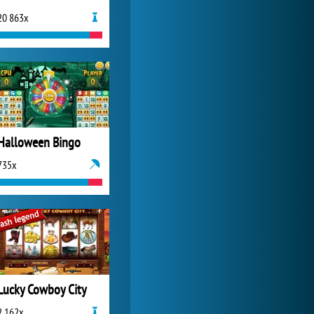
20 863x
My Free Zoo
14 480x
Halloween Bingo
735x
Lucky Cowboy City
2 162x