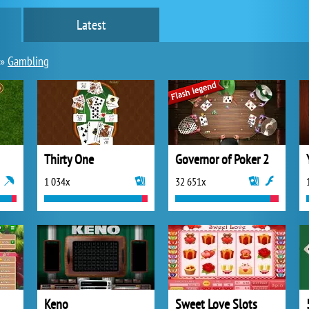
Latest
»
Gambling
Thirty One
Governor of Poker 2
1 034x
32 651x
Keno
Sweet Love Slots