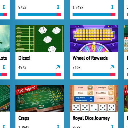
975x
1 849x
lots
Dicez!
Wheel of Rewards
497x
736x
Craps
Royal Dice Journey
1 294x
929x