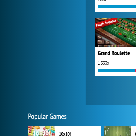
Grand Roulette
1 333x
Popular Games
10x10!