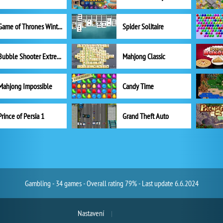
Game of Thrones Winter is Coming
Spider Solitaire
Bubble Shooter Extreme
Mahjong Classic
Mahjong Impossible
Candy Time
Prince of Persia 1
Grand Theft Auto
Gambling - 34 games - Overall rating 79% - Last update 6.6.2024
Nastavení