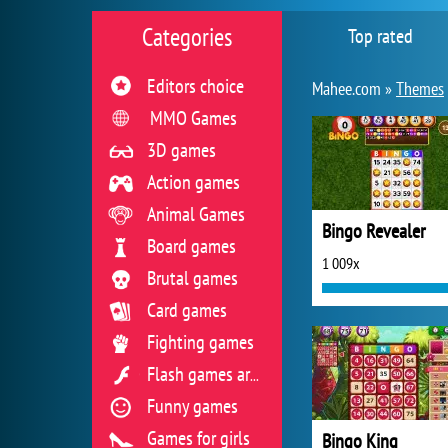
Categories
Top rated
Editors choice
Mahee.com »
Themes
MMO Games
3D games
Action games
Animal Games
Bingo Revealer
Board games
1 009x
Brutal games
Card games
Fighting games
Flash games archive
Funny games
Games for girls
Bingo King