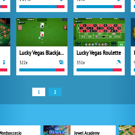
Lucky Vegas Blackjack
Lucky Vegas Roulette
322x
351x
1
2
Wordsoccer.io
Jewel Academy