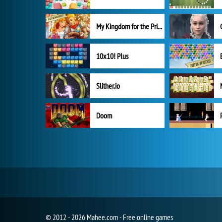
My Kingdom for the Princess Full Version
10x10! Plus
Slither.io
Doom
© 2012 - 2026 Mahee.com - Free online games