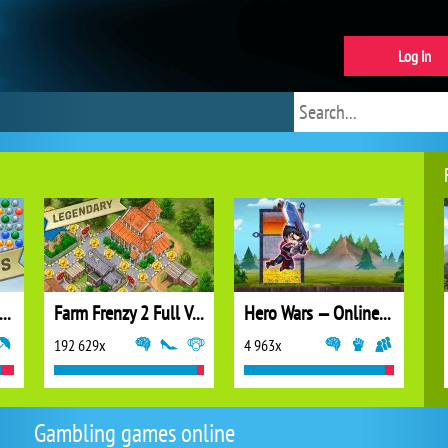
Log in
ubble Shooter Extreme
Farm Frenzy 2 Full Version
Hero Wars — Online action RPG
192 629x
4 963x
Gambling games online