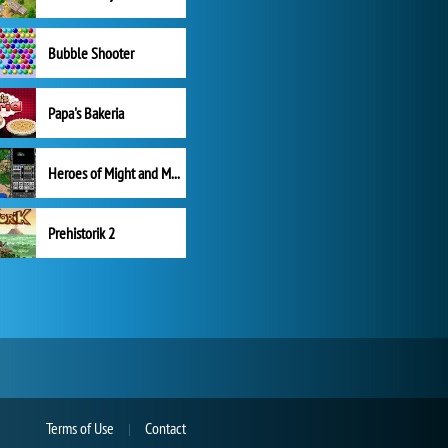
Bubble Shooter
Papa's Bakeria
Heroes of Might and Magic II
Prehistorik 2
Terms of Use
Contact