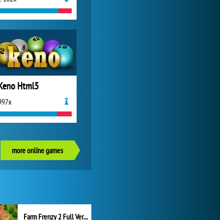
Keno Html5
997x
more online games
Farm Frenzy 2 Full Version