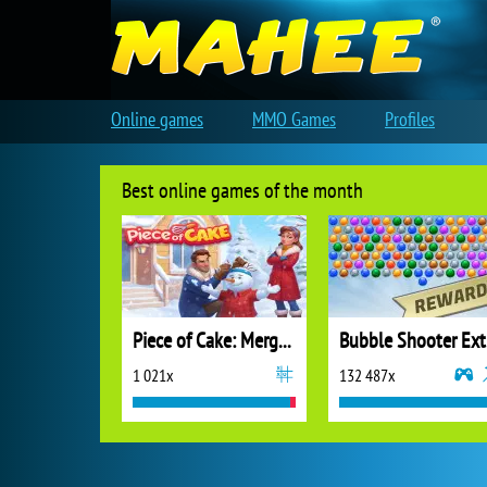
Online games
MMO Games
Profiles
Best online games of the month
Piece of Cake: Merge and Bake
B
1 021x
132 487x