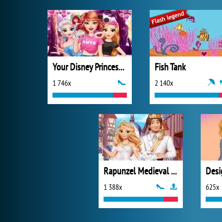
Your Disney Princess Style
Fish Tank
1 746x
2 140x
Rapunzel Medieval Wedding
1 388x
625x