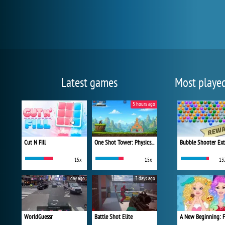
Latest games
Most playe
5 hours ago
Cut N Fill
One Shot Tower: Physics Destroyer
Bubble Shooter Ex
15x
15x
13
1 day ago
3 days ago
WorldGuessr
Battle Shot Elite