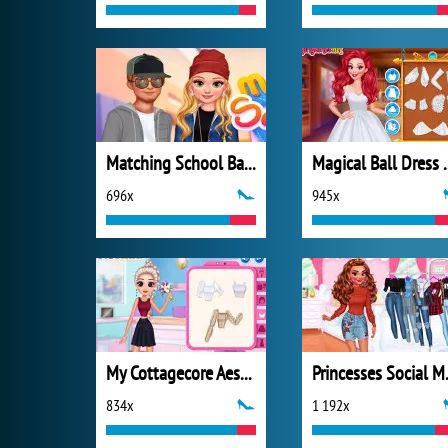
Matching School Bags
Magical Ba
696x
945x
My Cottagecore Aesthetic Look
Princes
834x
1 192x