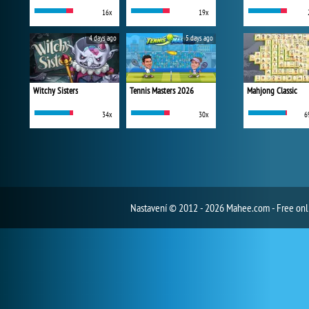
16x
19x
4 days ago
5 days ago
Witchy Sisters
Tennis Masters 2026
Mahjong Classic
34x
30x
6
Nastavení
© 2012 - 2026 Mahee.com - Free on