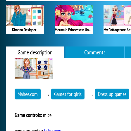
Kimono Designer
Mermaid Princesses: Underwater Games
Game description
Comments
Mahee.com
→
Games for girls
→
Dress up games
Game controls:
mice
game uploader:
lofgames