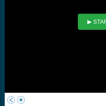
▶ STA