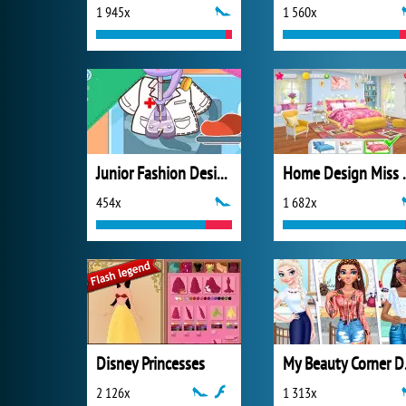
1 945x
1 560x
Junior Fashion Designer
Home Design 
454x
1 682x
Disney Princesses
My B
2 126x
1 313x