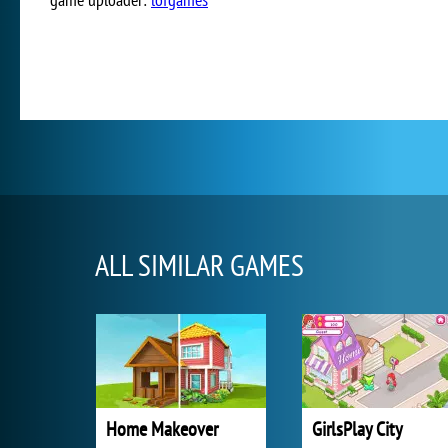
ALL SIMILAR GAMES
Home Makeover
GirlsPlay City