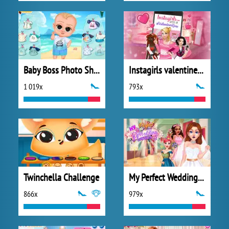
Baby Boss Photo Shoot
Instagirls valentines Dress up
1 019x
793x
Twinchella Challenge
My Perfect Wedding Planner
866x
979x