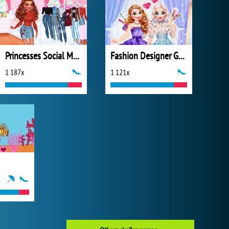
Princesses Social Media Stars
Fashion Designer Gala
1 187x
1 121x