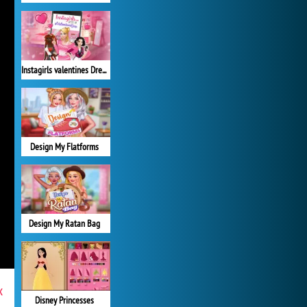
Instagirls valentines Dress up
Design My Flatforms
Design My Ratan Bag
x
Disney Princesses