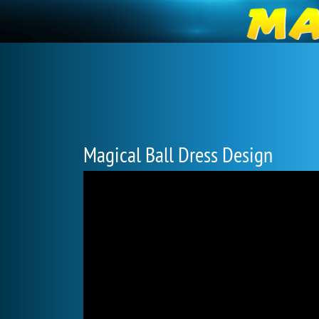
Magical Ball Dress Design