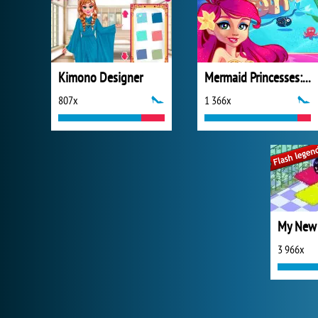
Kimono Designer
Mermaid Princesses: Underwater Games
807x
1 366x
My New
3 966x