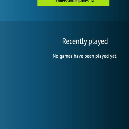
Others similar games
Recently played
No games have been played yet.