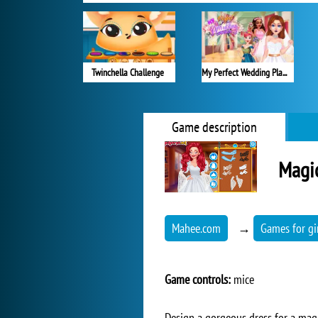
Twinchella Challenge
My Perfect Wedding Planner
Game description
Magic
Mahee.com
→
Games for gi
Game controls:
mice
Design a gorgeous dress for a magic