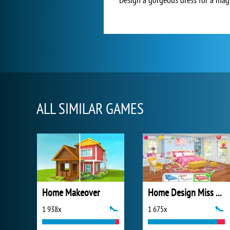
ALL SIMILAR GAMES
Home Makeover
Home Design Miss Robins Home Makeover
1 938x
1 675x