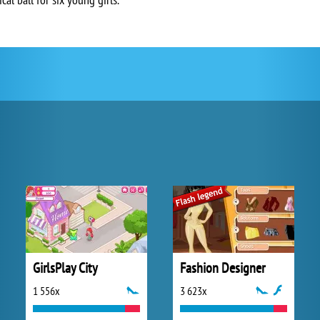
GirlsPlay City
Fashion Designer
1 556x
3 623x