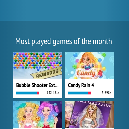
Most played games of the month
Bubble Shooter Extreme
Candy Rain 4
132 481x
3 698x