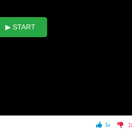
▶ START
3x
2