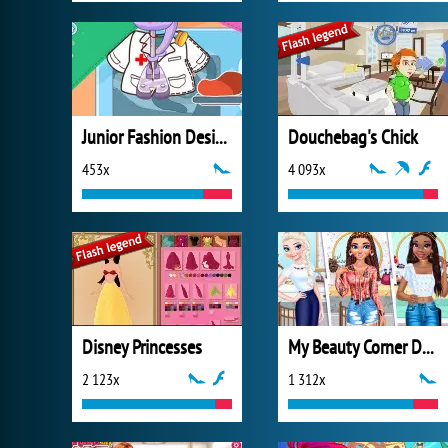
Junior Fashion Designer
Douchebag's Chick
453x
4 093x
Disney Princesses
My Beauty Corner Decoration
2 123x
1 312x