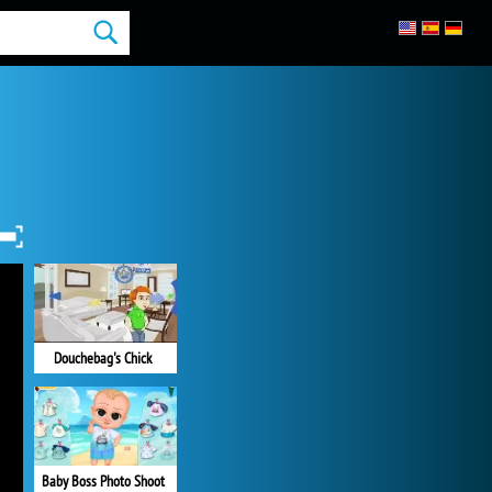
Douchebag's Chick
Baby Boss Photo Shoot