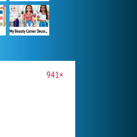
My Beauty Corner Decoration
941×