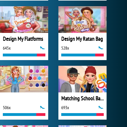
Design My Flatforms
Design My Ratan Bag
645x
528x
Matching School Bags
506x
693x