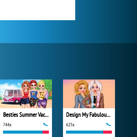
Besties Summer Vacation
Design My Fabulous Ripped Jeans
744x
625x