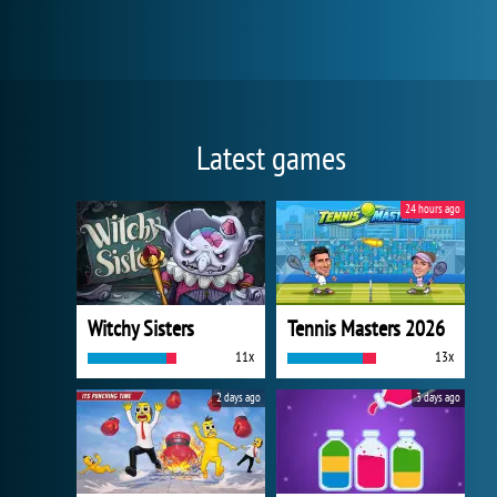
Latest games
24 hours ago
Witchy Sisters
Tennis Masters 2026
11x
13x
2 days ago
3 days ago