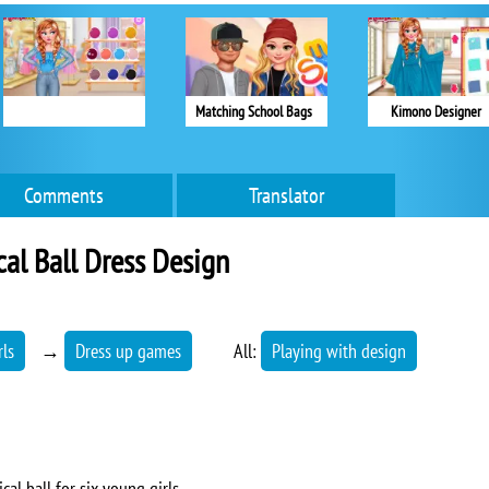
Matching School Bags
Kimono Designer
Comments
Translator
al Ball Dress Design
rls
→
Dress up games
All:
Playing with design
al ball for six young girls.