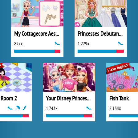
My Cottagecore Aesthetic Look
Princesses Debutante Ball
827x
1 229x
 Room 2
Your Disney Princess Style
Fish Tank
1 743x
2 134x