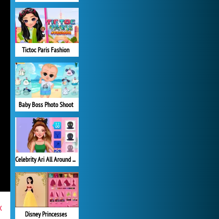
Tictoc Paris Fashion
Baby Boss Photo Shoot
Celebrity Ari All Around the Fashion
x
Disney Princesses