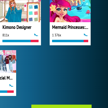
Kimono Designer
Mermaid Princesses: Underwater Games
811x
1 376x
Princesses Social Media Stars