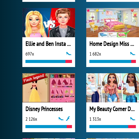
Ellie and Ben Insta Fashion
Home Design Miss Robins Home Makeover
697x
1 682x
Disney Princesses
My Beauty Corner Decoration
2 126x
1 313x