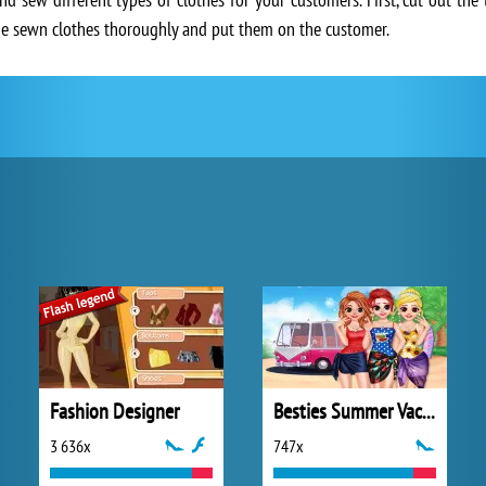
the sewn clothes thoroughly and put them on the customer.
Fashion Designer
Besties Summer Vacation
3 636x
747x