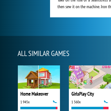
then sew it on the machine. Iron 
ALL SIMILAR GAMES
Home Makeover
GirlsPlay City
1 945x
1 560x