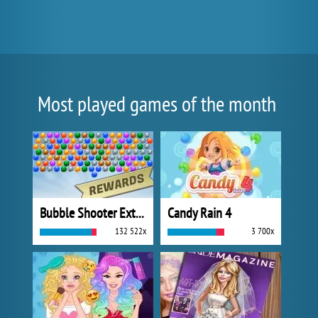
Most played games of the month
Bubble Shooter Extreme
Candy Rain 4
132 522x
3 700x