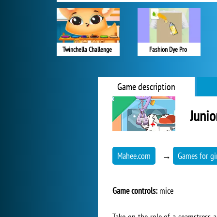
Twinchella Challenge
Fashion Dye Pro
Game description
Junio
Mahee.com
→
Games for gi
Game controls:
mice
Take on the role of a seamstress a