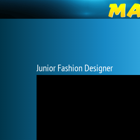
Junior Fashion Designer