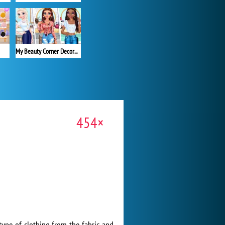
My Beauty Corner Decoration
454×
 type of clothing from the fabric and