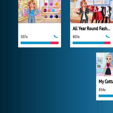
All Year Round Fashion Addict Ice Princess
507x
805x
834x