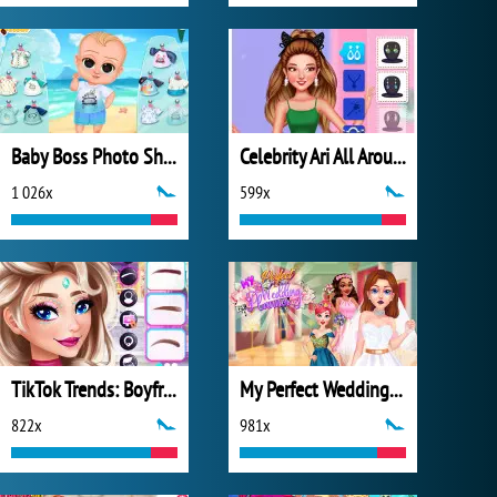
Baby Boss Photo Shoot
Celebrity Ari All Around the Fashion
1 026x
599x
TikTok Trends: Boyfriend Fashion
My Perfect Wedding Planner
822x
981x