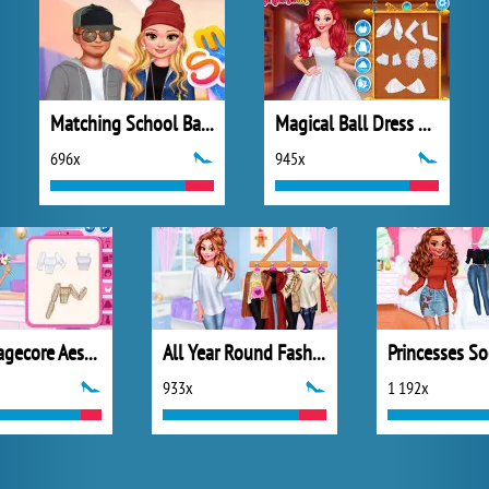
Matching School Bags
Magical Ball Dress Design
696x
945x
My Cottagecore Aesthetic Look
All Year Round Fashion Addict Belle
933x
1 192x