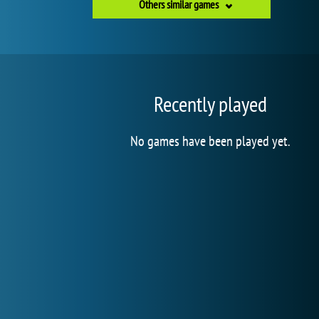
Others similar games
Recently played
No games have been played yet.