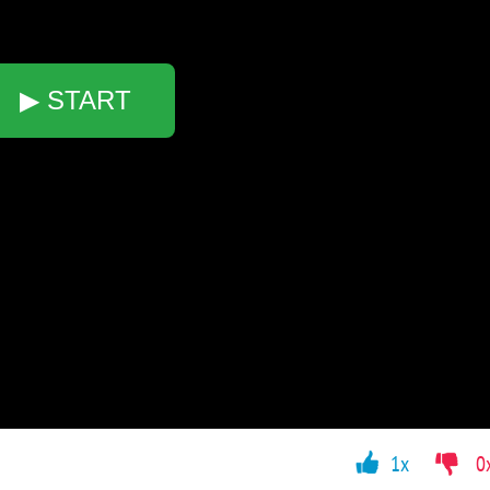
▶ START
1x
0