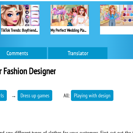
TikTok Trends: Boyfriend Fashion
My Perfect Wedding Planner
Comments
Translator
r Fashion Designer
rls
→
Dress up games
All:
Playing with design
nd sew different types of clothes for your customers. First, cut out the