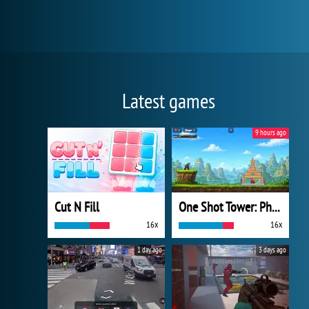
Latest games
9 hours ago
Cut N Fill
One Shot Tower: Physics Destroyer
16x
16x
1 day ago
3 days ago