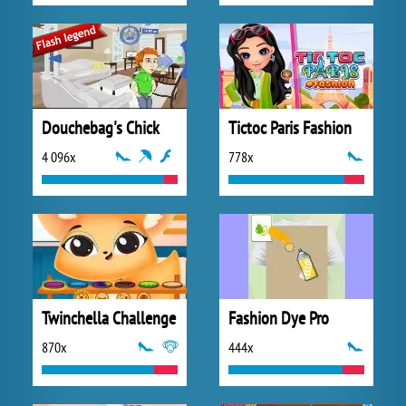
Douchebag's Chick
Tictoc Paris Fashion
4 096x
778x
Twinchella Challenge
Fashion Dye Pro
870x
444x