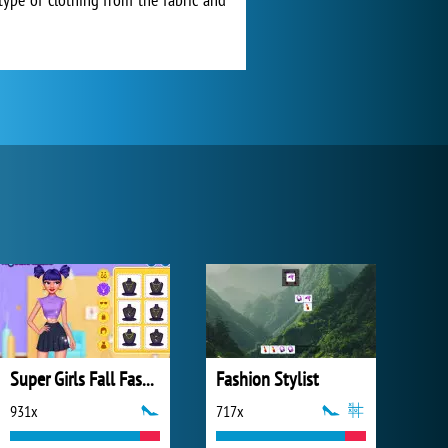
Super Girls Fall Fashion Trends
Fashion Stylist
931x
717x