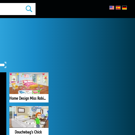
Home Design Miss Robins Home Makeover
Douchebag's Chick