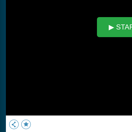
▶ STA