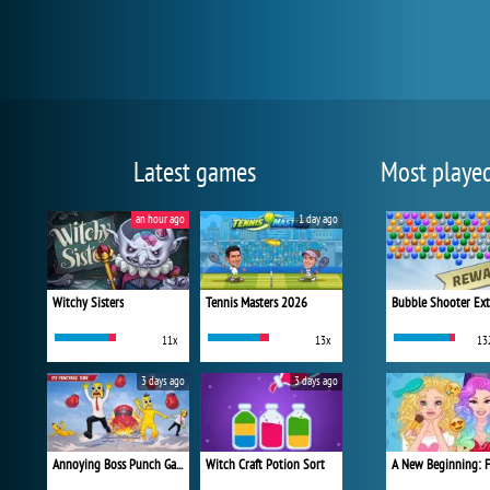
Latest games
Most playe
an hour ago
1 day ago
Witchy Sisters
Tennis Masters 2026
Bubble Shooter Ex
11x
13x
13
3 days ago
3 days ago
Annoying Boss Punch Game
Witch Craft Potion Sort