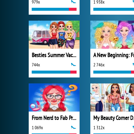
979x
1 938x
Besties Summer Vacation
744x
2 746x
From Nerd to Fab Prom Edition
My B
1 069x
1 312x