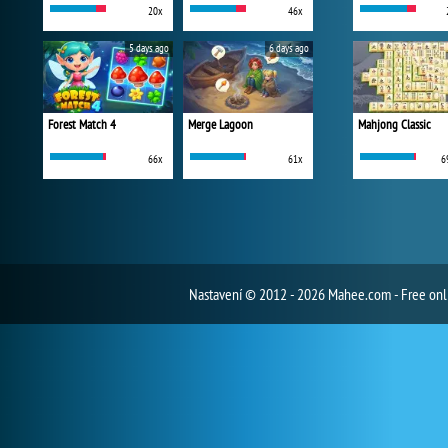
20x
46x
5 days ago
6 days ago
Forest Match 4
Merge Lagoon
Mahjong Classic
66x
61x
6
Nastavení
© 2012 - 2026 Mahee.com - Free on