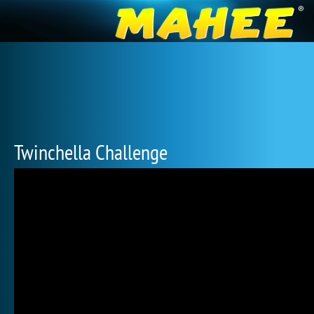
Twinchella Challenge