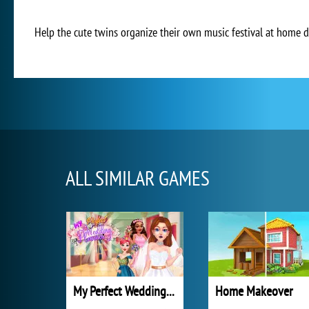
Help the cute twins organize their own music festival at home d
ALL SIMILAR GAMES
My Perfect Wedding Planner
Home Makeover