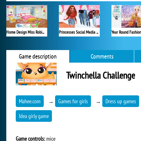
Home Design Miss Robins Home Makeover
Princesses Social Media Stars
Game description
Comments
Twinchella Challenge
Mahee.com
→
Games for girls
→
Dress up games
Idea girly game
Game controls:
mice