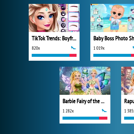
TikTok Trends: Boyfriend Fashion
820x
1 019x
Barbie Fairy of the Woods
1 282x
1 385