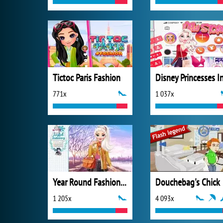
Tictoc Paris Fashion
771x
1 037x
Year Round Fashionista: Elsa
Douchebag's Chick
1 205x
4 093x