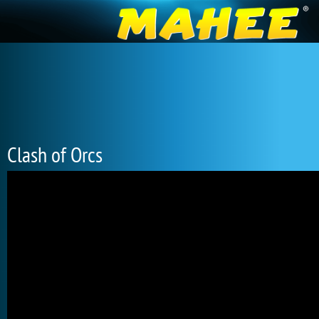
Clash of Orcs