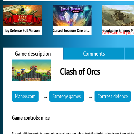
Toy Defense Full Version
Cursed Treasure One and Half
Game is archived (support en
Game description
Comments
Clash of Orcs
Mahee.com
→
Strategy games
→
Fortress defence
Game controls:
mice
Send different types of warriors to the battlefield, destroy the a