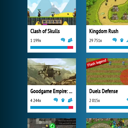
Clash of Skulls
Kingdom Rush
1 199x
29 751x
Goodgame Empire: Millennium Wars
Duels Defense
4 244x
2 015x