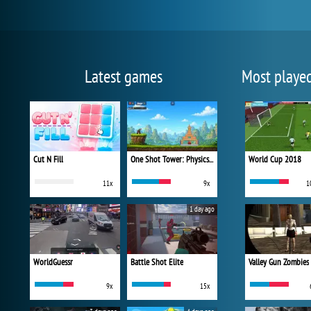
Latest games
Most playe
Cut N Fill
One Shot Tower: Physics Destroyer
World Cup 2018
11x
9x
1
1 day ago
WorldGuessr
Battle Shot Elite
Valley Gun Zombies
9x
15x