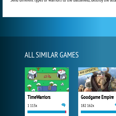
ALL SIMILAR GAMES
TimeWarriors
Goodgame Empire
1 113x
182 162x