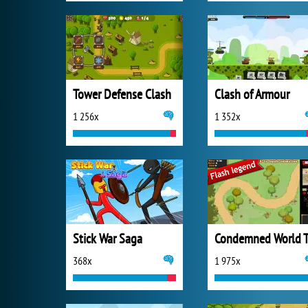
Tower Defense Clash
Clash of Armour
1 256x
1 352x
Stick War Saga
Condemned World 
368x
1 975x