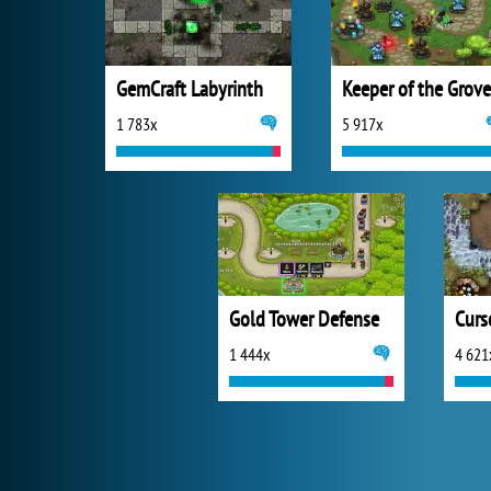
GemCraft Labyrinth
Keeper of the Grove
1 783x
5 917x
Gold Tower Defense
1 444x
4 621