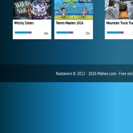
3 days ago
4 days ago
Witchy Sisters
Tennis Masters 2026
Mountain Truck Tra
26x
23x
Nastavení
© 2012 - 2026 Mahee.com - Free on