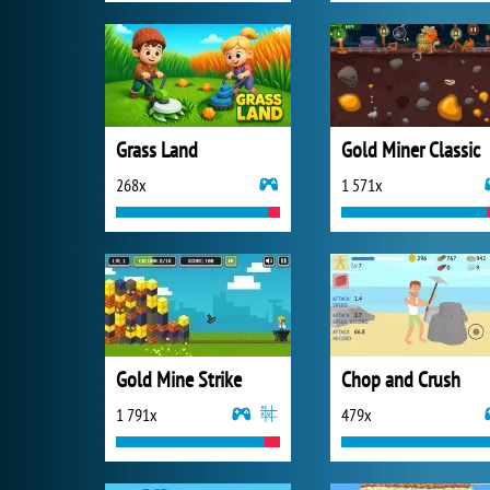
Grass Land
Gold Miner Classic
268x
1 571x
Gold Mine Strike
Chop and Crush
1 791x
479x