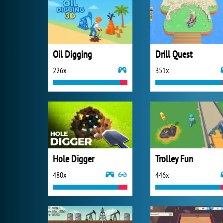
Oil Digging
Drill Quest
226x
351x
Hole Digger
Trolley Fun
480x
446x