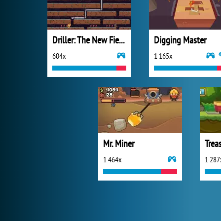
Driller: The New Fields
Digging Master
604x
1 165x
Mr. Miner
Trea
1 464x
1 287