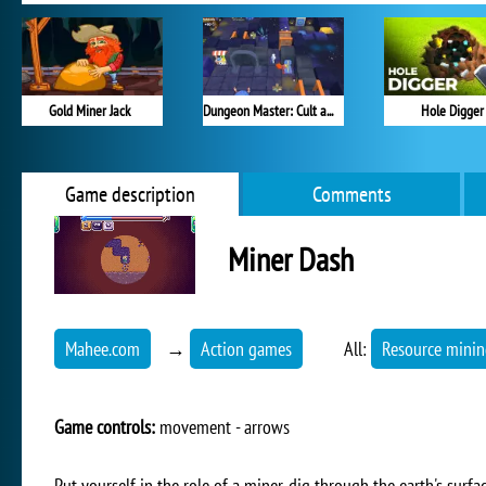
Gold Miner Jack
Dungeon Master: Cult and Craft
Hole Digger
Game description
Comments
Miner Dash
Mahee.com
→
Action games
All:
Resource mini
Game controls:
movement - arrows
Put yourself in the role of a miner, dig through the earth's surf