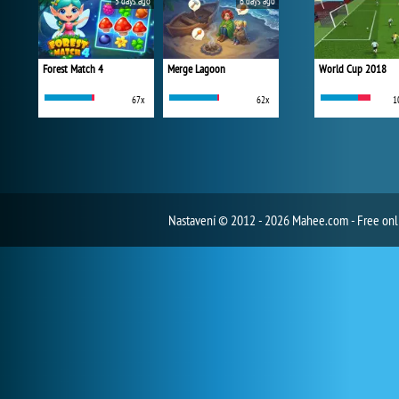
5 days ago
6 days ago
Forest Match 4
Merge Lagoon
World Cup 2018
67x
62x
1
Nastavení
© 2012 - 2026 Mahee.com - Free on