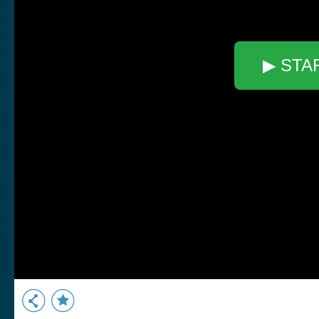
▶ STA