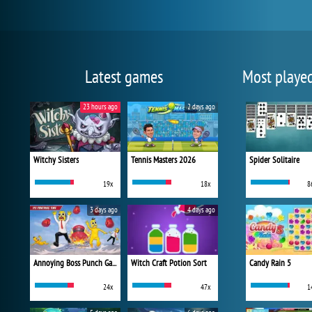
Latest games
Most playe
23 hours ago
2 days ago
Witchy Sisters
Tennis Masters 2026
Spider Solitaire
19x
18x
8
3 days ago
4 days ago
Annoying Boss Punch Game
Witch Craft Potion Sort
Candy Rain 5
24x
47x
1