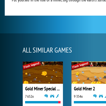
ALL SIMILAR GAMES
Gold Miner Special Edition
Gold Miner 2
7 652x
9 354x