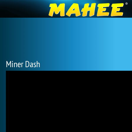
Miner Dash