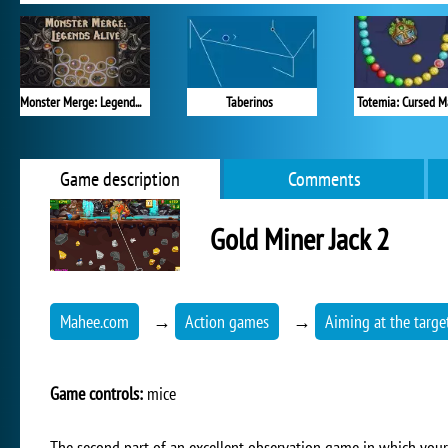
Monster Merge: Legends Alive
Taberinos
Totemia: Cursed M
Game description
Comments
Gold Miner Jack 2
Mahee.com
→
Action games
→
Aiming at the targe
Game controls:
mice
The second part of an excellent observation game in which your 