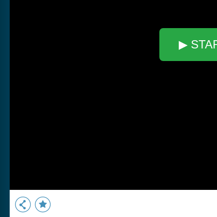
▶ STA