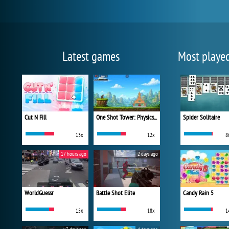
Latest games
Most playe
Cut N Fill
One Shot Tower: Physics Destroyer
Spider Solitaire
13x
12x
8
17 hours ago
2 days ago
WorldGuessr
Battle Shot Elite
Candy Rain 5
15x
18x
1