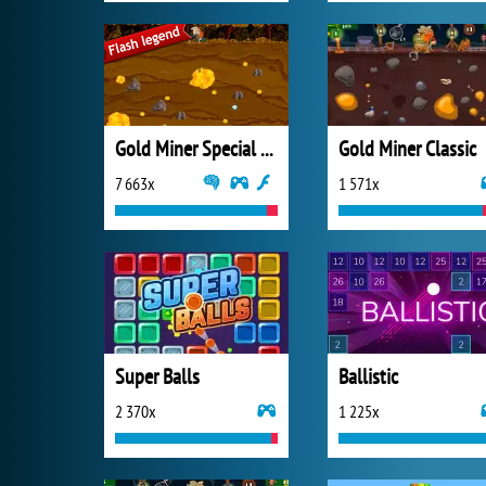
Gold Miner Special Edition
Gold Miner Classic
7 663x
1 571x
Super Balls
Ballistic
2 370x
1 225x