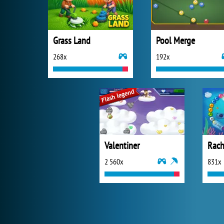
Grass Land
Pool Merge
268x
192x
Valentiner
Rach
2 560x
831x