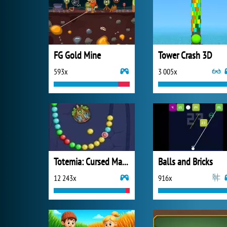
FG Gold Mine
Tower Crash 3D
593x
3 005x
Totemia: Cursed Marbles
Balls and Bricks
12 243x
916x