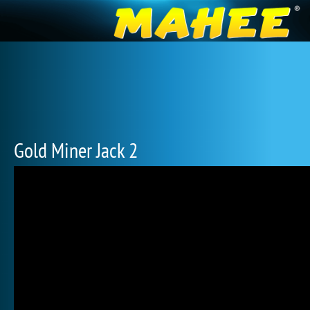
Gold Miner Jack 2