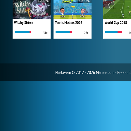
3 days ago
4 days ago
Witchy Sisters
Tennis Masters 2026
World Cup 2018
31x
28x
1
Nastavení
© 2012 - 2026 Mahee.com - Free on