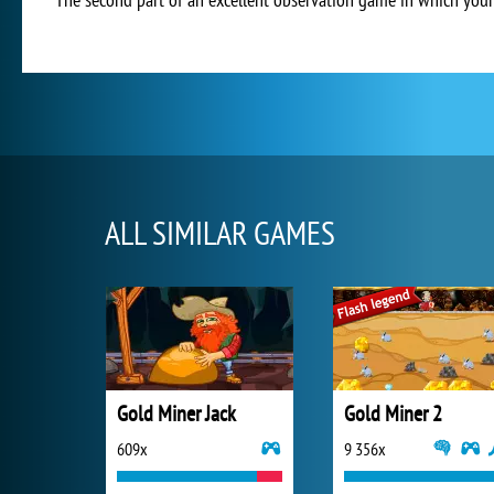
ALL SIMILAR GAMES
Gold Miner Jack
Gold Miner 2
609x
9 356x