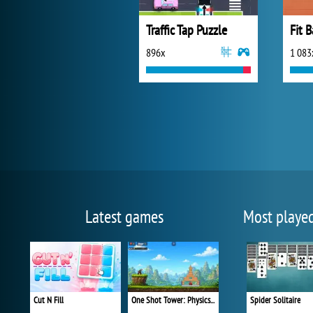
Traffic Tap Puzzle
Fit B
896x
1 083
Latest games
Most playe
Cut N Fill
One Shot Tower: Physics Destroyer
Spider Solitaire