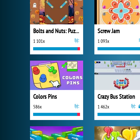
Bolts and Nuts: Puzzle
Screw Jam
1 101x
1 093x
Colors Pins
Crazy Bus Station
586x
1 462x