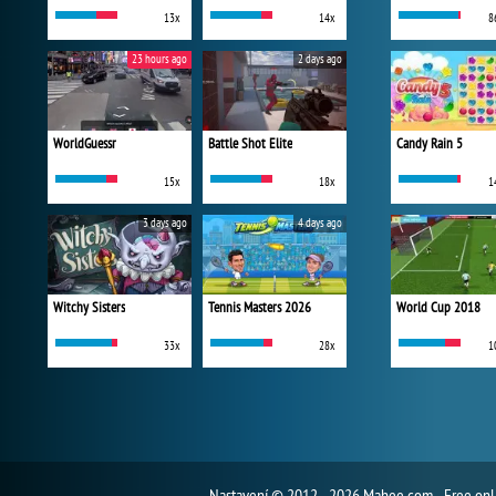
13x
14x
8
23 hours ago
2 days ago
WorldGuessr
Battle Shot Elite
Candy Rain 5
15x
18x
1
3 days ago
4 days ago
Witchy Sisters
Tennis Masters 2026
World Cup 2018
33x
28x
1
Nastavení
© 2012 - 2026 Mahee.com - Free on