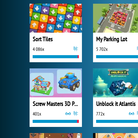
Sort Tiles
My Parking Lot
4 086x
5 702x
Screw Masters 3D Puzzle
Unblock it Atlantis
401x
772x