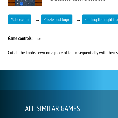
Mahee.com
→
Puzzle and logic
→
Finding the right tra
Game controls:
mice
Cut all the knobs sewn on a piece of fabric sequentially with their sc
ALL SIMILAR GAMES