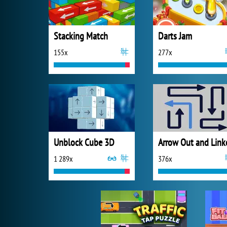
Stacking Match
Darts Jam
155x
277x
Unblock Cube 3D
Arrow Out and Link
1 289x
376x