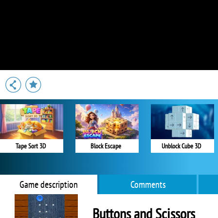
Tape Sort 3D
Block Escape
Unblock Cube 3D
Game description
Comments
Buttons and Scissors