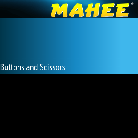
Buttons and Scissors