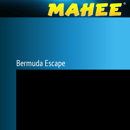
Bermuda Escape