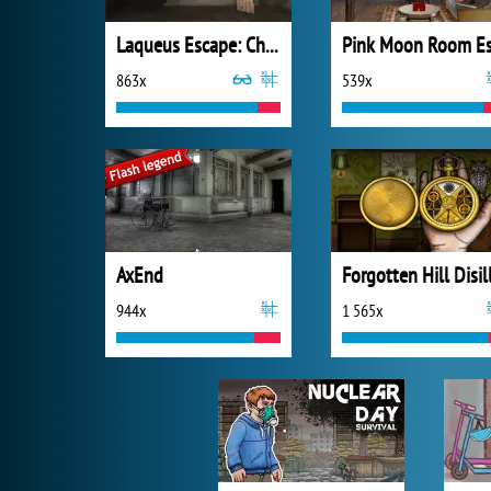
Laqueus Escape: Chapter 1
863x
539x
AxEnd
944x
1 565x