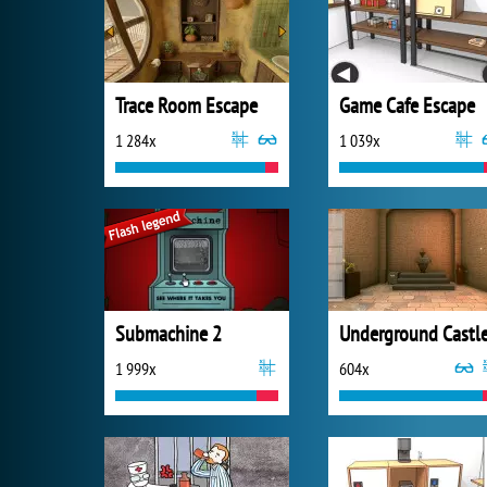
Trace Room Escape
Game Cafe Escape
1 284x
1 039x
Submachine 2
1 999x
604x