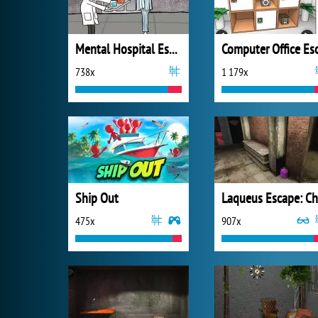
Mental Hospital Escape
738x
1 179x
Ship Out
475x
907x