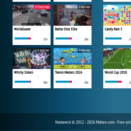
15 hours ago
2 days ago
WorldGuessr
Battle Shot Elite
Candy Rain 5
15x
18x
1
3 days ago
4 days ago
Witchy Sisters
Tennis Masters 2026
World Cup 2018
30x
28x
1
Nastavení
© 2012 - 2026 Mahee.com - Free on