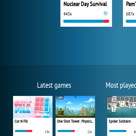
Nuclear Day Survival
443x
687x
Latest games
Most playe
Cut N Fill
One Shot Tower: Physics Destroyer
Spider Solitaire
13x
12x
8