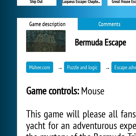
Ship Out
Laqueus Escape: Chapter 2
Great House Es
Game description
Comments
Bermuda Escape
Mahee.com
→
Puzzle and logic
→
Escape adv
Game controls:
Mouse
This game will please all fans
yacht for an adventurous expe