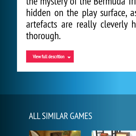
the mystery of the Bermuda Tri
hidden on the play surface, a
artefacts are really cleverly
thorough.
View full descrition
ALL SIMILAR GAMES