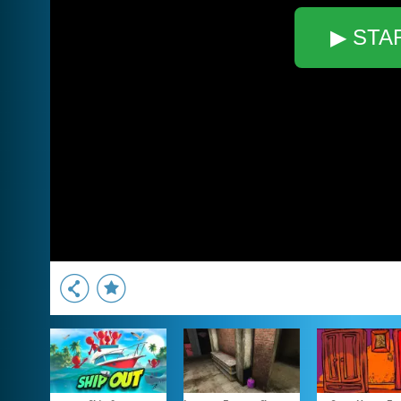
▶ STA