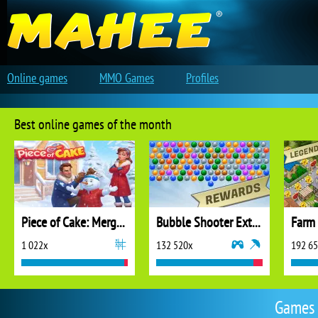
Online games
MMO Games
Profiles
Best online games of the month
Piece of Cake: Merge and Bake
Bubble Shooter Extreme
1 022x
132 520x
192 6
Games 