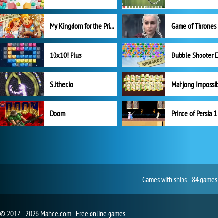
My Kingdom for the Princess Full Version
10x10! Plus
Slither.io
Mahjong Impossi
Doom
Prince of Persia 1
Games with ships - 84 games 
© 2012 - 2026 Mahee.com - Free online games