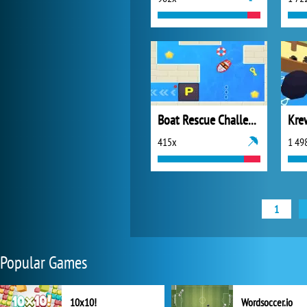
Boat Rescue Challenge
Kre
415x
1 49
1
Popular Games
10x10!
Wordsoccer.io