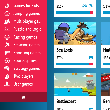
Games for Kids
215x
1 19
Jumping games
Multiplayer games
Puzzle and logic
Racing games
Relaxing games
Sea Lords
Har
Shooting games
579x
438x
Sports games
Strategy games
Two players
User games
all
Battlecoast
Ber
902x
1 72