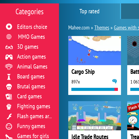
Categories
Top rated
Editors choice
Mahee.com »
Themes
»
Games with 
MMO Games
3D games
Action games
Animal Games
Cargo Ship
Bat
Board games
897x
1 06
Brutal games
Card games
Fighting games
Flash games archive
Funny games
Games for girls
Idle Trade Routes
Tre