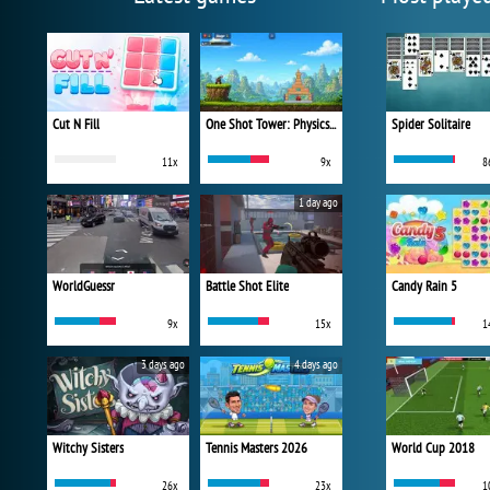
Cut N Fill
One Shot Tower: Physics Destroyer
Spider Solitaire
11x
9x
8
1 day ago
WorldGuessr
Battle Shot Elite
Candy Rain 5
9x
15x
1
3 days ago
4 days ago
Witchy Sisters
Tennis Masters 2026
World Cup 2018
26x
23x
1