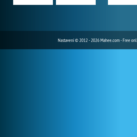
Nastavení
© 2012 - 2026 Mahee.com - Free on