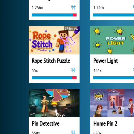
1 256x
1 240x
29 days ago
Rope Stitch Puzzle
Power Light
55x
464x
Pin Detective
Home Pin 2
558x
680x