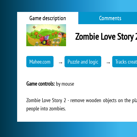
Game description
Comments
Zombie Love Story 
Mahee.com
→
Puzzle and logic
→
Tracks crea
Game controls:
by mouse
Zombie Love Story 2 - remove wooden objects on the play
people into zombies.