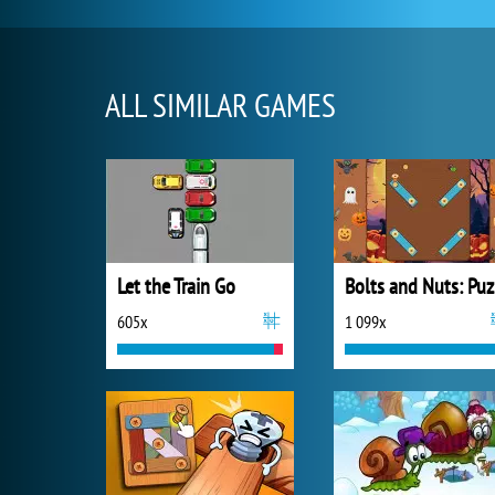
ALL SIMILAR GAMES
Let the Train Go
B
605x
1 099x