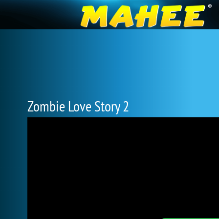
Zombie Love Story 2