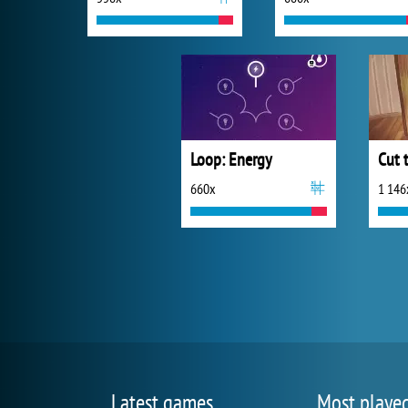
Loop: Energy
Cut 
660x
1 146
Latest games
Most playe