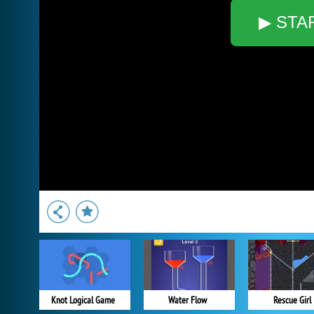
▶ STA
Knot Logical Game
Water Flow
Rescue Girl