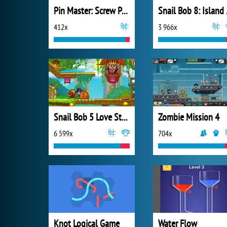
Pin Master: Screw Puzzle Quest
Snai
412x
3 966x
Snail Bob 5 Love Story
Zombie Mission 4
6 599x
704x
Knot Logical Game
Water Flow