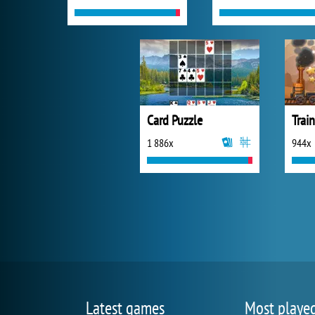
Card Puzzle
Trai
1 886x
944x
Latest games
Most playe