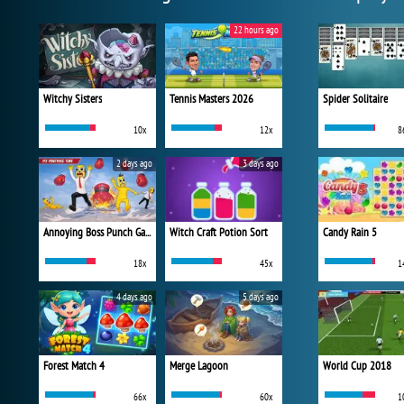
22 hours ago
Witchy Sisters
Tennis Masters 2026
Spider Solitaire
10x
12x
8
2 days ago
3 days ago
Annoying Boss Punch Game
Witch Craft Potion Sort
Candy Rain 5
18x
45x
1
4 days ago
5 days ago
Forest Match 4
Merge Lagoon
World Cup 2018
66x
60x
1