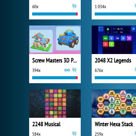
60x
1 034x
Screw Masters 3D Puzzle
2048 X2 Legends
394x
676x
2248 Musical
Winter Hexa Stack
584x
259x