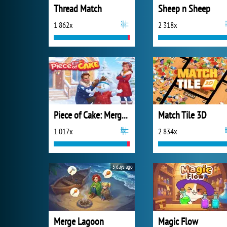
Thread Match
Sheep n Sheep
1 862x
2 318x
Piece of Cake: Merge and Bake
Match Tile 3D
1 017x
2 834x
5 days ago
Merge Lagoon
Magic Flow