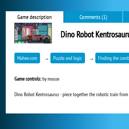
Game description
Comments (1)
Dino Robot Kentrosaur
Mahee.com
→
Puzzle and logic
→
Finding the comb
Game controls:
by mouse
Dino Robot Kentrosaurus - piece together the robotic train from