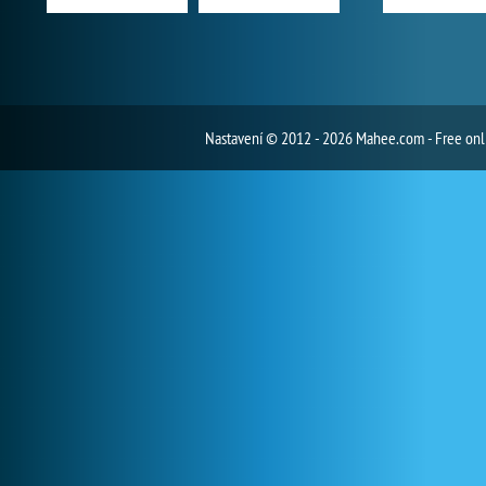
Nastavení
© 2012 - 2026 Mahee.com - Free on