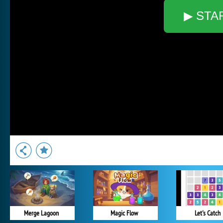
▶ STA
Merge Lagoon
Magic Flow
Let's Catch