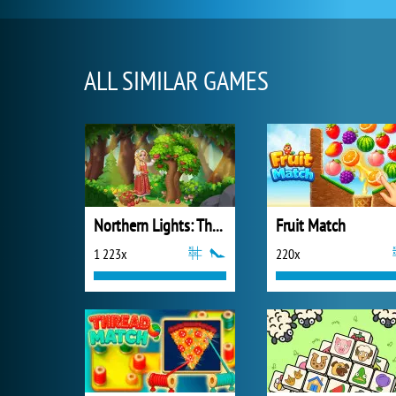
ALL SIMILAR GAMES
Northern Lights: The Secret of the Forest
Fruit Match
1 223x
220x