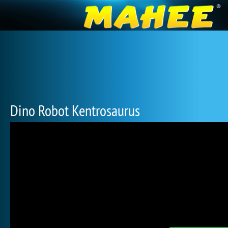
Dino Robot Kentrosaurus