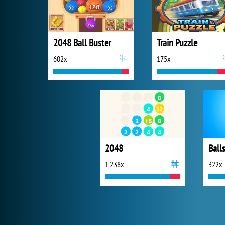
2048 Ball Buster
Train Puzzle
602x
175x
2048
Ball
1 238x
322x