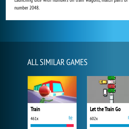
number 2048.
ALL SIMILAR GAMES
Train
Let the Train Go
461x
602x