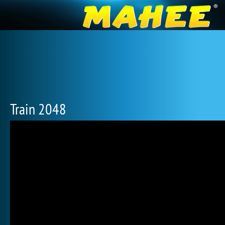
Train 2048