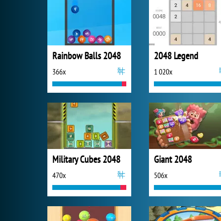
Rainbow Balls 2048
2048 Legend
366x
1 020x
Military Cubes 2048
Giant 2048
470x
506x