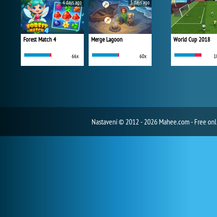
4 days ago
5 days ago
Forest Match 4
Merge Lagoon
World Cup 2018
66x
60x
1
Nastavení
© 2012 - 2026 Mahee.com - Free on