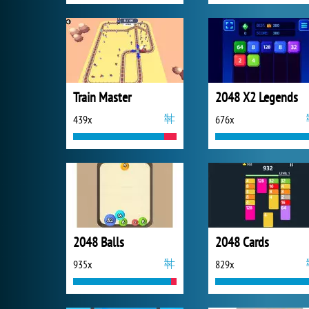
Train Master
2048 X2 Legends
439x
676x
2048 Balls
2048 Cards
935x
829x