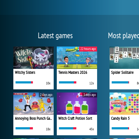
Latest games
Most playe
22 hours ago
Witchy Sisters
Tennis Masters 2026
Spider Solitaire
10x
12x
8
2 days ago
3 days ago
Annoying Boss Punch Game
Witch Craft Potion Sort
Candy Rain 5
18x
45x
1