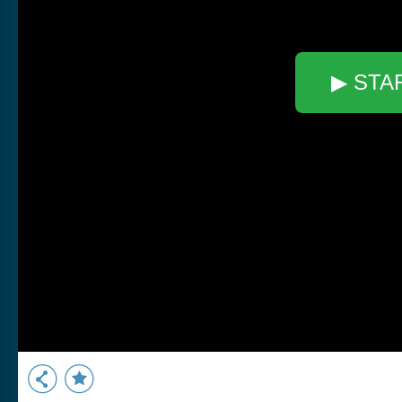
▶ STA