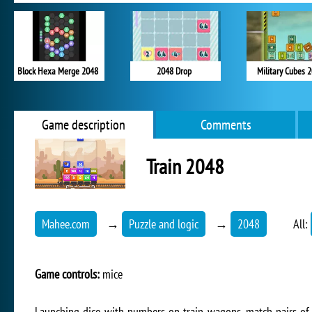
Block Hexa Merge 2048
2048 Drop
Military Cubes 
Game description
Comments
Train 2048
Mahee.com
→
Puzzle and logic
→
2048
All:
Game controls:
mice
Launching dice with numbers on train wagons, match pairs of d