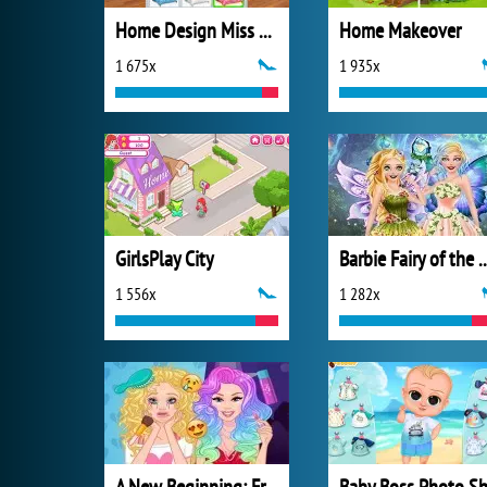
Home Design Miss Robins Home Makeover
Home Makeover
1 675x
1 935x
GirlsPlay City
Barbie Fairy of 
1 556x
1 282x