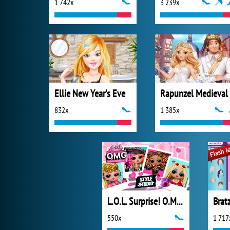
1 742x
3 239x
Ellie New Year's Eve
832x
1 385x
L.O.L. Surprise! O.M.G.™ Style Studio
550x
1 717