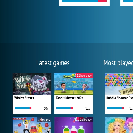
Latest games
Most playe
22 hours ago
Witchy Sisters
Tennis Masters 2026
Bubble Shooter Ex
10x
12x
13
2 days ago
3 days ago