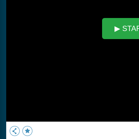
▶ STA