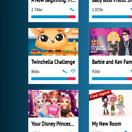
A New Beginning: From Sad To Fab
2 746x
1 019x
Twinchella Challenge
866x
926x
Your Disney Princess Style
My New Room