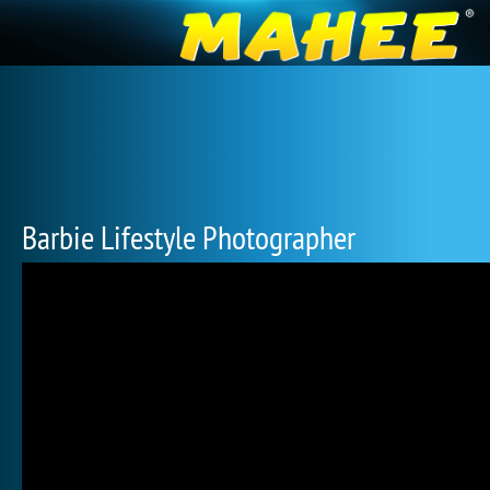
Barbie Lifestyle Photographer