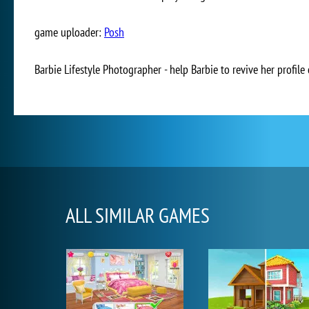
game uploader:
Posh
Barbie Lifestyle Photographer - help Barbie to revive her profile
ALL SIMILAR GAMES