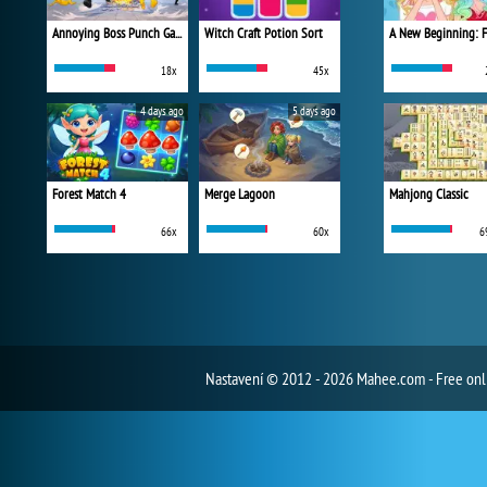
Annoying Boss Punch Game
Witch Craft Potion Sort
18x
45x
4 days ago
5 days ago
Forest Match 4
Merge Lagoon
Mahjong Classic
66x
60x
6
Nastavení
© 2012 - 2026 Mahee.com - Free on