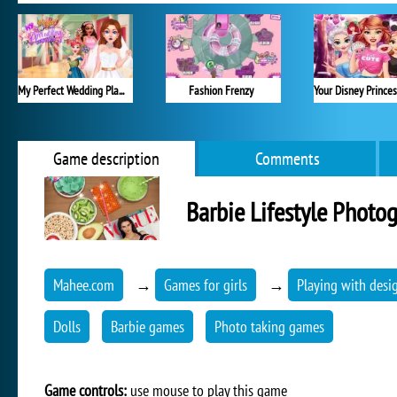
My Perfect Wedding Planner
Fashion Frenzy
Game description
Comments
Barbie Lifestyle Photo
Mahee.com
→
Games for girls
→
Playing with desi
Dolls
Barbie games
Photo taking games
Game controls:
use mouse to play this game