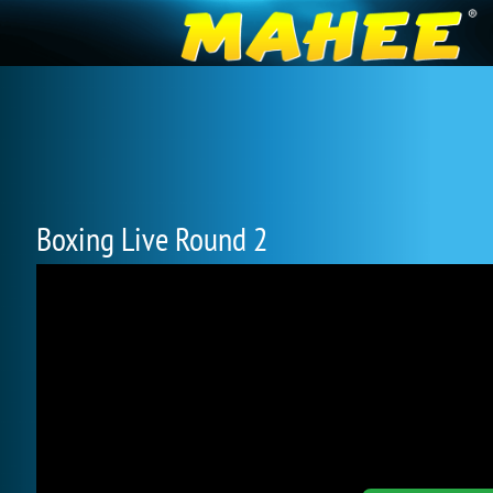
Boxing Live Round 2