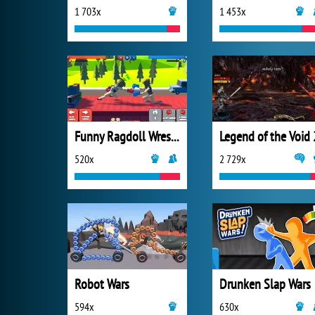
1 703x
1 453x
Funny Ragdoll Wrestlers
Legend of the Void 
520x
2 729x
Robot Wars
Drunken Slap Wars
594x
630x