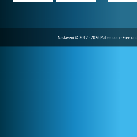
Nastavení
© 2012 - 2026 Mahee.com - Free on