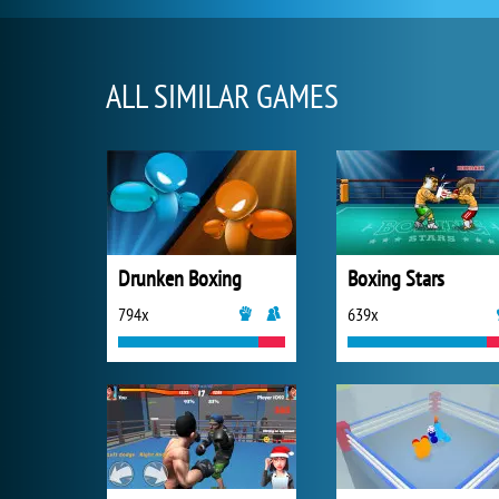
ALL SIMILAR GAMES
Drunken Boxing
Boxing Stars
794x
639x