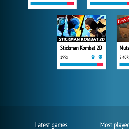
Stickman Kombat 2D
Muta
199x
2 407
Latest games
Most playe