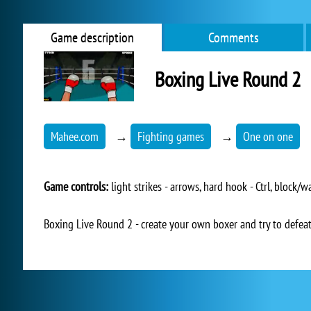
Game description
Comments
Boxing Live Round 2
Mahee.com
→
Fighting games
→
One on one
Game controls:
light strikes - arrows, hard hook - Ctrl, block/
Boxing Live Round 2 - create your own boxer and try to defeat