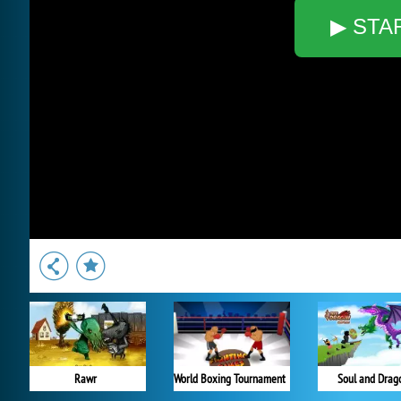
▶ STA
Rawr
World Boxing Tournament
Soul and Drag