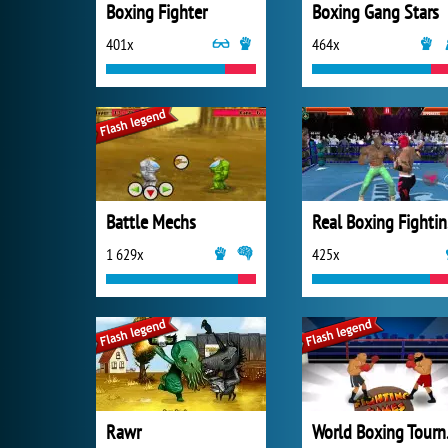
Boxing Fighter
Boxing Gang Stars
401x
464x
Battle Mechs
Re
1 629x
425x
Rawr
Wor