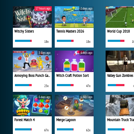
17 hours ago
2 days ago
Witchy Sisters
Tennis Masters 2026
World Cup 2018
18x
18x
1
3 days ago
4 days ago
Annoying Boss Punch Game
Witch Craft Potion Sort
Valley Gun Zombies
23x
47x
5 days ago
6 days ago
Forest Match 4
Merge Lagoon
Mountain Truck Tra
67x
62x