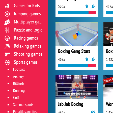
Games for Kids
520x
457x
Jumping games
Multiplayer games
Puzzle and logic
Racing games
Relaxing games
Boxing Gang Stars
Box
Shooting games
468x
1 42
Sports games
Football
Archery
Billiards
Running
Golf
Jab Jab Boxing
Summer sports
Penalties and free kicks
386x
1 45