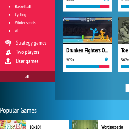
Basketball
Cycling
Winter sports
All
Strategy games
Drunken Fighters Online
Toe
Two players
509x
562x
User games
all
Popular Games
10x10!
Wordsoccer.io