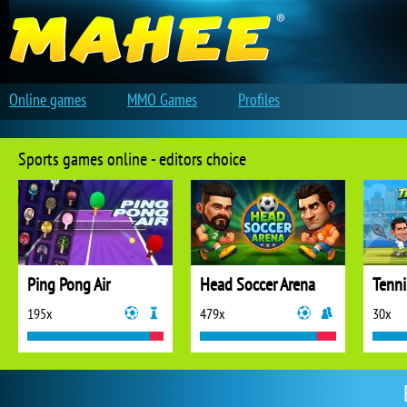
Online games
MMO Games
Profiles
Sports games online - editors choice
Ping Pong Air
Head Soccer Arena
Tenni
195x
479x
30x