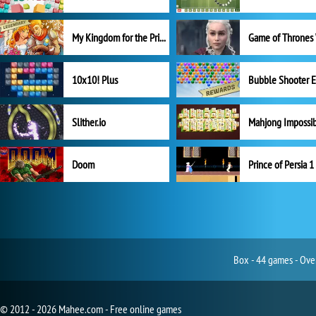
My Kingdom for the Princess Full Version
10x10! Plus
Slither.io
Mahjong Impossi
Doom
Prince of Persia 1
Box - 44 games - Over
© 2012 - 2026 Mahee.com - Free online games