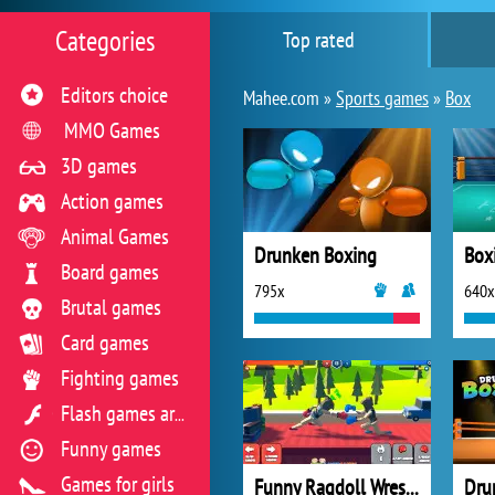
Categories
Top rated
Editors choice
Mahee.com »
Sports games
»
Box
MMO Games
3D games
Action games
Animal Games
Drunken Boxing
Box
Board games
795x
640x
Brutal games
Card games
Fighting games
Flash games archive
Funny games
Games for girls
Funny Ragdoll Wrestlers
Dru