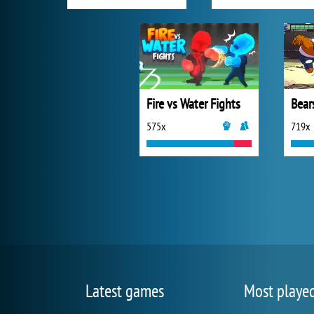
Fire vs Water Fights
Bear
575x
719x
Latest games
Most playe