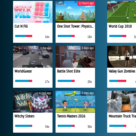
11 hours ago
Cut N Fill
One Shot Tower: Physics Destroyer
World Cup 2018
16x
18x
1
1 day ago
3 days ago
WorldGuessr
Battle Shot Elite
Valley Gun Zombies
17x
20x
4 days ago
5 days ago
Witchy Sisters
Tennis Masters 2026
Mountain Truck Tra
34x
30x