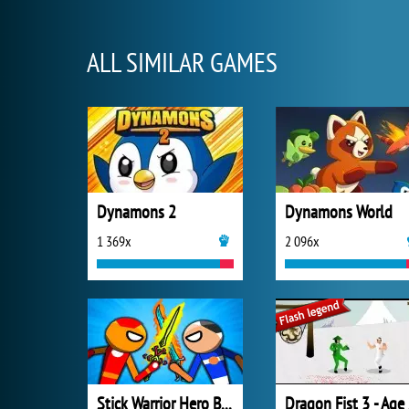
ALL SIMILAR GAMES
Dynamons 2
Dynamons World
1 369x
2 096x
Stick Warrior Hero Battle
Dr