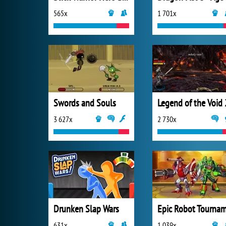
565x
1 701x
Swords and Souls
Legend of the Void 
3 627x
2 730x
Drunken Slap Wars
631x
1 039x