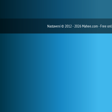
Nastavení
© 2012 - 2026 Mahee.com - Free on