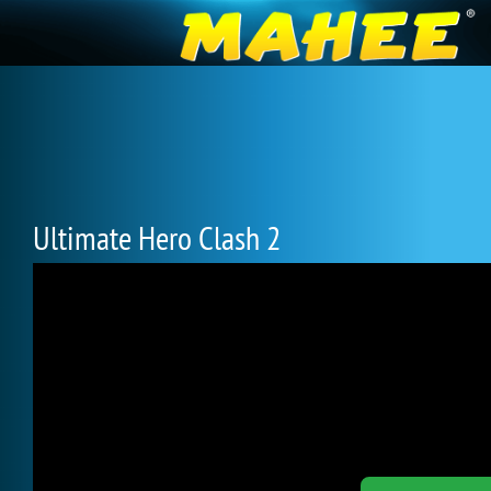
Ultimate Hero Clash 2