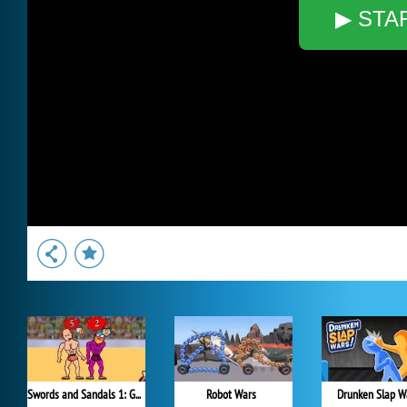
▶ STA
Swords and Sandals 1: Gladiator
Robot Wars
Drunken Slap W