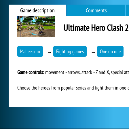
Game description
Comments
Ultimate Hero Clash 2
Mahee.com
→
Fighting games
→
One on one
Game controls:
movement - arrows, attack - Z and X, special att
Choose the heroes from popular series and fight them in one