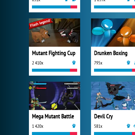
Mutant Fighting Cup
Drunken Boxing
2 410x
795x
Mega Mutant Battle
Devil Cry
1 420x
581x