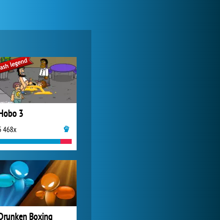
Forge of Empires
20 275x
Hobo 3
5 468x
World of Tanks
21 984x
Drunken Boxing