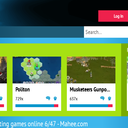
Log in
Politon
Musketeers Gunpowder vs Steel
729x
637x
ting games online 6/47 - Mahee.com