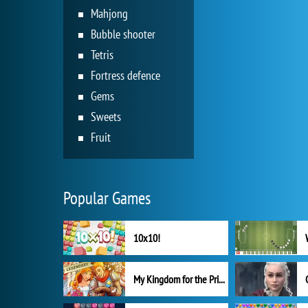
Mahjong
Bubble shooter
Tetris
Fortress defence
Gems
Sweets
Fruit
Popular Games
10x10!
My Kingdom for the Princess Full Version