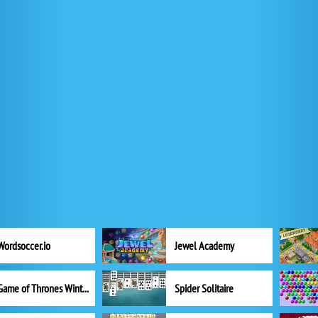
Wordsoccer.io
Jewel Academy
Game of Thrones Winter is Coming
Spider Solitaire