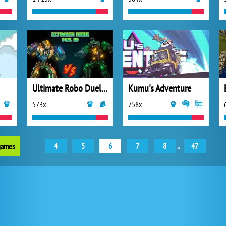
Ultimate Robo Duel 3D
Kumu's Adventure
573x
758x
4
5
6
7
8
..
47
 games