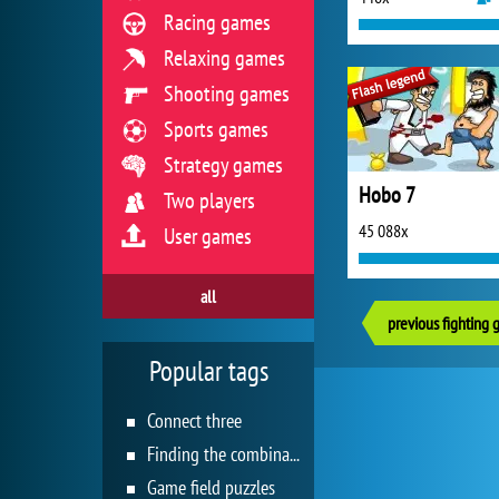
Racing games
Relaxing games
Shooting games
Sports games
Strategy games
Hobo 7
Two players
45 088x
User games
all
previous fighting
Popular tags
Connect three
Finding the combination
Game field puzzles