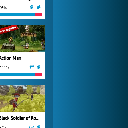
794x
My Free Zoo
14 493x
Action Man
2 115x
Black Soldier of Rome
371x