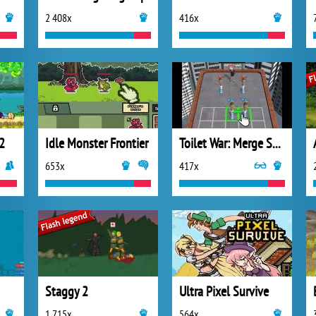
2 408x
416x
2
Idle Monster Frontier
Toilet War: Merge Skibidi
653x
417x
Staggy 2
Ultra Pixel Survive
1 715x
564x