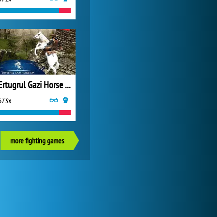
Ertugrul Gazi Horse Sim
673x
more fighting games