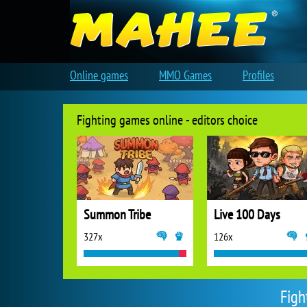
Online games
MMO Games
Profiles
Fighting games online - editors choice
Summon Tribe
Live 100 Days
327x
126x
Figh