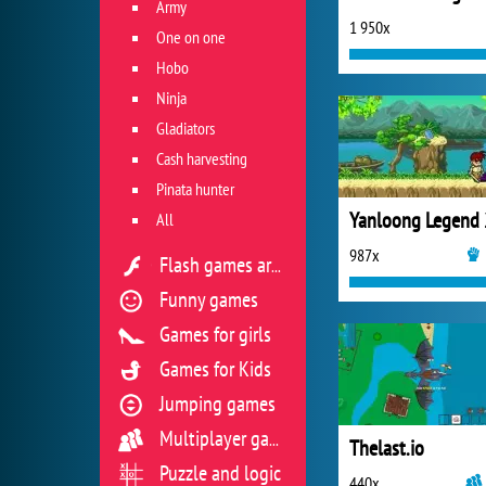
Army
1 950x
One on one
Hobo
Ninja
Gladiators
Cash harvesting
Pinata hunter
Yanloong Legend 
All
987x
Flash games archive
Funny games
Games for girls
Games for Kids
Jumping games
Multiplayer games
Thelast.io
Puzzle and logic
440x