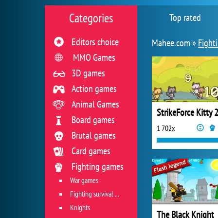
Categories
Top rated
Editors choice
Mahee.com »
Fight
MMO Games
3D games
Action games
Animal Games
StrikeForce Kitty 
Board games
1 702x
Brutal games
Card games
Fighting games
War games
Fighting survival games
Knights
The Black Knight