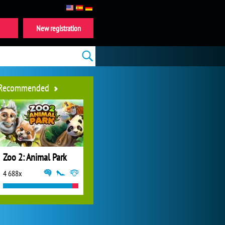
New registration
Recommended
Zoo 2: Animal Park
4 688x