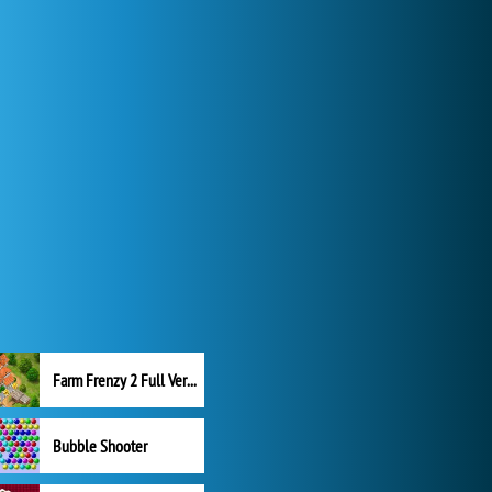
Farm Frenzy 2 Full Version
Bubble Shooter