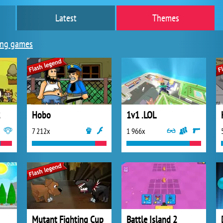
Latest
Themes
ing games
2
Hobo
1v1 .LOL
7 212x
1 966x
Mutant Fighting Cup
Battle Island 2