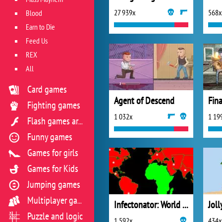
27 939x
568x
Blood
Earn to Die
Feed Us
REX
All
Card games
Agent of Descend
Fighting games
1 032x
1 19
Flash games archive
Funny games
Games for girls
Games for Kids
Jumping games
Multiplayer games
Infectonator: World Domination
Jol
Puzzle and logic
1 592x
434x