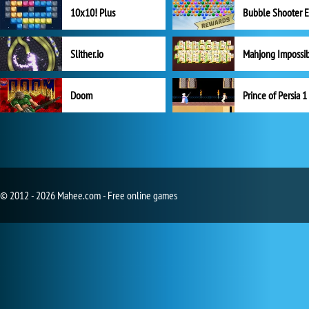
10x10! Plus
Slither.io
Mahjong Impossi
Doom
Prince of Persia 1
© 2012 - 2026 Mahee.com - Free online games