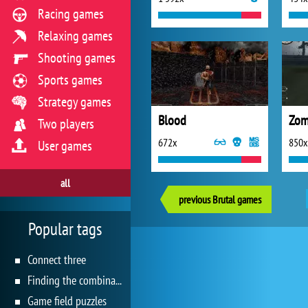
Racing games
Relaxing games
Shooting games
Sports games
Strategy games
Blood
Zom
Two players
672x
850x
User games
all
previous Brutal games
Popular tags
Connect three
Finding the combination
Game field puzzles