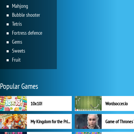
Mahjong
Bubble shooter
Tetris
Fortress defence
Gems
Sweets
Fruit
Popular Games
10x10!
Wordsoccer.io
My Kingdom for the Princess Full Version