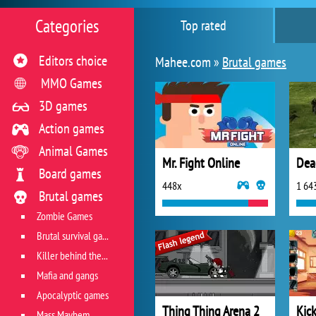
Categories
Top rated
Editors choice
Mahee.com »
Brutal games
MMO Games
3D games
Action games
Animal Games
Mr. Fight Online
Dea
Board games
448x
1 64
Brutal games
Zombie Games
Brutal survival games
Killer behind the wheel
Mafia and gangs
Apocalyptic games
Thing Thing Arena 2
Kic
Mass Mayhem