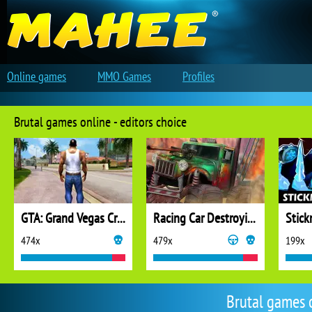
Online games
MMO Games
Profiles
Brutal games online - editors choice
GTA: Grand Vegas Crime
Racing Car Destroying Zombie
Stic
474x
479x
199x
Brutal games 