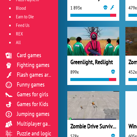
1 893x
479x
Blood
Earn to Die
Feed Us
REX
All
Card games
Greenlight, Redlight
Fighting games
899x
452x
Flash games archive
Funny games
Games for girls
Games for Kids
Jumping games
Multiplayer games
Zombie Drive Survivor
Win
Puzzle and logic
578x
605x