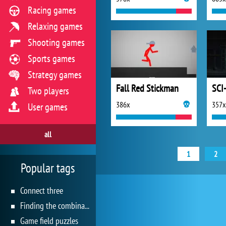
Racing games
Relaxing games
Shooting games
Sports games
Strategy games
Fall Red Stickman
SCI-
Two players
386x
357x
User games
all
1
2
Popular tags
Connect three
Finding the combination
Game field puzzles