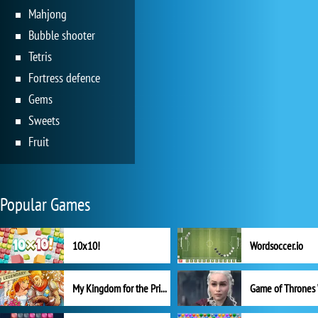
Mahjong
Bubble shooter
Tetris
Fortress defence
Gems
Sweets
Fruit
Popular Games
10x10!
Wordsoccer.io
My Kingdom for the Princess Full Version