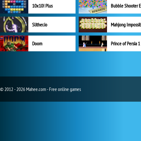
10x10! Plus
Slither.io
Mahjong Impossi
Doom
Prince of Persia 1
© 2012 - 2026 Mahee.com - Free online games