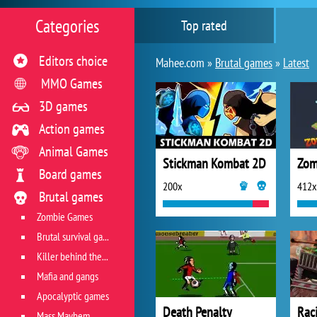
Categories
Top rated
Editors choice
Mahee.com »
Brutal games
»
Latest
MMO Games
3D games
Action games
Animal Games
Stickman Kombat 2D
Zom
Board games
200x
412x
Brutal games
Zombie Games
Brutal survival games
Killer behind the wheel
Mafia and gangs
Apocalyptic games
Death Penalty
Mass Mayhem