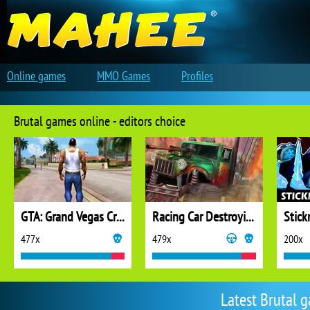
Online games
MMO Games
Profiles
Brutal games online - editors choice
GTA: Grand Vegas Crime
Racing Car Destroying Zombie
Stic
477x
479x
200x
Latest Brutal 