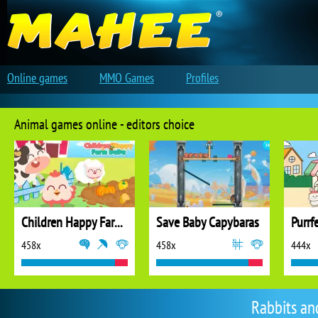
Online games
MMO Games
Profiles
Animal games online - editors choice
Children Happy Farm DuDu
Save Baby Capybaras
Purrf
458x
458x
444x
Rabbits an