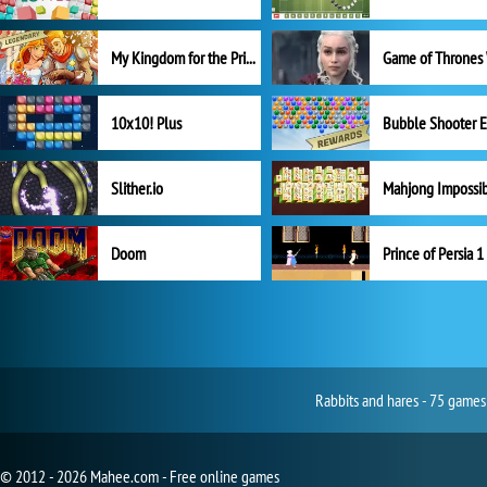
My Kingdom for the Princess Full Version
10x10! Plus
Slither.io
Mahjong Impossi
Doom
Prince of Persia 1
Rabbits and hares - 75 games
© 2012 - 2026 Mahee.com - Free online games