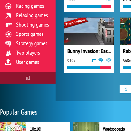
Racing games
Relaxing games
Shooting games
Sports games
Strategy games
Bunny Invasion: Easter Special
Rab
Two players
919x
568x
User games
all
1
Popular Games
10x10!
Wordsoccer.io