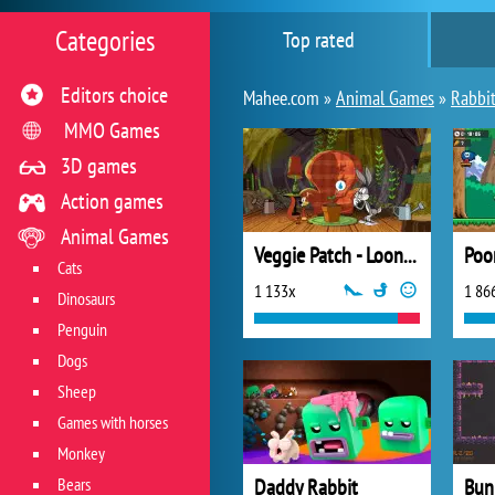
Categories
Top rated
Editors choice
Mahee.com »
Animal Games
»
Rabbit
MMO Games
3D games
Action games
Animal Games
Veggie Patch - Looney Tunes
Poo
Cats
1 133x
1 86
Dinosaurs
Penguin
Dogs
Sheep
Games with horses
Monkey
Bears
Daddy Rabbit
Bunn