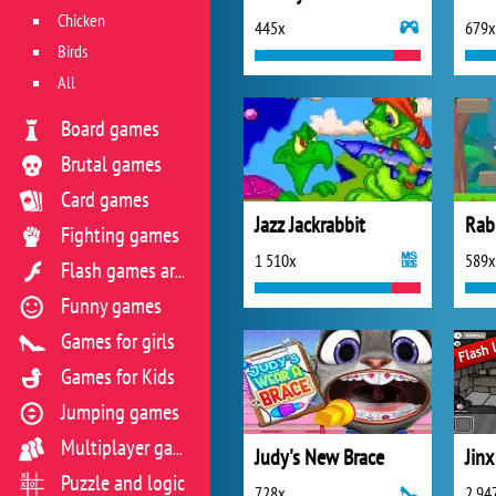
Chicken
445x
679x
Birds
All
Board games
Brutal games
Card games
Jazz Jackrabbit
Rab
Fighting games
1 510x
589x
Flash games archive
Funny games
Games for girls
Games for Kids
Jumping games
Multiplayer games
Judy's New Brace
Puzzle and logic
728x
2 94