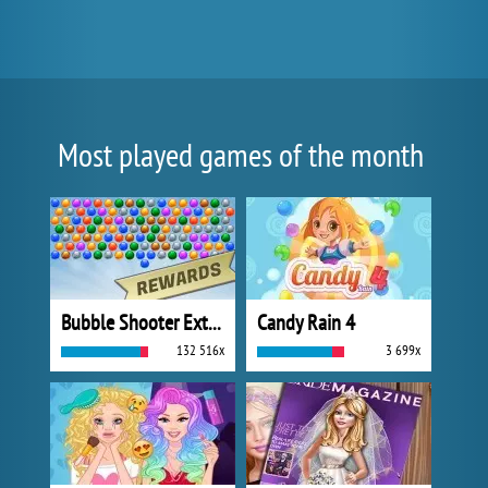
Most played games of the month
Bubble Shooter Extreme
Candy Rain 4
132 516x
3 699x