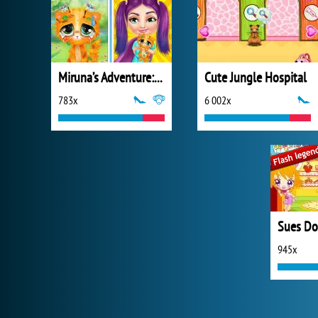
Miruna’s Adventure: Vet
Cute Jungle Hospital
783x
6 002x
945x