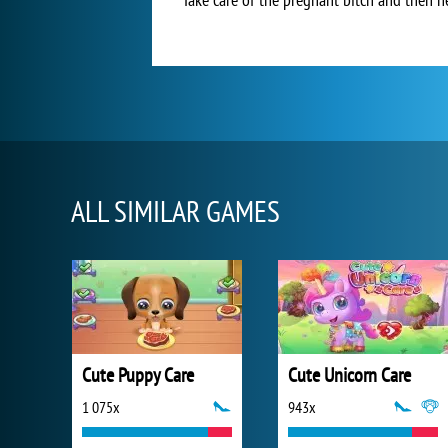
ALL SIMILAR GAMES
Cute Puppy Care
Cute Unicorn Care
1 075x
943x