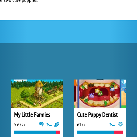
My Little Farmies
Cute Puppy Dentist
5 672x
617x