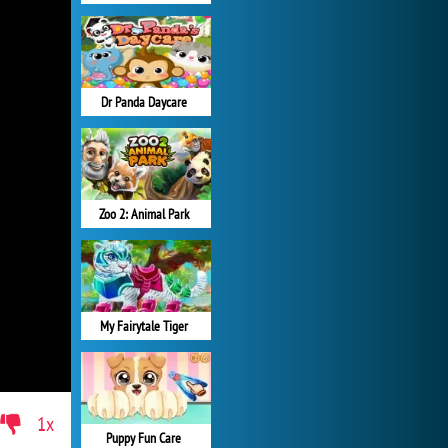
Dr Panda Daycare
Zoo 2: Animal Park
My Fairytale Tiger
1x
Puppy Fun Care