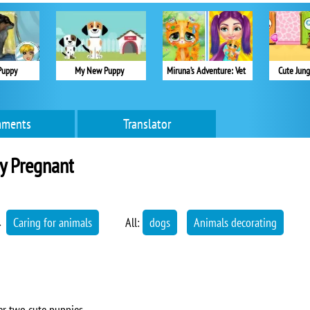
Puppy
My New Puppy
Miruna’s Adventure: Vet
Cute Jung
ments
Translator
y Pregnant
→
Caring for animals
All:
dogs
Animals decorating
er two cute puppies.