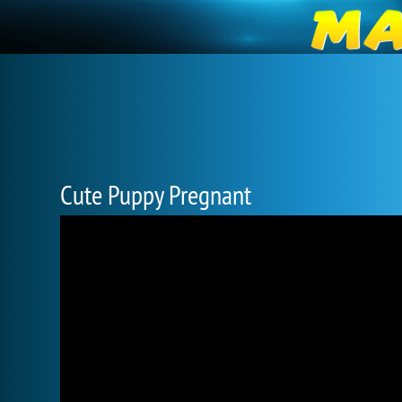
Cute Puppy Pregnant