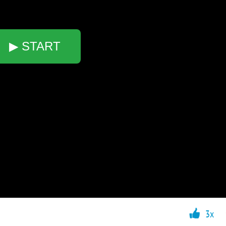
▶ START
3x