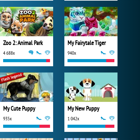
Zoo 2: Animal Park
My Fairytale Tiger
4 688x
940x
My Cute Puppy
My New Puppy
935x
1 042x