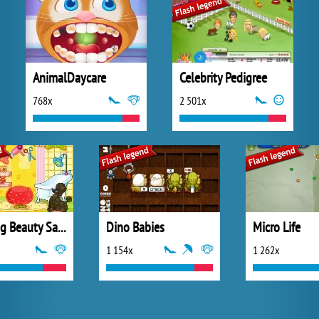
AnimalDaycare
Celebrity Pedigree
768x
2 501x
Sues Dog Beauty Salon
Dino Babies
Micro Life
1 154x
1 262x