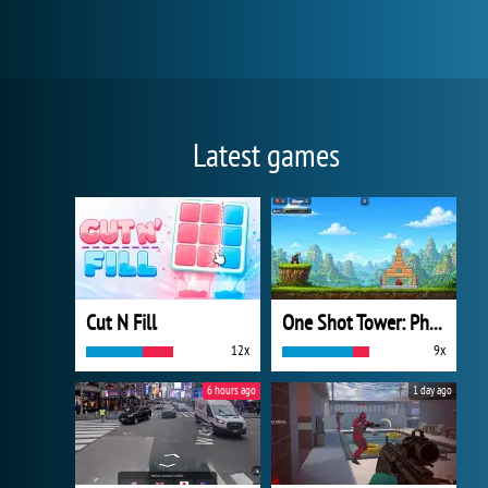
Latest games
Cut N Fill
One Shot Tower: Physics Destroyer
12x
9x
6 hours ago
1 day ago