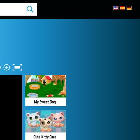
My Sweet Dog
Cute Kitty Care