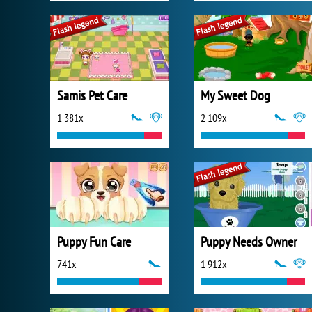
Samis Pet Care
My Sweet Dog
1 381x
2 109x
Puppy Fun Care
Puppy Needs Owner
741x
1 912x