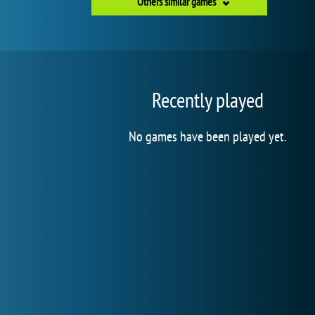
Others similar games
Recently played
No games have been played yet.