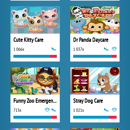
Cute Kitty Care
Dr Panda Daycare
1 066x
1 037x
Funny Zoo Emergency
Stray Dog Care
713x
1 021x