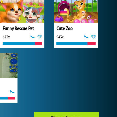
Funny Rescue Pet
Cute Zoo
623x
943x