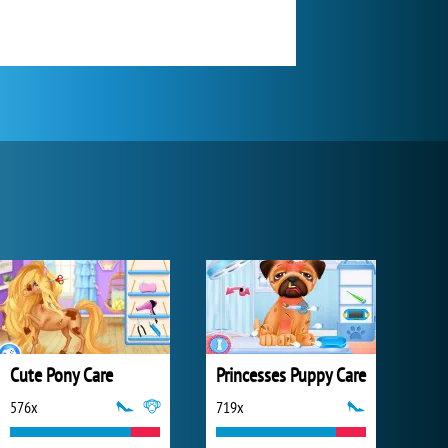
Cute Pony Care
Princesses Puppy Care
576x
719x