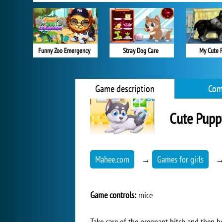
Funny Zoo Emergency
Stray Dog Care
My Cute 
Game description
Com
Cute Pupp
Mahee.com
→
Games for girls
Game controls:
mice
Take care of the pregnant bitch and then h