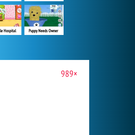
le Hospital
Puppy Needs Owner
989×