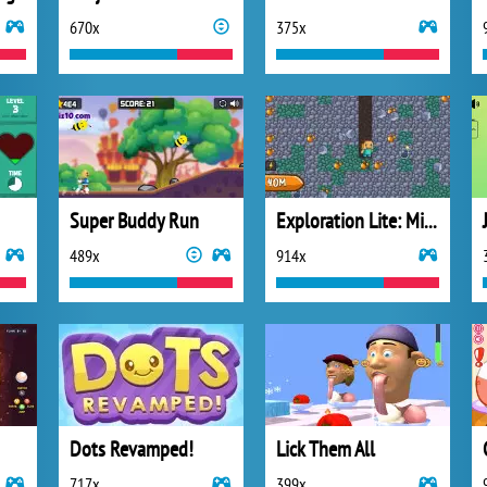
670x
375x
Super Buddy Run
Exploration Lite: Mining
489x
914x
Dots Revamped!
Lick Them All
717x
399x