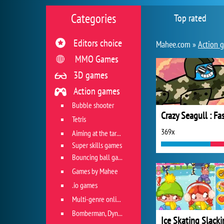
Categories
Top rated
Editors choice
Mahee.com »
Action 
MMO Games
3D games
Action games
Bubble shooter
Tetris
369x
Aiming at the target
Super skills games
Bouncing ball games
Games by Mahee
.io games
Multi-genre online games
Bomberman, Dyna Blaster and Pacman
Ice Skating Slacki