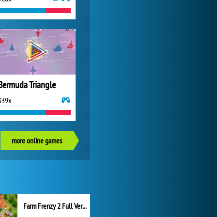
Bermuda Triangle
339x
more online games
Farm Frenzy 2 Full Version