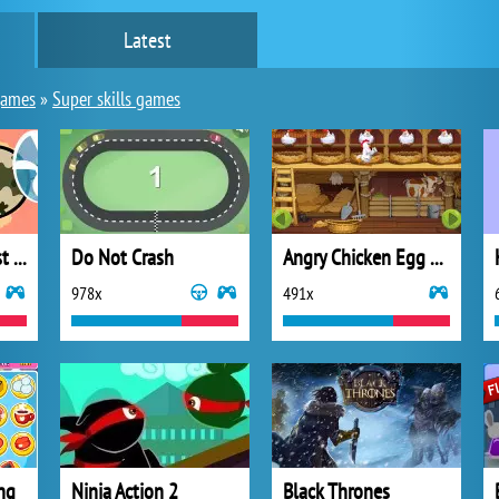
Latest
games
»
Super skills games
Crazy Seagull : Fast action
Do Not Crash
Angry Chicken Egg Madness
978x
491x
ng
Ninja Action 2
Black Thrones