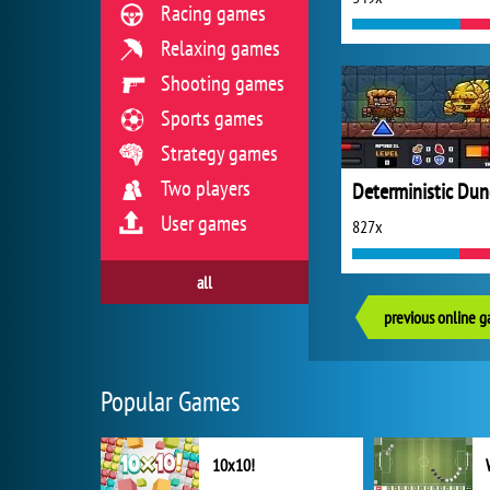
Racing games
Relaxing games
Shooting games
Sports games
Strategy games
Two players
User games
827x
all
previous online 
Popular Games
10x10!