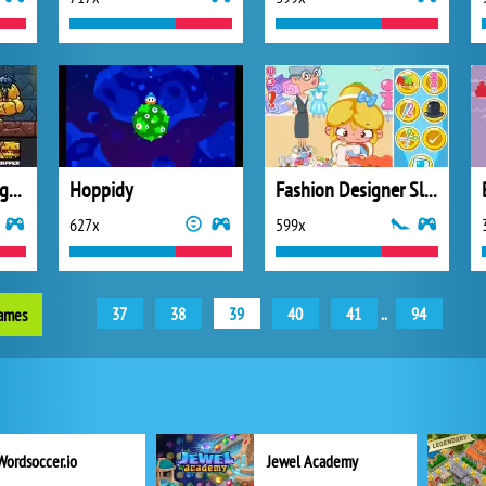
Deterministic Dungeon
Hoppidy
Fashion Designer Slacking
627x
599x
37
38
39
40
41
..
94
games
Wordsoccer.io
Jewel Academy