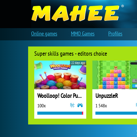
Online games
MMO Games
Profiles
Super skills games - editors choice
22 days ago
Woolloop! Color Puzzle
UnpuzzleR
100x
1 548x