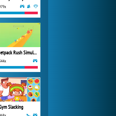
979x
Forge of Empires
20 271x
Jetpack Rush Simulator 3D
344x
Gym Slacking
968x