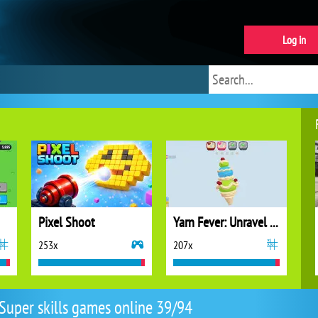
Log in
Pixel Shoot
Yarn Fever: Unravel Puzzle
253x
207x
Super skills games online 39/94