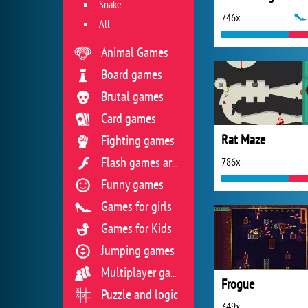
Snake
746x
All
Animal Games
Board games
Brutal games
Card games
Rat Maze
Fighting games
786x
Flash games archive
Funny games
Games for girls
Games for Kids
Jumping games
Multiplayer games
Frogue
Puzzle and logic
349x