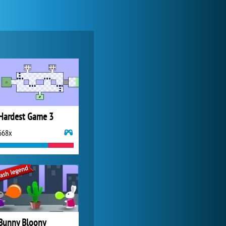
Zoo 2: Animal Park
4 686x
Hardest Game 3
668x
My Free Zoo
14 480x
Bunny Bloony