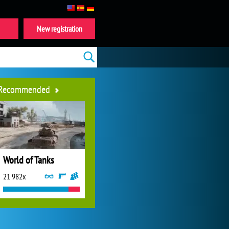
New registration
Recommended
World of Tanks
21 982x