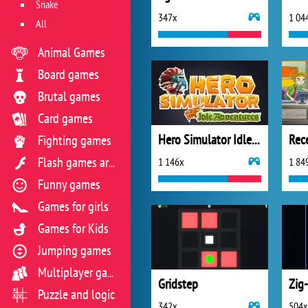
Snake
347x
1 04
All
Animal Games
Board games
Brutal games
Card games
Hero Simulator Idle Adventures
Fighting games
1 146x
1 84
Flash games archive
Funny games
Games for girls
Games for Kids
Jumping games
Multiplayer games
Gridstep
Zig
Puzzle and logic
342x
504x