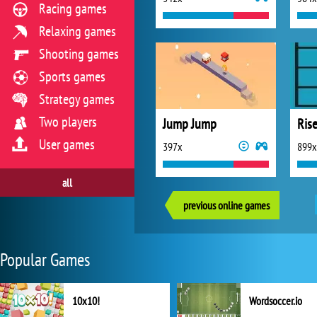
Racing games
Relaxing games
Shooting games
Sports games
Strategy games
Two players
Jump Jump
Ris
User games
397x
899x
all
previous online games
Popular Games
10x10!
Wordsoccer.io