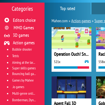
Categories
Top rated
Editors choice
Mahee.com »
Action games
»
Super s
MMO Games
3D games
Action games
Bubble shooter
Operation Ouch! Snot Apocalypse
Rac
Tetris
521x
558x
Aiming at the target
Super skills games
Bouncing ball games
Games by Mahee
.io games
Multi-genre online games
Bomberman, Dyna Blaster and Pacman
Agent Fall 3D
Gob