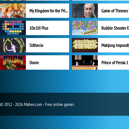
My Kingdom for the Princess Full Version
10x10! Plus
Slither.io
Mahjong Impossi
Doom
Prince of Persia 1
© 2012 - 2026 Mahee.com - Free online games