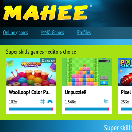
Online games
MMO Games
Profiles
Super skills games - editors choice
22 days ago
Woolloop! Color Puzzle
UnpuzzleR
Pixel
102x
1 548x
253x
Super skil