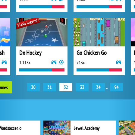
sh
Dx Hockey
Go Chicken Go
1 118x
713x
30
31
32
33
34
..
94
games
Wordsoccer.io
Jewel Academy