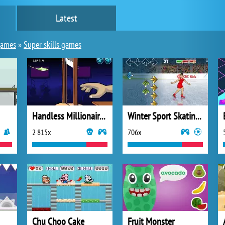
Latest
games
»
Super skills games
Handless Millionaire 2
Winter Sport Skating Hero
2 815x
706x
Chu Choo Cake
Fruit Monster