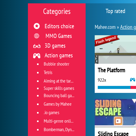
Categories
Top rated
Editors choice
Mahee.com »
Action 
MMO Games
3D games
Action games
Bubble shooter
The Platform
Tetris
922x
Aiming at the target
Super skills games
Bouncing ball games
Games by Mahee
.io games
Multi-genre online games
Bomberman, Dyna Blaster and Pacman
Sliding Escape