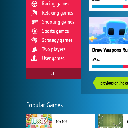
Racing games
Relaxing games
Shooting games
Sports games
Strategy games
Two players
Draw Weapons Ru
User games
393x
all
previous online 
Popular Games
10x10!