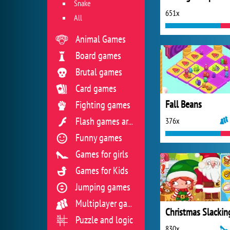
Snake
651x
All
Animal Games
Board games
Brutal games
Card games
Fall Beans
Fighting games
376x
Flash games archive
Funny games
Games for girls
Games for Kids
Jumping games
Multiplayer games
Puzzle and logic
830x