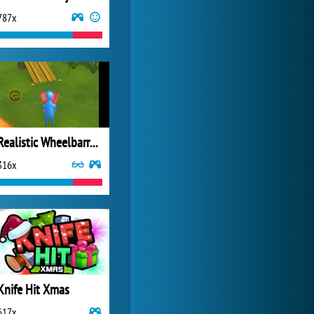
787x
World of Tanks
21 982x
Realistic Wheelbarrow
316x
Knife Hit Xmas
617x