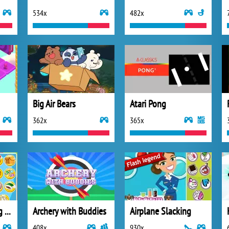
534x
482x
Big Air Bears
Atari Pong
362x
365x
Christmas Slacking 2013
Archery with Buddies
Airplane Slacking
408x
930x