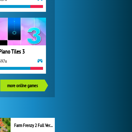
Piano Tiles 3
597x
more online games
Farm Frenzy 2 Full Version