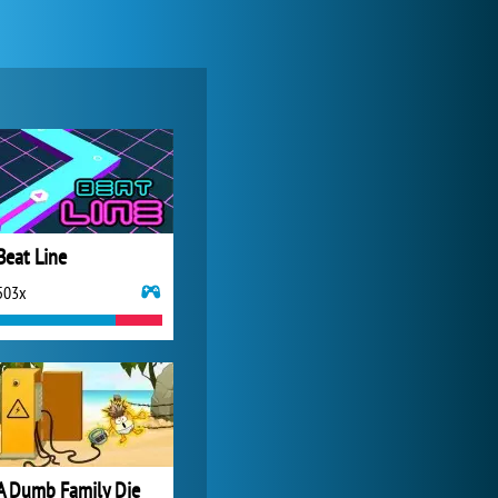
My Free Zoo
14 481x
Beat Line
503x
Forge of Empires
20 272x
A Dumb Family Die