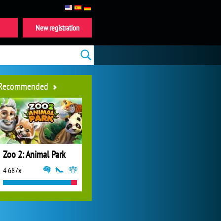
New registration
Recommended
Zoo 2: Animal Park
4 687x