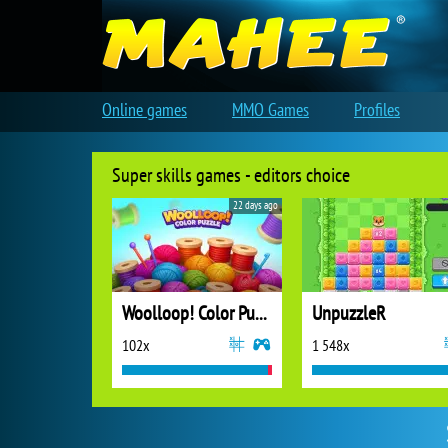
Online games
MMO Games
Profiles
Super skills games - editors choice
22 days ago
Woolloop! Color Puzzle
UnpuzzleR
102x
1 548x