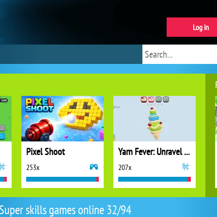
Log in
Pixel Shoot
Yarn Fever: Unravel Puzzle
253x
207x
Super skills games online 32/94