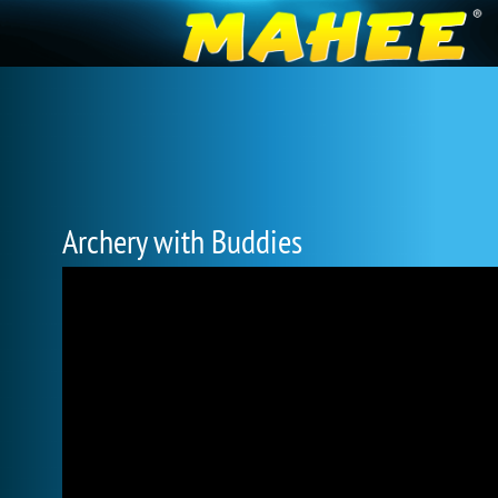
Archery with Buddies