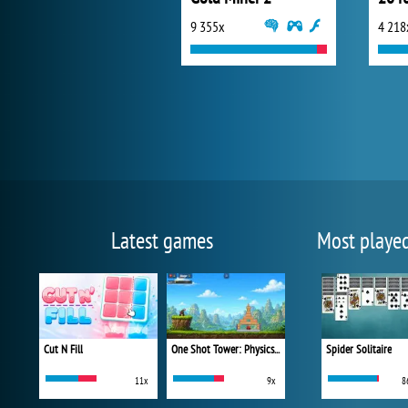
9 355x
4 218
Latest games
Most playe
Cut N Fill
One Shot Tower: Physics Destroyer
Spider Solitaire
11x
9x
8