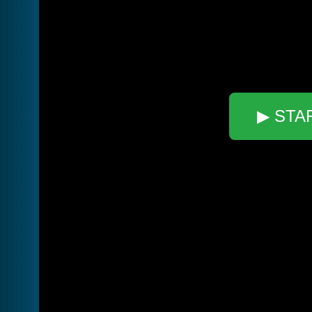
▶ STA