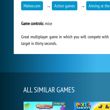
Mahee.com
→
Action games
→
Aiming at the
Game controls:
mice
Great multiplayer game in which you will compete with 
target in thirty seconds.
ALL SIMILAR GAMES
24 days ago