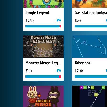
Jungle Legend
Ga
3 297x
314x
Monster Merge: Legends Alive
Taberinos
854x
1 740x