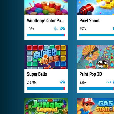
Woolloop! Color Puzzle
Pixel Shoot
105x
257x
Super Balls
Paint Pop 3D
2 370x
236x