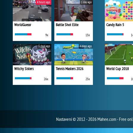
4 hours ago
1 day ago
WorldGuessr
Battle Shot Elite
Candy Rain 5
9x
15x
1
3 days ago
4 days ago
Witchy Sisters
Tennis Masters 2026
World Cup 2018
26x
25x
1
Nastavení
© 2012 - 2026 Mahee.com - Free on