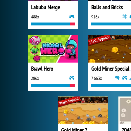
Labubu Merge
Balls and Bricks
488x
916x
Brawl Hero
Gold
286x
7 663x
Gold Miner 2
2048