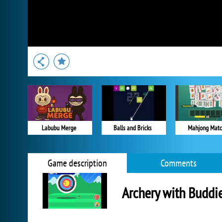
Labubu Merge
Balls and Bricks
Mahjong Mat
Game description
Comments
Archery with Buddi