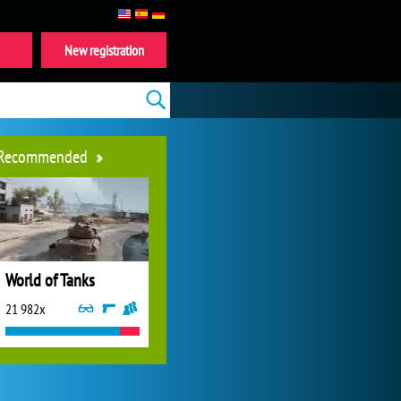
New registration
Recommended
World of Tanks
21 982x