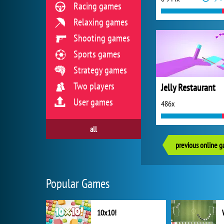
Racing games
Relaxing games
Shooting games
Sports games
Strategy games
Two players
Jelly Restaurant
User games
486x
all
previous online 
Popular Games
10x10!