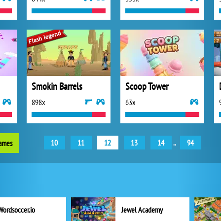
Smokin Barrels
Scoop Tower
898x
63x
10
11
12
13
14
..
94
games
Wordsoccer.io
Jewel Academy