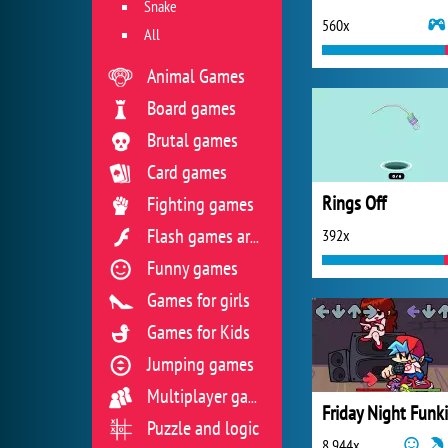
Snake
560x
All
Animal Games
Board games
Brutal games
Card games
Rings Off
Fighting games
392x
Flash games archive
Funny games
Games for girls
Games for Kids
Jumping games
Multiplayer games
Friday Night Funk
Puzzle and logic
8 944x