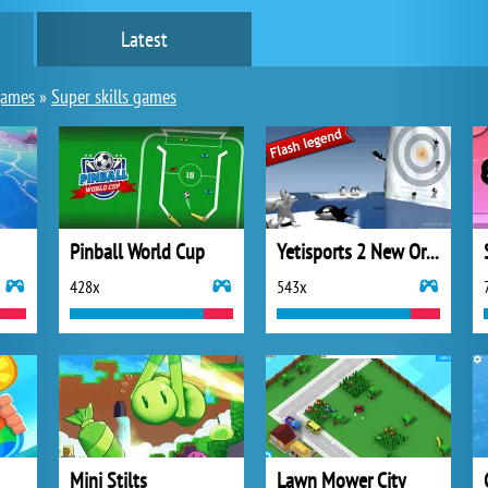
Latest
games
»
Super skills games
Pinball World Cup
Yetisports 2 New Orca Slap
428x
543x
Mini Stilts
Lawn Mower City