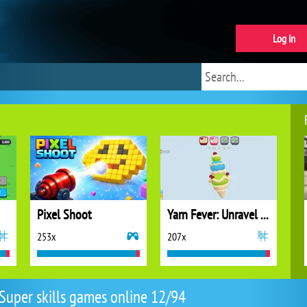
Log in
Pixel Shoot
Yarn Fever: Unravel Puzzle
253x
207x
Super skills games online 12/94