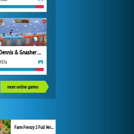
Dennis & Gnasher Unleashed: Leg It!
937x
more online games
Farm Frenzy 2 Full Version