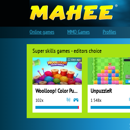
Online games
MMO Games
Profiles
Super skills games - editors choice
22 days ago
Woolloop! Color Puzzle
UnpuzzleR
102x
1 548x