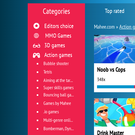
Categories
Top rated
Editors choice
Mahee.com »
Action 
MMO Games
3D games
Action games
Bubble shooter
Noob vs Cops
Tetris
348x
Aiming at the target
Super skills games
Bouncing ball games
Games by Mahee
.io games
Multi-genre online games
Bomberman, Dyna Blaster and Pacman
Drink Master