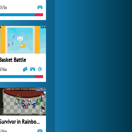
353x
Zoo 2: Animal Park
4 687x
Basket Battle
476x
Survivor in Rainbow Monster
536x