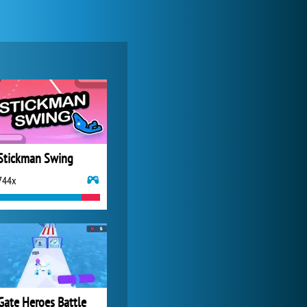
Forge of Empires
20 271x
Stickman Swing
744x
My Free Zoo
14 480x
Gate Heroes Battle