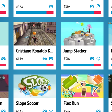
347x
416x
Cristiano Ronaldo Kick n Run
Jump Stacker
611x
730x
in
Slope Soccer
Flex Run
644x
353x