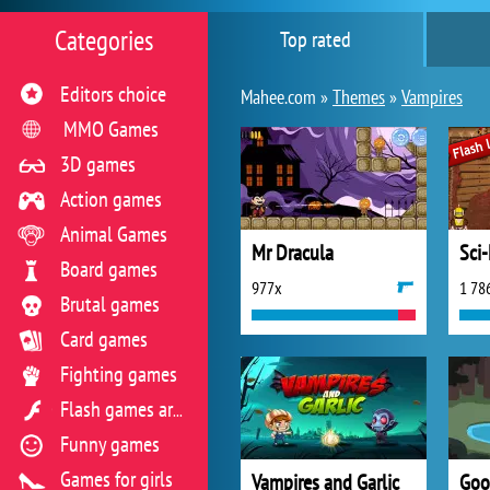
Categories
Top rated
Editors choice
Mahee.com »
Themes
»
Vampires
MMO Games
3D games
Action games
Animal Games
Mr Dracula
Sci-
Board games
977x
1 78
Brutal games
Card games
Fighting games
Flash games archive
Funny games
Games for girls
Vampires and Garlic
Goo