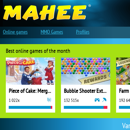
Online games
MMO Games
Profiles
Best online games of the month
Piece of Cake: Merge and Bake
Bubble Shooter Extreme
1 022x
132 515x
192 6
Va