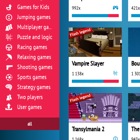
Games for Kids
992x
421x
Jumping games
Multiplayer games
Puzzle and logic
Racing games
Relaxing games
Vampire Slayer
Bou
Shooting games
1 138x
1 30
Sports games
Strategy games
Two players
User games
all
Transylmania 2
1 168x
943x