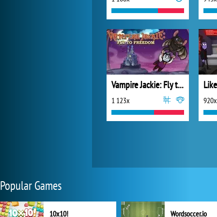
Vampire Jackie: Fly to Freedom
Lik
1 123x
920x
Popular Games
10x10!
Wordsoccer.io