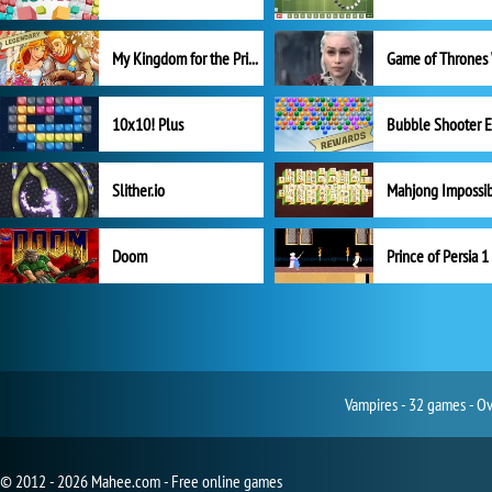
My Kingdom for the Princess Full Version
10x10! Plus
Slither.io
Mahjong Impossi
Doom
Prince of Persia 1
Vampires - 32 games - Ov
© 2012 - 2026 Mahee.com - Free online games