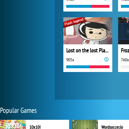
Lost on the lost Planet
Fro
905x
760x
Popular Games
10x10!
Wordsoccer.io