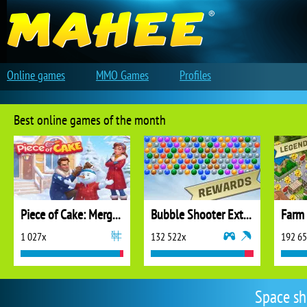
Online games
MMO Games
Profiles
Best online games of the month
Piece of Cake: Merge and Bake
Bubble Shooter Extreme
1 027x
132 522x
192 6
Space sh