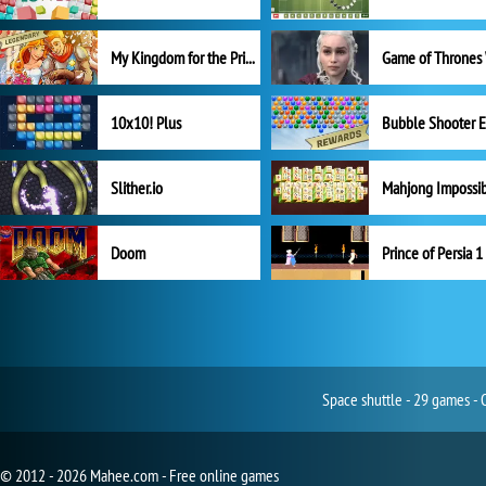
My Kingdom for the Princess Full Version
10x10! Plus
Slither.io
Mahjong Impossi
Doom
Prince of Persia 1
Space shuttle - 29 games - 
© 2012 - 2026 Mahee.com - Free online games