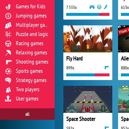
Games for Kids
7 533x
613x
Jumping games
Multiplayer games
Puzzle and logic
Racing games
Relaxing games
Fly Hard
Ali
Shooting games
899x
880x
Sports games
Strategy games
Two players
User games
all
Space Shooter
Spa
592x
952x