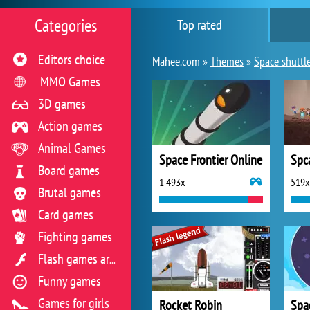
Categories
Top rated
Editors choice
Mahee.com »
Themes
»
Space shuttl
MMO Games
3D games
Action games
Animal Games
Space Frontier Online
Spc
Board games
1 493x
519x
Brutal games
Card games
Fighting games
Flash games archive
Funny games
Games for girls
Rocket Robin
Spac