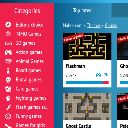
Categories
Top rated
Editors choice
Mahee.com »
Themes
»
Ghosts
MMO Games
3D games
Action games
Animal Games
Flashman
Gho
Board games
2 074x
1 24
Brutal games
Card games
Fighting games
Flash games archive
Funny games
Games for girls
Ghost Castle
Pet