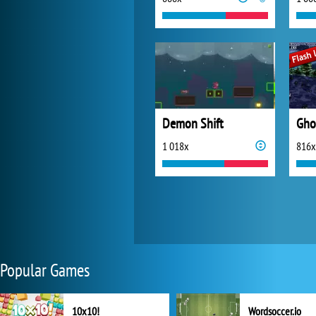
Demon Shift
Gho
1 018x
816x
Popular Games
10x10!
Wordsoccer.io