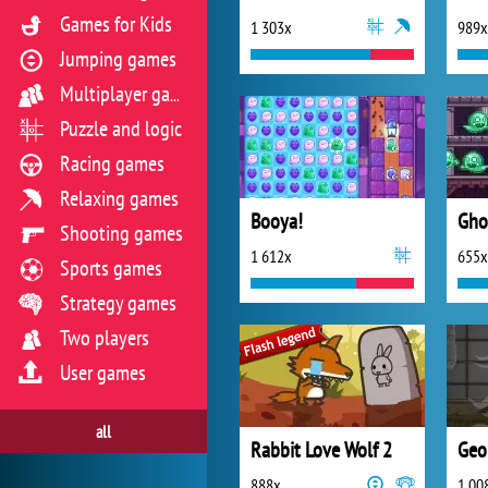
Games for Kids
1 303x
989x
Jumping games
Multiplayer games
Puzzle and logic
Racing games
Relaxing games
Booya!
Gho
Shooting games
1 612x
655x
Sports games
Strategy games
Two players
User games
all
Rabbit Love Wolf 2
Geo
888x
1 00