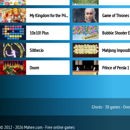
My Kingdom for the Princess Full Version
10x10! Plus
Slither.io
Mahjong Impossi
Doom
Prince of Persia 1
Ghosts - 38 games - Ove
© 2012 - 2026 Mahee.com - Free online games