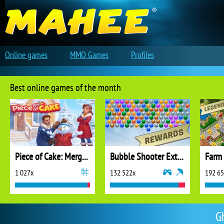
Online games
MMO Games
Profiles
Best online games of the month
Piece of Cake: Merge and Bake
Bubble Shooter Extreme
1 027x
132 522x
192 6
G